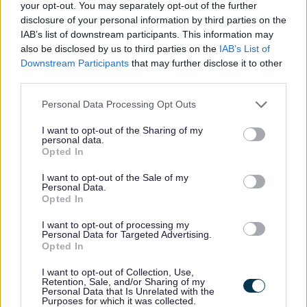
your opt-out. You may separately opt-out of the further
Little Brickhill
27/05/2026
16/06/2026
disclosure of your personal information by third parties on the
IAB’s list of downstream participants. This information may
Bletchley Park &
also be disclosed by us to third parties on the
IAB’s List of
Downstream Participants
that may further disclose it to other
Fenny Stratford -
21/05/2026
11/06/2026
third parties.
Eaton South ward
Please note that this website/app uses one or more Google
Personal Data Processing Opt Outs
services and may gather and store information including but
Bow Brickhill
13/05/2026
03/06/2026
not limited to your visit or usage behaviour. You may click to
I want to opt-out of the Sharing of my
personal data.
grant or deny consent to Google and its third-party tags to
Opted In
use your data for below specified purposes in below Google
Fairfields
11/05/2026
01/06/2026
consent section.
I want to opt-out of the Sale of my
Personal Data.
Stantonbury -
Opted In
11/05/2026
01/06/2026
Oakridge Park
I want to opt-out of processing my
Personal Data for Targeted Advertising.
Opted In
Wavendon
29/04/2026
20/05/2026
I want to opt-out of Collection, Use,
Retention, Sale, and/or Sharing of my
Personal Data that Is Unrelated with the
Hanslope
16/04/2026
07/05/2026
Purposes for which it was collected.