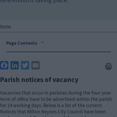
Breadcrumbs
Home
Page Contents
Face
Link
Twit
Ema
boo
edIn
ter
il
Parish notices of vacancy
k
Vacancies that occur in parishes during the four-year
term of office have to be advertised within the parish
for 14 working days. Below is a list of the current
Notices that Milton Keynes City Council have been