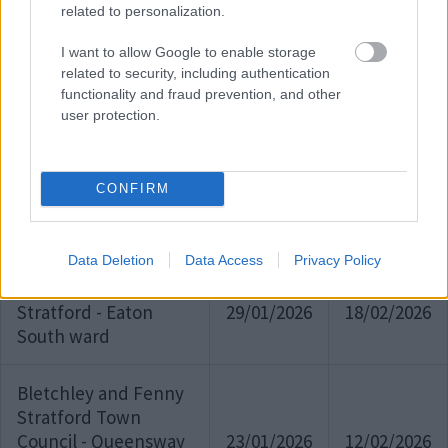
Gate Ward
related to personalization.
I want to allow Google to enable storage
Shenley Church End -
related to security, including authentication
10/02/2026
02/03/2026
Shenley Wood Ward
functionality and fraud prevention, and other
user protection.
Ravenstone
10/02/2026
02/03/2026
CONFIRM
Shenley Church End -
02/02/2026
20/02/2026
Grange Farm Ward
Data Deletion
Data Access
Privacy Policy
Bletchley & Fenny
Stratford - Eaton
29/01/2026
18/02/2026
South ward
Bletchley and Fenny
Stratford Town
Council - Queensway
23/01/2026
12/02/2026