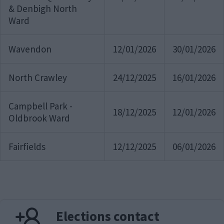
& Denbigh North
Ward
Wavendon
12/01/2026
30/01/2026
North Crawley
24/12/2025
16/01/2026
Campbell Park -
18/12/2025
12/01/2026
Oldbrook Ward
Fairfields
12/12/2025
06/01/2026
Elections contact