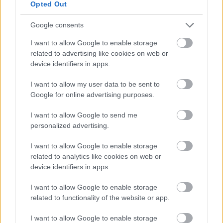
Opted Out
Newport Pagnell
13/04/2026
01/05/2026
Google consents
North Ward
I want to allow Google to enable storage
related to advertising like cookies on web or
Shenley Brook End &
device identifiers in apps.
Tattenhoe Parish
07/04/2026
27/04/2026
Council - Furzton
I want to allow my user data to be sent to
South Ward
Google for online advertising purposes.
I want to allow Google to send me
Lavendon
11/03/2026
31/03/2026
personalized advertising.
I want to allow Google to enable storage
Loughton & Great
related to analytics like cookies on web or
Holm - Loughton
27/02/2026
19/03/2026
device identifiers in apps.
Ward
I want to allow Google to enable storage
related to functionality of the website or app.
Walton Community
Council - Wavendon
24/02/2026
16/03/2026
I want to allow Google to enable storage