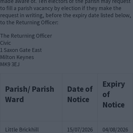
made aware of. Ten electors of the parish may request
to fill a parish vacancy by election if they make the
request in writing, before the expiry date listed below,
to the Returning Officer:
The Returning Officer
Civic
1 Saxon Gate East
Milton Keynes
MK9 3EJ
Expiry
Parish/ Parish
Date of
of
Ward
Notice
Notice
Little Brickhill
15/07/2026
04/08/2026