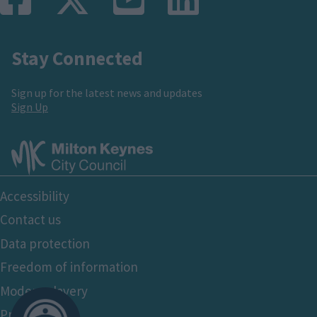
Stay Connected
Sign up for the latest news and updates
Sign Up
Footer
Accessibility
Bottom
Contact us
Data protection
Freedom of information
Modern slavery
Privacy policy