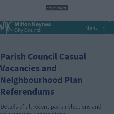
S
Advertisement
k
i
p
Menu
t
o
m
a
i
n
Parish Council Casual
c
o
Vacancies and
n
t
Neighbourhood Plan
e
n
t
Referendums
Details of all recent parish elections and
referendums taking place.