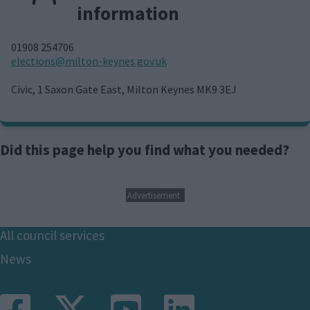
information
01908 254706
E
elections@milton-keynes.gov.uk
m
a
Civic, 1 Saxon Gate East, Milton Keynes MK9 3EJ
i
l
Did this page help you find what you needed?
Advertisement
Footer
All council services
News