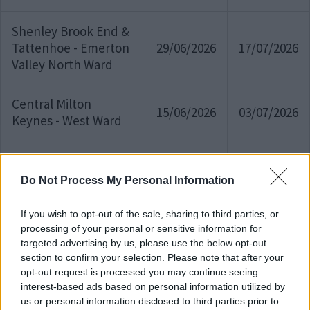
Shenley Brook End &
Tattenhoe - Emerton
29/06/2026
17/07/2026
Valley North Ward
Central Milton
15/06/2026
03/07/2026
Keynes - West Ward
Broughton and
Milton Keynes Village
Do Not Process My Personal Information
15/06/2026
03/07/2026
- Milton Keynes
Village Ward
If you wish to opt-out of the sale, sharing to third parties, or
processing of your personal or sensitive information for
targeted advertising by us, please use the below opt-out
Kents Hill &
section to confirm your selection. Please note that after your
Monkston - Kents Hill
11/06/2026
01/07/2026
opt-out request is processed you may continue seeing
& Brinklow Ward
interest-based ads based on personal information utilized by
us or personal information disclosed to third parties prior to