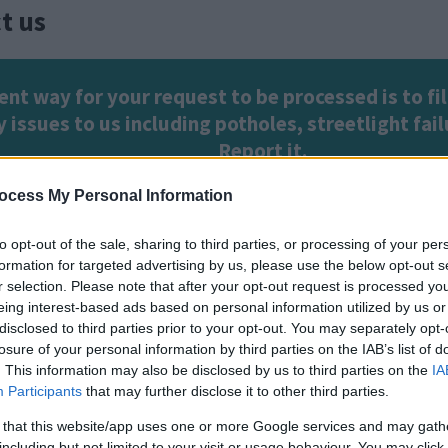
t us
ent way for your request to be processed is to fil
 issues to us including potholes, streetlight fa
Report it
.
ocess My Personal Information
t services
. Common requests include, waste and r
to opt-out of the sale, sharing to third parties, or processing of your per
formation for targeted advertising by us, please use the below opt-out s
ue Badge requests, bus passes, parking and plann
r selection. Please note that after your opt-out request is processed y
eing interest-based ads based on personal information utilized by us or
disclosed to third parties prior to your opt-out. You may separately opt-
open on Monday, Tuesday, Thursday and Friday: 9am t
losure of your personal information by third parties on the IAB’s list of
. This information may also be disclosed by us to third parties on the
IA
691
Participants
that may further disclose it to other third parties.
cy telephone: 01908 226699
 that this website/app uses one or more Google services and may gath
including but not limited to your visit or usage behaviour. You may click 