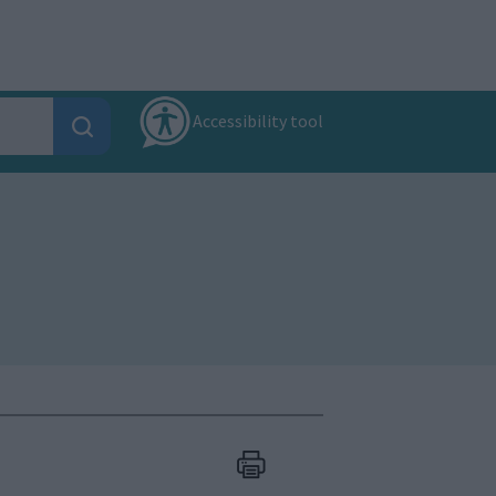
Accessibility tool