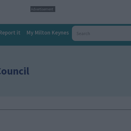
Advertisement
Report it
My Milton Keynes
Council
a