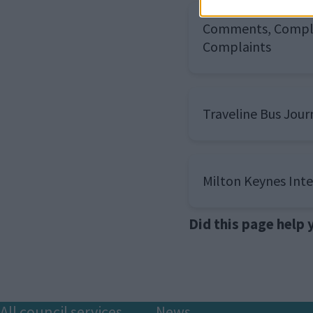
Comments, Compl
Complaints
Traveline Bus Jour
Milton Keynes Int
Did this page help
All council services
News