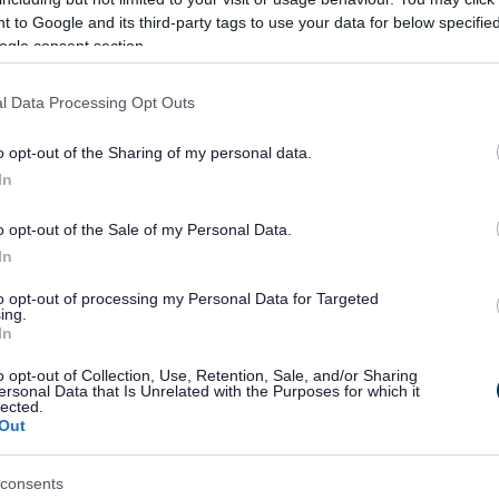
nce if English is not your first language - we can provide
 to Google and its third-party tags to use your data for below specifi
ogle consent section.
ng British Sign Language (BSL)
l Data Processing Opt Outs
a BSL interpreting service called Convo to offer BSL use
 through an interpreter. It’s all done very easily at the
o opt-out of the Sharing of my personal data.
a video call in less than a minute.
In
o opt-out of the Sale of my Personal Data.
In
Convo app for free from a tablet, mobile phone or a w
to opt-out of processing my Personal Data for Targeted
ing.
ed. You will be then connected with MK City Council via a
In
s.
o opt-out of Collection, Use, Retention, Sale, and/or Sharing
ersonal Data that Is Unrelated with the Purposes for which it
lected.
Out
consents