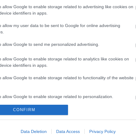
o allow Google to enable storage related to advertising like cookies on
evice identifiers in apps.
o allow my user data to be sent to Google for online advertising
s.
to allow Google to send me personalized advertising.
o allow Google to enable storage related to analytics like cookies on
evice identifiers in apps.
o allow Google to enable storage related to functionality of the website
o allow Google to enable storage related to personalization.
CONFIRM
o allow Google to enable storage related to security, including
cation functionality and fraud prevention, and other user protection.
Data Deletion
Data Access
Privacy Policy