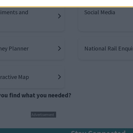
iments and
Social Media
ney Planner
National Rail Enqui
eractive Map
 you find what you needed?
Advertisement