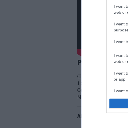
I want t
web or d
I want t
purpose
I want 
I want t
Postal address
web or d
I want t
Civic
or app.
1 Saxon Gate East
Central Milton Keynes
I want t
MK9 3EJ
I want t
authenti
Also interested in