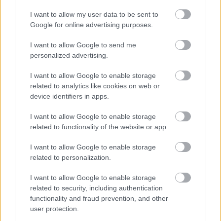
I want to allow my user data to be sent to
While every care has been taken in the compilation of
Google for online advertising purposes.
the information on milton-keynes.gov.uk, Milton
Keynes Council do not provide any representations,
I want to allow Google to send me
warranties, or guarantees, whether express or implied,
personalized advertising.
that the content on milton-keynes.gov.uk is accurate,
complete, up to date, or free from bugs or viruses.
I want to allow Google to enable storage
related to analytics like cookies on web or
Milton Keynes Council will not be liable for any loss,
device identifiers in apps.
damage or inconvenience caused as a result of the use,
suspension, interruption, or temporary unavailability of
I want to allow Google to enable storage
milton-keynes.gov.uk except where for liability cannot
related to functionality of the website or app.
be excluded or limited under applicable law. The
Council does not endorse any external linked sites and
I want to allow Google to enable storage
related to personalization.
is not responsible for their content.
I want to allow Google to enable storage
Privacy policy
related to security, including authentication
functionality and fraud prevention, and other
We will use our best endeavours to safeguard the
user protection.