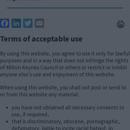
Face
Link
Twit
Ema
boo
edIn
ter
il
Terms of acceptable use
k
By using this website, you agree to use it only for lawful
purposes and in a way that does not infringe the rights
of Milton Keynes Council or others or restrict or inhibit
anyone else's use and enjoyment of this website.
When using this website, you shall not post or send to
or from this website any material:
you have not obtained all necessary consents to
use, if required,
that is discriminatory, obscene, pornographic,
defamatory, liable to incite racial hatred, in