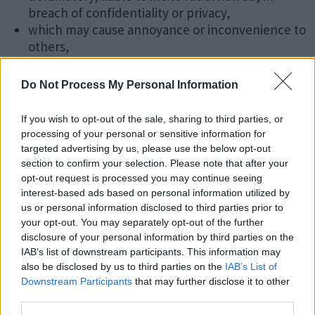
breach of confidentiality or privacy,
which may cause annoyance or inconvenience to
others,
which encourages or constitutes conduct that
would be deemed a criminal offence, give rise to a
Do Not Process My Personal Information
civil liability, or otherwise is contrary to the law in
the United Kingdom,
If you wish to opt-out of the sale, sharing to third parties, or
which is harmful in nature including, and without
processing of your personal or sensitive information for
limitation, computer viruses, Trojan horses,
targeted advertising by us, please use the below opt-out
corrupted data, or other potentially harmful
section to confirm your selection. Please note that after your
opt-out request is processed you may continue seeing
software or data.
interest-based ads based on personal information utilized by
us or personal information disclosed to third parties prior to
You must not attempt to gain unauthorised access to
your opt-out. You may separately opt-out of the further
this website or any network connected to this website,
disclosure of your personal information by third parties on the
nor breach the security or authentication measures on
IAB’s list of downstream participants. This information may
this website or any network connected to the website.
also be disclosed by us to third parties on the
IAB’s List of
Please see
UK Government Vulnerability Disclosure
Downstream Participants
that may further disclose it to other
Policy
.
third parties.