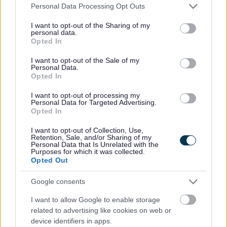
Please note that this website/app uses one or more Google
Personal Data Processing Opt Outs
Copyright
services and may gather and store information including but
not limited to your visit or usage behaviour. You may click to
I want to opt-out of the Sharing of my
personal data.
grant or deny consent to Google and its third-party tags to
Text content (and some data files where specified) on
Opted In
use your data for below specified purposes in below Google
this website is published under the terms of the Open
consent section.
I want to opt-out of the Sale of my
Government Licence for public sector information,
Personal Data.
version 3. Please read the
Open Government Licence
Opted In
for full details of the information you can re-use, the
I want to opt-out of processing my
conditions of usage and the information that you
Personal Data for Targeted Advertising.
cannot re-use:
Opted In
I want to opt-out of Collection, Use,
Logos, photos and third party material: You can copy
Retention, Sale, and/or Sharing of my
information for your own personal use. However, you
Personal Data that Is Unrelated with the
Purposes for which it was collected.
may not republish, transmit, store, reproduce,
Opted Out
communicate or make available to the public any of
the information on this website without our
Google consents
permission.
I want to allow Google to enable storage
related to advertising like cookies on web or
Disclaimer
device identifiers in apps.