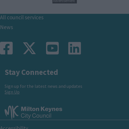
Advertisement
Footer
All council services
News
Stay Connected
Sign up for the latest news and updates
Sign Up
Footer
Accessibility