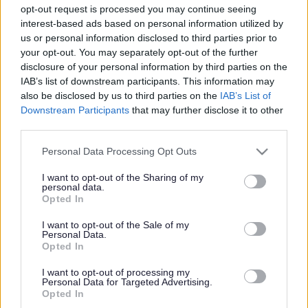
opt-out request is processed you may continue seeing
interest-based ads based on personal information utilized by
Accessibility in Milton Keynes including the access guide.
us or personal information disclosed to third parties prior to
your opt-out. You may separately opt-out of the further
disclosure of your personal information by third parties on the
IAB’s list of downstream participants. This information may
also be disclosed by us to third parties on the
IAB’s List of
Downstream Participants
that may further disclose it to other
Equality Impact and Useful Information
third parties.
Please note that this website/app uses one or more Google
Personal Data Processing Opt Outs
services and may gather and store information including but
Useful equality publications and links
not limited to your visit or usage behaviour. You may click to
I want to opt-out of the Sharing of my
personal data.
grant or deny consent to Google and its third-party tags to
Opted In
use your data for below specified purposes in below Google
consent section.
I want to opt-out of the Sale of my
Personal Data.
Opted In
Public Sector Equality Duty
I want to opt-out of processing my
Personal Data for Targeted Advertising.
Opted In