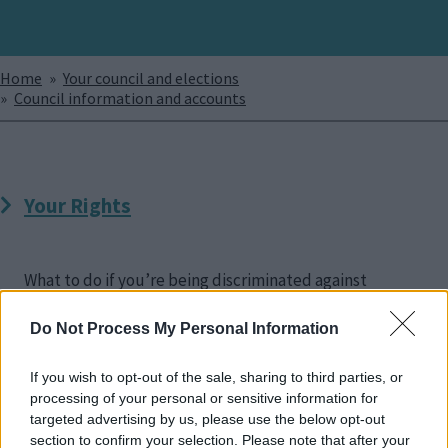
Breadcrumbs
Home
Your council and elections
Council information and accounts
Your Rights
What to do if you’re being discriminated against
Do Not Process My Personal Information
If you wish to opt-out of the sale, sharing to third parties, or
processing of your personal or sensitive information for
Disability Access
targeted advertising by us, please use the below opt-out
section to confirm your selection. Please note that after your