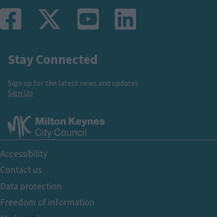
Stay Connected
Sign up for the latest news and updates
Sign Up
Footer
Accessibility
Bottom
Contact us
Data protection
Freedom of information