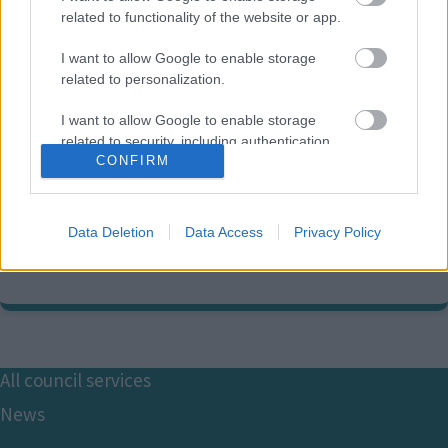
related to functionality of the website or app.
I want to allow Google to enable storage
related to personalization.
Accessibility and Equality
I want to allow Google to enable storage
contact information
related to security, including authentication
CONFIRM
functionality and fraud prevention, and other
user protection.
01908 254628
E
equalities@milton-keynes.gov.uk
Data Deletion
Data Access
Privacy Policy
m
a
Civic, 1 Saxon Gate East, Milton Keynes MK9 3EJ
i
l
Footer
All council services
News