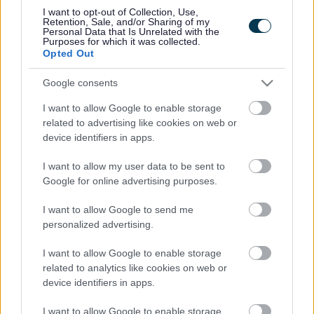
I want to opt-out of Collection, Use,
Details of assessments and performance reports
Retention, Sale, and/or Sharing of my
Personal Data that Is Unrelated with the
Purposes for which it was collected.
Opted Out
Google consents
Equality Policy
I want to allow Google to enable storage
related to advertising like cookies on web or
device identifiers in apps.
How the council works to achieve equality
I want to allow my user data to be sent to
Google for online advertising purposes.
I want to allow Google to send me
personalized advertising.
I want to allow Google to enable storage
Milton Keynes Council Accessibility
related to analytics like cookies on web or
Statement
device identifiers in apps.
I want to allow Google to enable storage