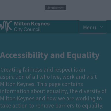
S
Advertisement
k
i
p
Menu
t
o
m
a
i
n
Accessibility and Equality
c
o
n
Creating fairness and respect is an
t
aspiration of all who live, work and visit
e
n
Milton Keynes. This page contains
t
information about equality, the diversity of
Milton Keynes and how we are working to
take action to remove barriers to equality.