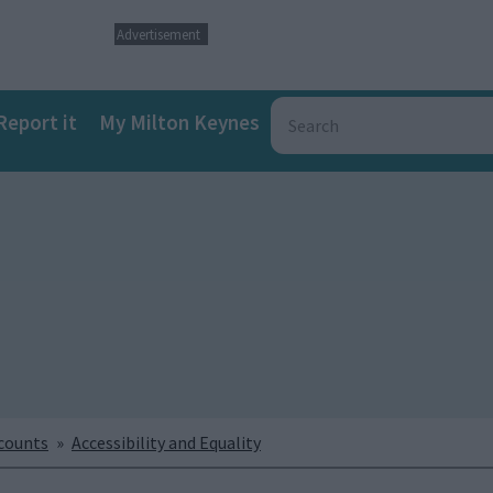
Advertisement
Report it
My Milton Keynes
ccounts
Accessibility and Equality