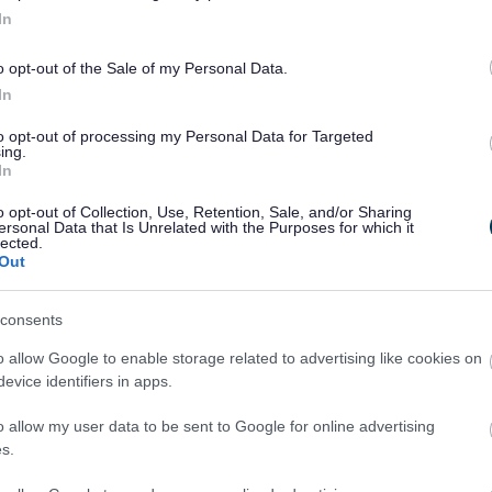
In
ment
Milton Keynes Council serves a diverse community
riences enhance the life and development of the Boro
o opt-out of the Sale of my Personal Data.
In
to opt-out of processing my Personal Data for Targeted
ing.
In
nt in all equality streams
o opt-out of Collection, Use, Retention, Sale, and/or Sharing
user experience
ersonal Data that Is Unrelated with the Purposes for which it
lected.
mmunication with staff
Out
consents
ssess all key decisions
o allow Google to enable storage related to advertising like cookies on
yse trends in data and information
evice identifiers in apps.
ofile annually
o allow my user data to be sent to Google for online advertising
s.