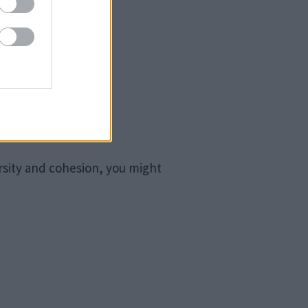
rsity and cohesion, you might