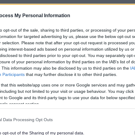
a
ocess My Personal Information
rsity and Cohesion
to opt-out of the sale, sharing to third parties, or processing of your per
d Cohesion are key ingredients in building a diverse, c
formation for targeted advertising by us, please use the below opt-out s
es and promoting the general well-being of Milton Key
r selection. Please note that after your opt-out request is processed y
eing interest-based ads based on personal information utilized by us or
disclosed to third parties prior to your opt-out. You may separately opt-
losure of your personal information by third parties on the IAB’s list of
eynes City Council Equality Policy
here
.
. This information may also be disclosed by us to third parties on the
IA
Participants
that may further disclose it to other third parties.
d Cohesion lies at the very heart of everything we do i
 in shaping the place they live and work. This is encapsu
 that this website/app uses one or more Google services and may gath
including but not limited to your visit or usage behaviour. You may click 
 to Google and its third-party tags to use your data for below specifi
ogle consent section.
e way we engage, think, plan and act
to deliver equa
very day’.
l Data Processing Opt Outs
nt
o opt-out of the Sharing of my personal data.