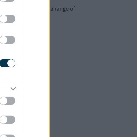
, where people from a range of
ugh.