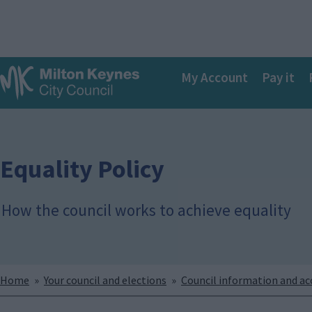
S
k
i
p
Main
t
My Account
Pay it
o
navigation
m
a
i
n
c
Equality Policy
o
n
t
How the council works to achieve equality
e
n
t
Breadcrumbs
Home
Your council and elections
Council information and a