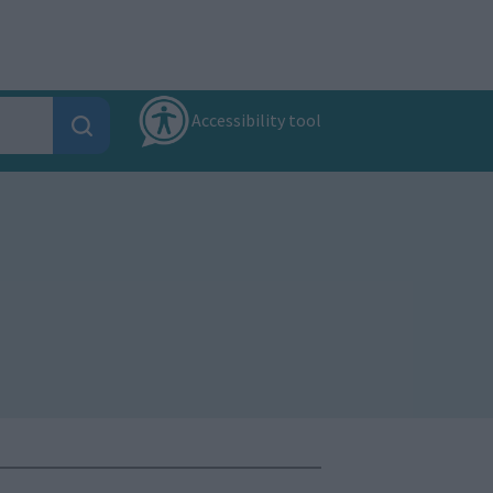
Accessibility tool