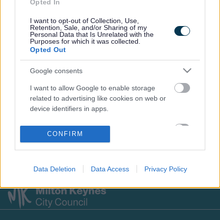
Opted In
I want to opt-out of Collection, Use,
Retention, Sale, and/or Sharing of my
Footer
All council services
Personal Data that Is Unrelated with the
Purposes for which it was collected.
News
Opted Out
Google consents
I want to allow Google to enable storage
related to advertising like cookies on web or
device identifiers in apps.
Stay Connected
I want to allow my user data to be sent to
CONFIRM
Google for online advertising purposes.
Sign up for the latest news and updates
I want to allow Google to send me
Sign Up
Data Deletion
Data Access
Privacy Policy
personalized advertising.
I want to allow Google to enable storage
related to analytics like cookies on web or
device identifiers in apps.
Footer