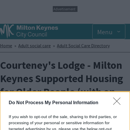
S
Advertisement
k
i
p
Menu
t
o
m
Breadcrumbs
Home
Adult social care
Adult Social Care Directory
a
i
n
Courteney's Lodge - Milton
c
o
Keynes Supported Housing
n
t
for Older People (with on
e
n
t
site care)
Do Not Process My Personal Information
If you wish to opt-out of the sale, sharing to third parties, or
Courteney's Lodge is a ‘with care‘ scheme for tenants with
processing of your personal or sensitive information for
dementia.
targeted advertising by us, please use the below opt-out