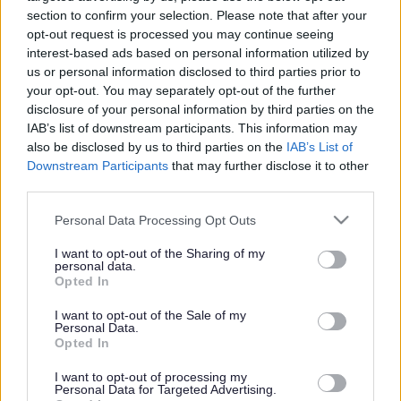
section to confirm your selection. Please note that after your
The service is owned and managed by Milton Keynes Council
opt-out request is processed you may continue seeing
there is a Registered Manager and on site care team to provide
interest-based ads based on personal information utilized by
personal care, this service is registered with the Care Quality
us or personal information disclosed to third parties prior to
Commission (CQC). Telecare equipment is in place in all
your opt-out. You may separately opt-out of the further
properties within the building and also in some communal
disclosure of your personal information by third parties on the
areas. Tenants are considered for Courteney's Lodge following a
IAB’s list of downstream participants. This information may
referral by their Social Worker to the Older Peoples Housing
also be disclosed by us to third parties on the
IAB’s List of
Panel.
Downstream Participants
that may further disclose it to other
third parties.
Enquiries
Please note that this website/app uses one or more Google
Phone
01908 502947
Personal Data Processing Opt Outs
services and may gather and store information including but
Email
courteneys.lodge@milton-
not limited to your visit or usage behaviour. You may click to
I want to opt-out of the Sharing of my
keynes.gov.uk
personal data.
Address
grant or deny consent to Google and its third-party tags to
Opted In
Blackmore Gate
use your data for below specified purposes in below Google
Furzton
consent section.
I want to opt-out of the Sale of my
Milton Keynes
Personal Data.
Opted In
MK4 1EL
United Kingdom
I want to opt-out of processing my
Personal Data for Targeted Advertising.