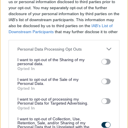
us or personal information disclosed to third parties prior to
library services, these include:
your opt-out. You may separately opt-out of the further
disclosure of your personal information by third parties on the
Reading groups
IAB’s list of downstream participants. This information may
Volunteering in libraries
also be disclosed by us to third parties on the
IAB’s List of
Downstream Participants
that may further disclose it to other
Enquiries
third parties.
Phone
01908 254050
Please note that this website/app uses one or more Google
Personal Data Processing Opt Outs
Email
library.enquiries@milton-
services and may gather and store information including but
keynes.gov.uk
not limited to your visit or usage behaviour. You may click to
I want to opt-out of the Sharing of my
personal data.
grant or deny consent to Google and its third-party tags to
Opted In
Libraries
use your data for below specified purposes in below Google
consent section.
I want to opt-out of the Sale of my
Personal Data.
Footer
All council services
Opted In
News
I want to opt-out of processing my
Personal Data for Targeted Advertising.
Opted In
I want to opt-out of Collection, Use,
Retention, Sale, and/or Sharing of my
Personal Data that Is Unrelated with the