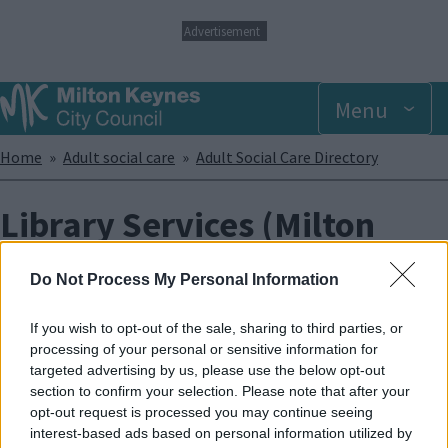
S
Advertisement
k
i
p
Menu
t
o
m
Breadcrumbs
Home
Adult social care
Adult Social Care Directory
a
i
n
Library Services (Milton
c
o
Keynes Council)
n
Do Not Process My Personal Information
t
e
The library service has services to help adults and children with
n
If you wish to opt-out of the sale, sharing to third parties, or
individual needs, from physical and learning disabilities, special
t
processing of your personal or sensitive information for
circumstances (like those who are housebound) and people
targeted advertising by us, please use the below opt-out
whose first language is not English:
section to confirm your selection. Please note that after your
opt-out request is processed you may continue seeing
The Library Service also supports and co-ordinates a variety of
interest-based ads based on personal information utilized by
ways that people can be involved in their local library and use