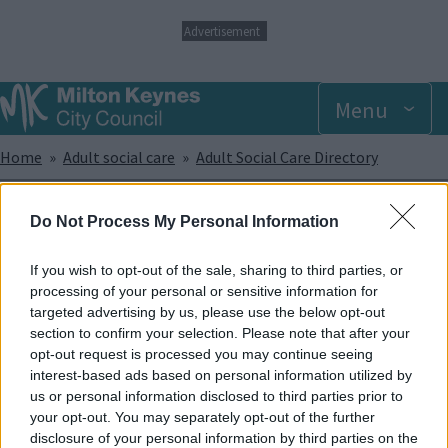
S
Advertisement
k
i
p
Menu
t
o
m
Breadcrumbs
Home
Adult social care
Adult Social Care Directory
a
i
n
PACA MK
Do Not Process My Personal Information
c
o
n
If you wish to opt-out of the sale, sharing to third parties, or
PACA MK is an independent and voluntary group of parents and
t
processing of your personal or sensitive information for
carers of children and young people with disabilities or additional
e
targeted advertising by us, please use the below opt-out
needs.
n
section to confirm your selection. Please note that after your
t
opt-out request is processed you may continue seeing
The group is open to parents and carers of children and young
interest-based ads based on personal information utilized by
people aged 0—25 years old with disabilities or additional needs
us or personal information disclosed to third parties prior to
who live in the city of Milton Keynes.
your opt-out. You may separately opt-out of the further
disclosure of your personal information by third parties on the
Enquiries