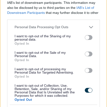
IAB’s list of downstream participants. This information may
Email
pacamk@gmail.com
also be disclosed by us to third parties on the
IAB’s List of
Downstream Participants
that may further disclose it to other
third parties.
https://pacamk.org/
Please note that this website/app uses one or more Google
Personal Data Processing Opt Outs
services and may gather and store information including but
Footer
All council services
not limited to your visit or usage behaviour. You may click to
I want to opt-out of the Sharing of my
personal data.
News
grant or deny consent to Google and its third-party tags to
Opted In
use your data for below specified purposes in below Google
consent section.
I want to opt-out of the Sale of my
Personal Data.
Opted In
I want to opt-out of processing my
Personal Data for Targeted Advertising.
Opted In
Stay Connected
I want to opt-out of Collection, Use,
Retention, Sale, and/or Sharing of my
Sign up for the latest news and updates
Personal Data that Is Unrelated with the
Sign Up
Purposes for which it was collected.
Opted Out