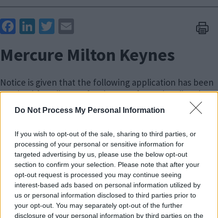
Face
Link
Twit
Ema
boo
edIn
ter
il
Mercure Milton Keynes
k
Notice is given that the following application has been
received for a licence for the use of premises listed
below for civil ceremonies.
Do Not Process My Personal Information
A copy of the application and covering plans will be
If you wish to opt-out of the sale, sharing to third parties, or
available for inspection on weekdays between 9.00am
processing of your personal or sensitive information for
and 4.30pm from Monday, 3 August 2026 until Friday, 21
targeted advertising by us, please use the below opt-out
August 2026 at:
section to confirm your selection. Please note that after your
opt-out request is processed you may continue seeing
The Register Office
interest-based ads based on personal information utilized by
Civic
us or personal information disclosed to third parties prior to
your opt-out. You may separately opt-out of the further
1 Saxon Gate East
disclosure of your personal information by third parties on the