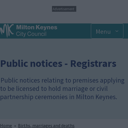
S
Advertisement
k
i
p
Menu
t
o
m
a
i
n
Public notices - Registrars
c
o
n
Public notices relating to premises applying
t
to be licensed to hold marriage or civil
e
n
partnership ceremonies in Milton Keynes.
t
Breadcrumbs
Home
Births, marriages and deaths