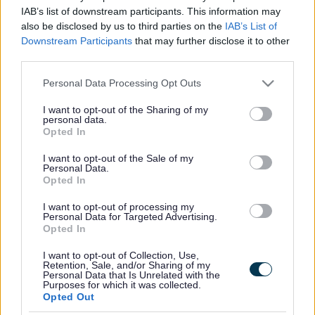
Milton Keynes
IAB’s list of downstream participants. This information may
also be disclosed by us to third parties on the
IAB’s List of
Anyone wishing to object to this application should
Downstream Participants
that may further disclose it to other
write to:
third parties.
The Proper Officer for Registration
Please note that this website/app uses one or more Google
Personal Data Processing Opt Outs
services and may gather and store information including but
Civic
not limited to your visit or usage behaviour. You may click to
I want to opt-out of the Sharing of my
1 Saxon Gate East
personal data.
grant or deny consent to Google and its third-party tags to
Central Milton Keynes
Opted In
use your data for below specified purposes in below Google
consent section.
I want to opt-out of the Sale of my
stating their objections by Monday 24 August 2026
Personal Data.
Opted In
to Sarah Gonsalves
I want to opt-out of processing my
Proper Officer for Registration
Personal Data for Targeted Advertising.
Opted In
Name of Applicant and Premises Address
I want to opt-out of Collection, Use,
Retention, Sale, and/or Sharing of my
Adam Galer
Personal Data that Is Unrelated with the
Purposes for which it was collected.
Mercure Milton Keynes
Opted Out
The Approach