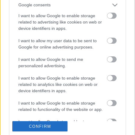
Two Mile Ash
Google consents
Milton Keynes
I want to allow Google to enable storage
MK8 8LY
related to advertising like cookies on web or
device identifiers in apps.
Rooms to be licenced
I want to allow my user data to be sent to
Watling Suite
Google for online advertising purposes.
Garden Gazebo
I want to allow Google to send me
personalized advertising.
Also interested in
I want to allow Google to enable storage
related to analytics like cookies on web or
device identifiers in apps.
Venues licenced for marriage and civil
I want to allow Google to enable storage
partnerships in Milton Keynes
related to functionality of the website or app.
I want to allow Google to enable storage
Did this page help you find what you needed?
CONFIRM
related to personalization.