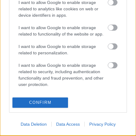
Health services
I want to allow Google to enable storage
Housing
related to analytics like cookies on web or
Children’s Social Care
device identifiers in apps.
Youth Services
I want to allow Google to enable storage
Police
related to functionality of the website or app.
Youth offending and probation services
Community and voluntary group
I want to allow Google to enable storage
related to personalization.
I want to allow Google to enable storage
How can I get help from a CFP?
related to security, including authentication
functionality and fraud prevention, and other
user protection.
If you feel like you need extra support, have a chat with
your child’s school, nursery or children and family
centre or someone else like a health visitor or youth
CONFIRM
worker may also talk to you if they think a CFP could
help you. If you agree, they will contact the
appropriate CFP on your behalf. You can also refer
Data Deletion
Data Access
Privacy Policy
yourself or find out more information by calling the