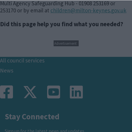
Multi Agency Safeguarding Hub - 01908 253169 or
253170 or by email at
children@milton-keynes.gov.uk
Did this page help you find what you needed?
Advertisement
Footer
All council services
News
Stay Connected
Sign up for the latest news and updates