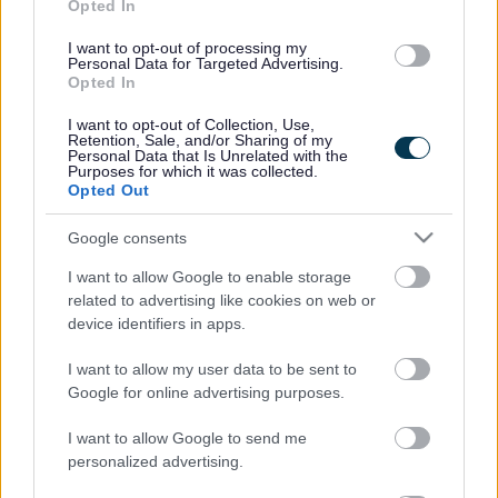
Opted In
groups. Work with you to develop and maintain positive
family relationships. Make sure children and young
I want to opt-out of processing my
Personal Data for Targeted Advertising.
people’s views are listened to. Signpost you to suitable
Opted In
support services including, job and training
opportunities, budgeting and debt advice.
I want to opt-out of Collection, Use,
Retention, Sale, and/or Sharing of my
Personal Data that Is Unrelated with the
Purposes for which it was collected.
Opted Out
Who will CFPs work with?
Google consents
I want to allow Google to enable storage
CFPs are made up of teams of experienced staff with a
related to advertising like cookies on web or
range of knowledge and skills in early help and family
device identifiers in apps.
based support and advice. They have effective links
with partner organisations, which will ensure you
I want to allow my user data to be sent to
Google for online advertising purposes.
receive the best coordinated support. These
organisations include:
I want to allow Google to send me
personalized advertising.
Schools, Children and Family Centres, Nurseries