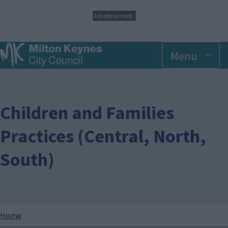
S
Advertisement
k
i
p
Menu
t
o
m
a
i
n
Children and Families
c
o
Practices (Central, North,
n
t
South)
e
n
t
Breadcrumbs
Home