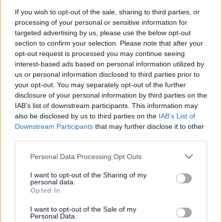
If you wish to opt-out of the sale, sharing to third parties, or
processing of your personal or sensitive information for
How CFPs will work with you?
targeted advertising by us, please use the below opt-out
section to confirm your selection. Please note that after your
We will work with you and your family to identify your
opt-out request is processed you may continue seeing
family’s needs. A named key worker will be your
interest-based ads based on personal information utilized by
us or personal information disclosed to third parties prior to
regular point of contact and will develop a plan of
your opt-out. You may separately opt-out of the further
support with you that suits you and your family. The
disclosure of your personal information by third parties on the
key worker will also act as the single point of contact
IAB’s list of downstream participants. This information may
for any other agency that is identified to provide
also be disclosed by us to third parties on the
IAB’s List of
support.
Downstream Participants
that may further disclose it to other
third parties.
Please note that this website/app uses one or more Google
Personal Data Processing Opt Outs
services and may gather and store information including but
We will:
not limited to your visit or usage behaviour. You may click to
I want to opt-out of the Sharing of my
personal data.
grant or deny consent to Google and its third-party tags to
Opted In
Work with you to ensure your children do well at school
use your data for below specified purposes in below Google
and maintain good attendance. Provide you with
consent section.
I want to opt-out of the Sale of my
Personal Data.
practical advice and support and access to parenting