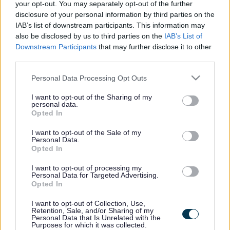
your opt-out. You may separately opt-out of the further
disclosure of your personal information by third parties on the
Information for settings, childminders and schools
IAB’s list of downstream participants. This information may
also be disclosed by us to third parties on the
IAB’s List of
Downstream Participants
that may further disclose it to other
third parties.
Information for parents and carers
Please note that this website/app uses one or more Google
Personal Data Processing Opt Outs
services and may gather and store information including but
not limited to your visit or usage behaviour. You may click to
I want to opt-out of the Sharing of my
personal data.
grant or deny consent to Google and its third-party tags to
Footer
All council services
Opted In
use your data for below specified purposes in below Google
News
consent section.
I want to opt-out of the Sale of my
Personal Data.
Opted In
I want to opt-out of processing my
Personal Data for Targeted Advertising.
Opted In
Stay Connected
I want to opt-out of Collection, Use,
Retention, Sale, and/or Sharing of my
Personal Data that Is Unrelated with the
Purposes for which it was collected.