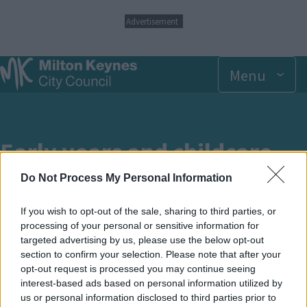
S
Advertisement
k
i
p
Menu
t
o
m
a
i
n
Early years and childcare
c
o
Do Not Process My Personal Information
n
Information for settings, childminders,
t
schools and parents
e
If you wish to opt-out of the sale, sharing to third parties, or
n
processing of your personal or sensitive information for
t
targeted advertising by us, please use the below opt-out
section to confirm your selection. Please note that after your
opt-out request is processed you may continue seeing
Breadcrumbs
Home
Children, young people and families
interest-based ads based on personal information utilized by
us or personal information disclosed to third parties prior to