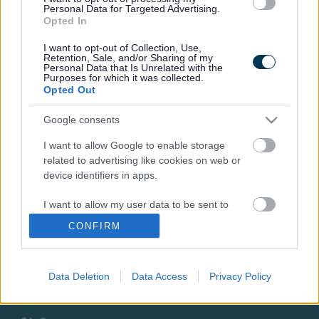
We didn't find any consultations
Personal Data for Targeted Advertising.
Opted In
I want to opt-out of Collection, Use,
Retention, Sale, and/or Sharing of my
Personal Data that Is Unrelated with the
Purposes for which it was collected.
Opted Out
Footer
All council services
Google consents
News
I want to allow Google to enable storage
related to advertising like cookies on web or
device identifiers in apps.
I want to allow my user data to be sent to
Google for online advertising purposes.
CONFIRM
Stay Connected
I want to allow Google to send me
personalized advertising.
Sign up for the latest news and updates
Data Deletion
Data Access
Privacy Policy
Sign Up
I want to allow Google to enable storage
related to analytics like cookies on web or