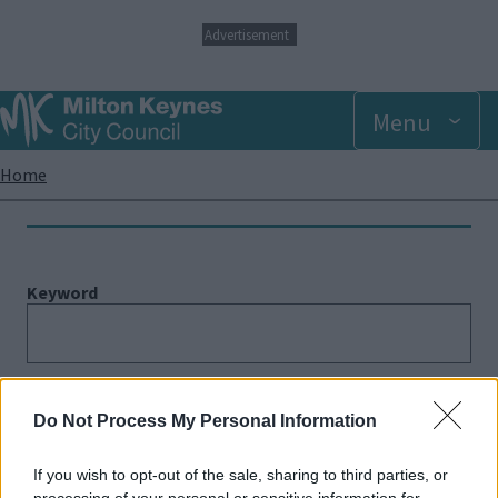
S
Advertisement
k
i
p
Menu
t
o
m
Breadcrumbs
Home
a
i
n
c
o
Keyword
n
t
e
n
t
Category
Do Not Process My Personal Information
If you wish to opt-out of the sale, sharing to third parties, or
processing of your personal or sensitive information for