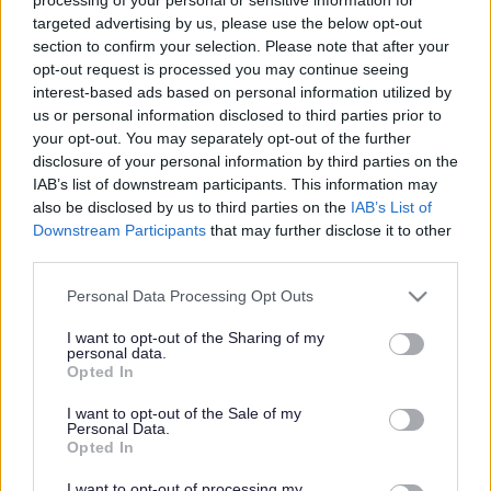
targeted advertising by us, please use the below opt-out
section to confirm your selection. Please note that after your
opt-out request is processed you may continue seeing
Receive updates about all our consultations
interest-based ads based on personal information utilized by
us or personal information disclosed to third parties prior to
Email
your opt-out. You may separately opt-out of the further
disclosure of your personal information by third parties on the
IAB’s list of downstream participants. This information may
also be disclosed by us to third parties on the
IAB’s List of
Downstream Participants
that may further disclose it to other
third parties.
Please note that this website/app uses one or more Google
Personal Data Processing Opt Outs
services and may gather and store information including but
Consultations
not limited to your visit or usage behaviour. You may click to
I want to opt-out of the Sharing of my
personal data.
grant or deny consent to Google and its third-party tags to
Opted In
use your data for below specified purposes in below Google
consent section.
I want to opt-out of the Sale of my
Open Consultations
Closed Consultations
Personal Data.
Opted In
I want to opt-out of processing my