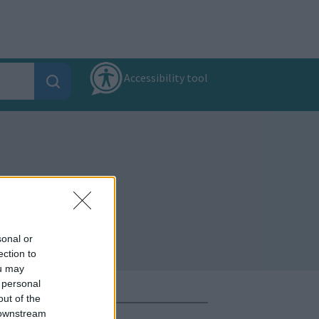
Accessibility tool
sonal or
ection to
ou may
 personal
out of the
 downstream