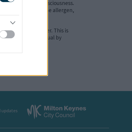
ssure and loss of consciousness.
 after exposure to the allergen,
to three hours later. This is
 and take the individual by
d updates