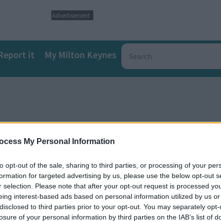
Advertisement
Report it
My Milton Keynes
ocess My Personal Information
to opt-out of the sale, sharing to third parties, or processing of your per
formation for targeted advertising by us, please use the below opt-out s
r selection. Please note that after your opt-out request is processed y
eing interest-based ads based on personal information utilized by us or
tration
disclosed to third parties prior to your opt-out. You may separately opt-
losure of your personal information by third parties on the IAB’s list of