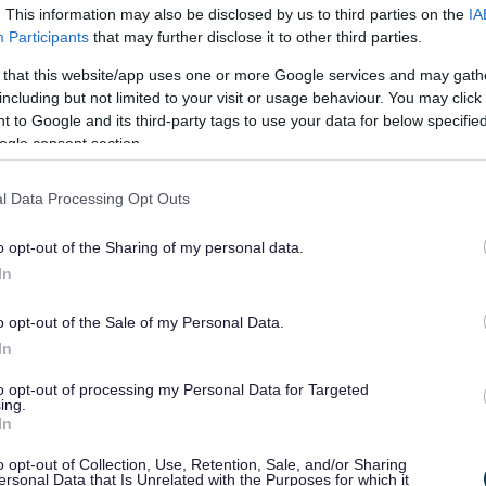
a
. This information may also be disclosed by us to third parties on the
IA
Participants
that may further disclose it to other third parties.
thin minutes or up to two hours after contact with the
 that this website/app uses one or more Google services and may gath
 occur up to four hours later. Anaphylactic reactions can
including but not limited to your visit or usage behaviour. You may click 
ould be sought immediately.
 to Google and its third-party tags to use your data for below specifi
ogle consent section.
 for having an anaphylactic reaction?
l Data Processing Opt Outs
 history of anaphylactic reactions is at risk for another 
o opt-out of the Sharing of my personal data.
ularly allergies to shellfish, peanuts and tree nuts) and
In
atening anaphylactic reaction. A recent study showed th
be at highest risk of a reaction because they are more 
o opt-out of the Sale of my Personal Data.
to carry medications and they may ignore or not recogni
In
ymptoms of an anaphylactic reaction
to opt-out of processing my Personal Data for Targeted
ing.
In
on may begin with a tingling sensation, itching or a met
o opt-out of Collection, Use, Retention, Sale, and/or Sharing
 hives, a sensation of warmth, asthma symptoms, swell
ersonal Data that Is Unrelated with the Purposes for which it