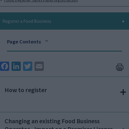
Register a Food Business
Page Contents
Face
Link
Twit
Ema
boo
edIn
ter
il
k
How to register
Changing an existing Food Business