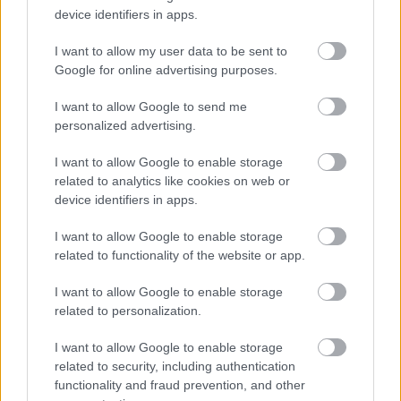
device identifiers in apps.
I want to allow my user data to be sent to
Google for online advertising purposes.
How long does the registration last and
what is the renewal procedure?
I want to allow Google to send me
personalized advertising.
I want to allow Google to enable storage
related to analytics like cookies on web or
How can I contact the council about a
device identifiers in apps.
change of circumstances?
I want to allow Google to enable storage
related to functionality of the website or app.
I want to allow Google to enable storage
​Can I see a register of food business
related to personalization.
establishments?
I want to allow Google to enable storage
related to security, including authentication
functionality and fraud prevention, and other