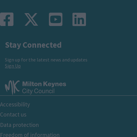
Stay Connected
Sign up for the latest news and updates
Sign Up
Footer
Accessibility
Bottom
Contact us
Data protection
Freedom of information