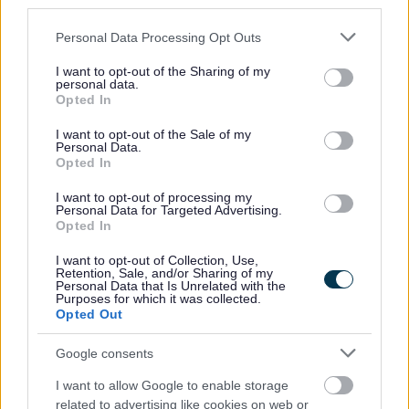
third parties.
Please note that this website/app uses one or more Google
Personal Data Processing Opt Outs
Should I expect an acknowledgement?
services and may gather and store information including but
not limited to your visit or usage behaviour. You may click to
I want to opt-out of the Sharing of my
personal data.
grant or deny consent to Google and its third-party tags to
Opted In
use your data for below specified purposes in below Google
consent section.
I want to opt-out of the Sale of my
How long will it take for my registration
Personal Data.
Opted In
form to be processed?
I want to opt-out of processing my
Personal Data for Targeted Advertising.
Opted In
If I don't hear from you for 28 days, can I
I want to opt-out of Collection, Use,
Retention, Sale, and/or Sharing of my
assume it's been granted ('tacit consent')?
Personal Data that Is Unrelated with the
Purposes for which it was collected.
Opted Out
Google consents
What happens next?
I want to allow Google to enable storage
related to advertising like cookies on web or