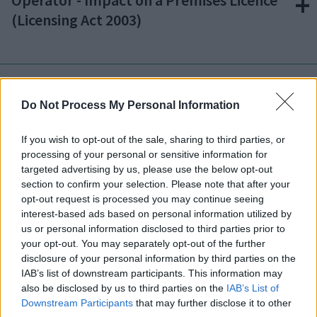
Operator - Impact on a Premises Licence
(Licensing Act 2003)
Am I required to submit any additional
documents?
Do Not Process My Personal Information
If you wish to opt-out of the sale, sharing to third parties, or
processing of your personal or sensitive information for
targeted advertising by us, please use the below opt-out
Is there a charge for registering a food
section to confirm your selection. Please note that after your
business?
opt-out request is processed you may continue seeing
interest-based ads based on personal information utilized by
us or personal information disclosed to third parties prior to
your opt-out. You may separately opt-out of the further
disclosure of your personal information by third parties on the
Can my registration be turned down?
IAB’s list of downstream participants. This information may
also be disclosed by us to third parties on the
IAB’s List of
Downstream Participants
that may further disclose it to other