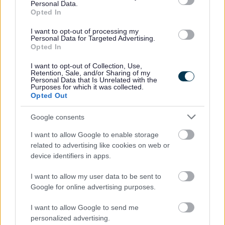
Personal Data.
police and the council, to register the alarm and
Opted In
provide details of two keyholders who can quickly
silence the alarm in your absence.
I want to opt-out of processing my
Personal Data for Targeted Advertising.
Remember Environmental Health deals with
Opted In
approximately 150 misfiring alarms each year and,
I want to opt-out of Collection, Use,
"it could be you".
Retention, Sale, and/or Sharing of my
Personal Data that Is Unrelated with the
Purposes for which it was collected.
Installation and existing systems
Opted Out
Although intruder alarm systems should be installed
Google consents
according to British Standard 4737: Specification for
I want to allow Google to enable storage
Intruder Alarm Systems in Buildings many 'false alarms'
related to advertising like cookies on web or
are caused by faulty installation, poor maintenance
device identifiers in apps.
and incorrect use of the alarm. It is advised to install
I want to allow my user data to be sent to
the alarm properly yourself or by getting a National
Google for online advertising purposes.
Approval Council Security Systems (NACOSS) or a
Security Systems and Alarms Inspection Board (SSAIB)
I want to allow Google to send me
approved company to do it. Check with your insurance
personalized advertising.