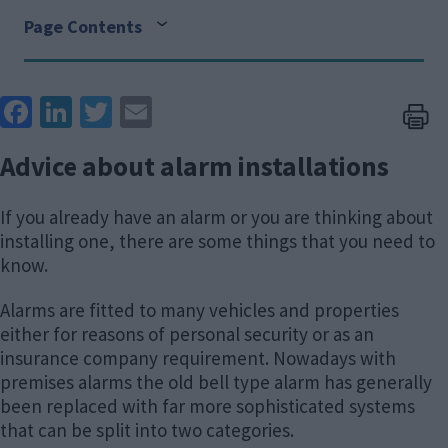
Page Contents
Face
Link
Twit
Ema
boo
edIn
ter
il
Advice about alarm installations
k
If you already have an alarm or you are thinking about
installing one, there are some things that you need to
know.
Alarms are fitted to many vehicles and properties
either for reasons of personal security or as an
insurance company requirement. Nowadays with
premises alarms the old bell type alarm has generally
been replaced with far more sophisticated systems
that can be split into two categories.