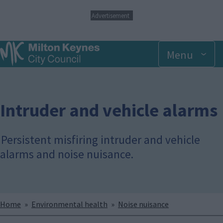
S
Advertisement
k
i
p
Menu
t
o
m
a
i
n
Intruder and vehicle alarms
c
o
n
Persistent misfiring intruder and vehicle
t
alarms and noise nuisance.
e
n
t
Breadcrumbs
Home
Environmental health
Noise nuisance