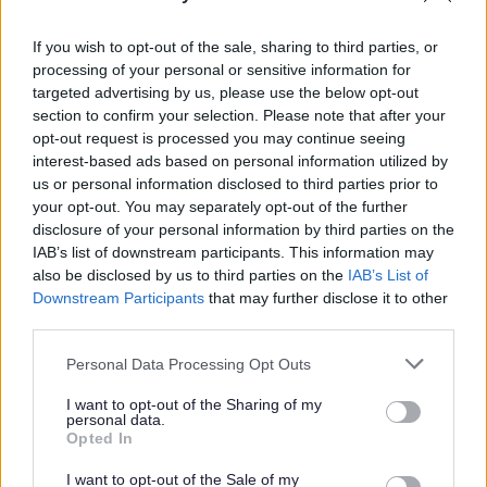
to a place of safety because the security system has
had to be disabled by the council's contractors, this
If you wish to opt-out of the sale, sharing to third parties, or
will increase the costs.
processing of your personal or sensitive information for
targeted advertising by us, please use the below opt-out
How to avoid having to pay for the
section to confirm your selection. Please note that after your
opt-out request is processed you may continue seeing
silencing of your alarm
interest-based ads based on personal information utilized by
us or personal information disclosed to third parties prior to
your opt-out. You may separately opt-out of the further
Make sure the alarm is properly installed and
disclosure of your personal information by third parties on the
regularly maintained.
IAB’s list of downstream participants. This information may
Make sure the alarm is fitted with a cut-off device
also be disclosed by us to third parties on the
IAB’s List of
that stops the alarm if it misfires.
Downstream Participants
that may further disclose it to other
Notify premises alarms to the police contact
third parties.
details:
Please note that this website/app uses one or more Google
Personal Data Processing Opt Outs
Alarms Administration, Thames Valley Police
services and may gather and store information including but
HQ, Oxford Road, Kidlington, Oxfordshire, OX5
not limited to your visit or usage behaviour. You may click to
I want to opt-out of the Sharing of my
personal data.
2NX.
grant or deny consent to Google and its third-party tags to
Opted In
or
email Thames Valley Police
use your data for below specified purposes in below Google
consent section.
Fill in the
intruder alarm notification form
for the
I want to opt-out of the Sale of my