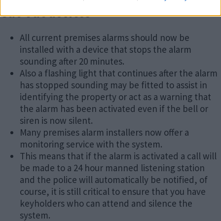
Cut-out devices
All current premises alarms should now be
installed with a device that stops the alarm
sounding after 20 minutes.
Also a flashing light that continues after the alarm
has stopped sounding may be fitted to assist in
identifying the property or act as a warning that
the alarm has been activated even if the bell or
siren is now silent.
Many premises alarm installers now offer a
monitoring service with the system.
This means that if the alarm is activated a call will
be made to a 24 hour manned listening station
and the police will automatically be notified, of
course, it is still critical to ensure that you have
keyholders who can attend and silence the
system.