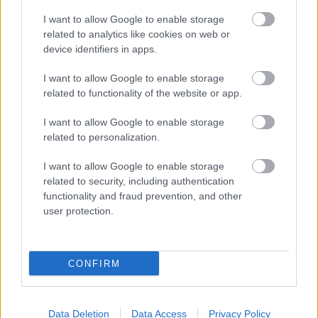
company to see if they have any special requirements.
I want to allow Google to enable storage
Some classic examples of causes of misfiring alarms
related to analytics like cookies on web or
device identifiers in apps.
Environmental Health have had to deal with include:
I want to allow Google to enable storage
Power cuts
related to functionality of the website or app.
Spiders in the sensors
Pets roaming round the house
I want to allow Google to enable storage
People not knowing how to turn the alarm off
related to personalization.
Wind or hot sunshine setting off car alarms
I want to allow Google to enable storage
If you take over an existing system make sure that:
related to security, including authentication
functionality and fraud prevention, and other
user protection.
It is installed correctly and working properly
It has a cut out device
For premises alarms that the police are aware of
CONFIRM
your keyholders and the previous keyholders are
removed from their records
You register any premises alarm with your details
Data Deletion
Data Access
Privacy Policy