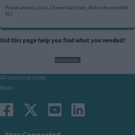
m
a
Postal address:, Civic, 1 Saxon Gate East, Milton Keynes MK9
i
3EJ
l
Did this page help you find what you needed?
Advertisement
Footer
All council services
News
Stay Connected