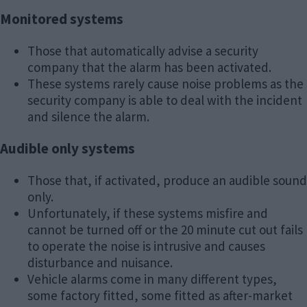
Monitored systems
Those that automatically advise a security
company that the alarm has been activated.
These systems rarely cause noise problems as the
security company is able to deal with the incident
and silence the alarm.
Audible only systems
Those that, if activated, produce an audible sound
only.
Unfortunately, if these systems misfire and
cannot be turned off or the 20 minute cut out fails
to operate the noise is intrusive and causes
disturbance and nuisance.
Vehicle alarms come in many different types,
some factory fitted, some fitted as after-market