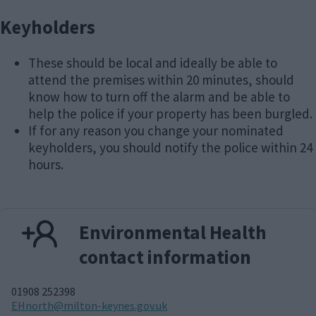
Keyholders
These should be local and ideally be able to
attend the premises within 20 minutes, should
know how to turn off the alarm and be able to
help the police if your property has been burgled.
If for any reason you change your nominated
keyholders, you should notify the police within 24
hours.
Environmental Health
contact information
01908 252398
E
EHnorth@milton-keynes.gov.uk