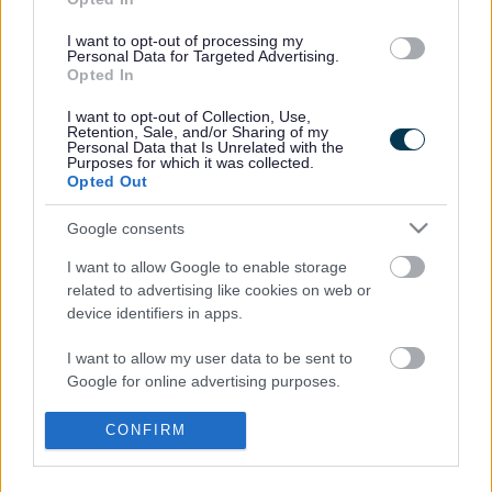
Venue
Kingston Library
I want to opt-out of processing my
Personal Data for Targeted Advertising.
Opted In
Address
Winchester Circle
I want to opt-out of Collection, Use,
Kingston
Retention, Sale, and/or Sharing of my
Milton Keynes
Personal Data that Is Unrelated with the
Purposes for which it was collected.
MK10 0BA
Opted Out
United Kingdom
Google consents
I want to allow Google to enable storage
Footer
All council services
related to advertising like cookies on web or
News
device identifiers in apps.
I want to allow my user data to be sent to
Google for online advertising purposes.
I want to allow Google to send me
CONFIRM
personalized advertising.
Stay Connected