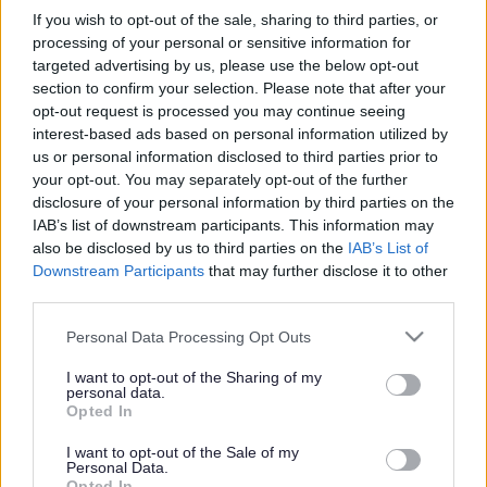
Wednesday 30 September 2026 1.00pm
to
3.00pm
If you wish to opt-out of the sale, sharing to third parties, or
Wednesday 7 October 2026 1.00pm
to
3.00pm
processing of your personal or sensitive information for
Wednesday 14 October 2026 1.00pm
to
3.00pm
targeted advertising by us, please use the below opt-out
section to confirm your selection. Please note that after your
opt-out request is processed you may continue seeing
Add to Calendar
interest-based ads based on personal information utilized by
us or personal information disclosed to third parties prior to
Image
your opt-out. You may separately opt-out of the further
disclosure of your personal information by third parties on the
IAB’s list of downstream participants. This information may
also be disclosed by us to third parties on the
IAB’s List of
Downstream Participants
that may further disclose it to other
third parties.
Please note that this website/app uses one or more Google
Personal Data Processing Opt Outs
services and may gather and store information including but
not limited to your visit or usage behaviour. You may click to
I want to opt-out of the Sharing of my
personal data.
grant or deny consent to Google and its third-party tags to
Knit and Natter groups at other libraries
Opted In
use your data for below specified purposes in below Google
consent section.
I want to opt-out of the Sale of my
Beginners and experts are all welcome to join us - just bring
Personal Data.
along your project and start nattering! No booking is necessary.
Opted In