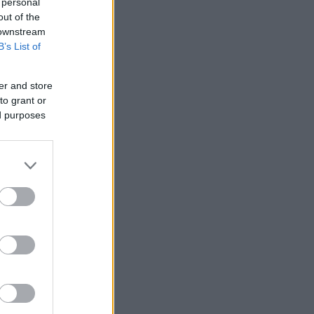
 personal
out of the
 downstream
B’s List of
er and store
to grant or
ed purposes