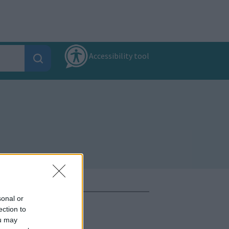
Accessibility tool
sonal or
ection to
ou may