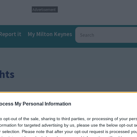
Advertisement
Report it
My Milton Keynes
hts
ocess My Personal Information
to opt-out of the sale, sharing to third parties, or processing of your per
formation for targeted advertising by us, please use the below opt-out s
r selection. Please note that after your opt-out request is processed y