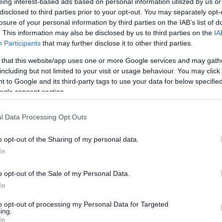
eing interest-based ads based on personal information utilized by us or
disclosed to third parties prior to your opt-out. You may separately opt-
losure of your personal information by third parties on the IAB’s list of
please include the column reference number
. This information may also be disclosed by us to third parties on the
IA
If this is not possible, use the interactive
Participants
that may further disclose it to other third parties.
e What3Words.
 that this website/app uses one or more Google services and may gath
including but not limited to your visit or usage behaviour. You may click 
 to Google and its third-party tags to use your data for below specifi
ogle consent section.
l Data Processing Opt Outs
light and will carry out a full inspection within 14 days
If this is not possible, we'll use the results of this
o opt-out of the Sharing of my personal data.
lve replacing the cable in the ground, lantern or
In
o opt-out of the Sale of my Personal Data.
r jobs and will prioritise these into a programme using
In
to opt-out of processing my Personal Data for Targeted
ing.
itise the works so that we focus on the most urgent
In