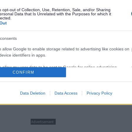
o opt-out of Collection, Use, Retention, Sale, and/or Sharing
ersonal Data that Is Unrelated with the Purposes for which it
lected.
Out
consents
o allow Google to enable storage related to advertising like cookies on
evice identifiers in apps.
o allow my user data to be sent to Google for online advertising
f you are unsure what the issue is.
CONFIRM
s.
to allow Google to send me personalized advertising.
Data Deletion
Data Access
Privacy Policy
o allow Google to enable storage related to analytics like cookies on
evice identifiers in apps.
o allow Google to enable storage related to functionality of the website
Advertisement