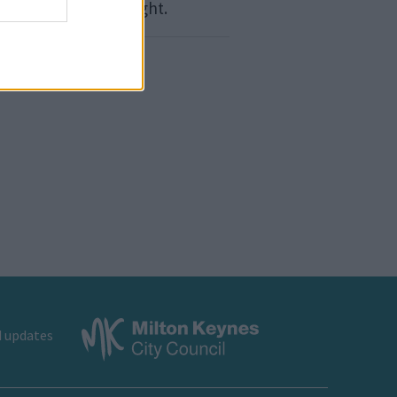
bits, like losing weight.
d updates