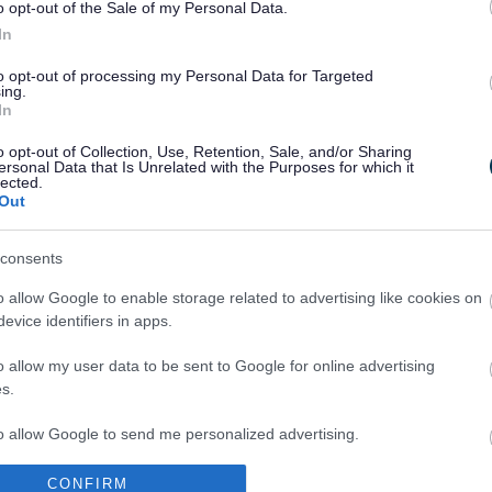
o opt-out of the Sale of my Personal Data.
In
 also important to prevent illness and improve our physi
to opt-out of processing my Personal Data for Targeted
he amount of physical activity we need to do to stay hea
ing.
tivity is recommended for your age group please the
NH
In
o opt-out of Collection, Use, Retention, Sale, and/or Sharing
al Sport and Physical Activity sessions please see
Sport 
ersonal Data that Is Unrelated with the Purposes for which it
lected.
ry
created by the Sports Development Team at Milton K
Out
consents
esigned for families with young children in mind. It feat
o allow Google to enable storage related to advertising like cookies on
ecipes, fun activities for kids and lots more!
evice identifiers in apps.
 tips on how you can eat better, loose weight and keep 
s such as the ‘easy meals’ and the ‘couch to 5k’ to na
o allow my user data to be sent to Google for online advertising
s.
vides information on how to eat healthily, exercise an
to allow Google to send me personalized advertising.
gnant women, dads-to-be and new parents and their b
 those on benefits who are pregnant or have children u
CONFIRM
o allow Google to enable storage related to analytics like cookies on