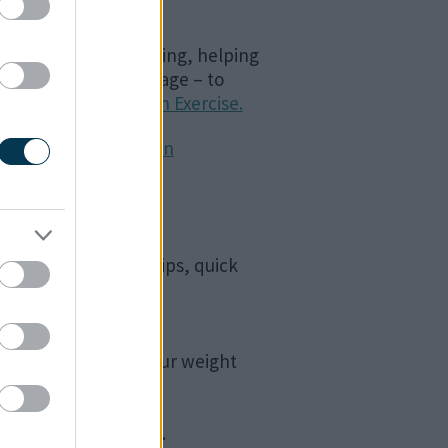
cal and mental wellbeing, helping
lthy depends on our age – to
S Live Well Advice on Exercise.
and Active Recreation
eynes Council.
ures healthy eating tips, quick
active. There are a
me but a few!
d understand what your weight
abies
nder the age of four.