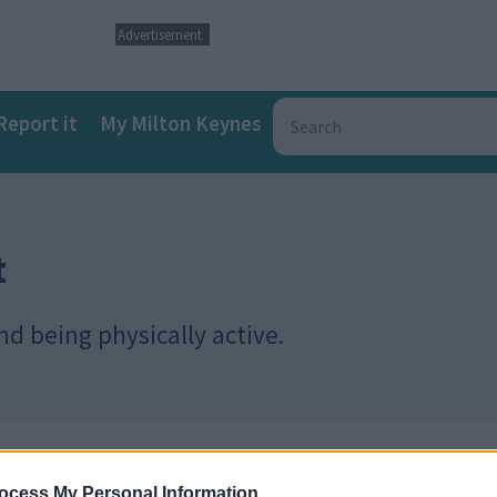
Advertisement
Report it
My Milton Keynes
t
d being physically active.
ocess My Personal Information