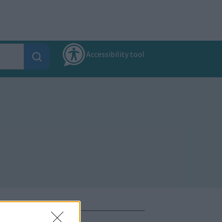
Accessibility tool