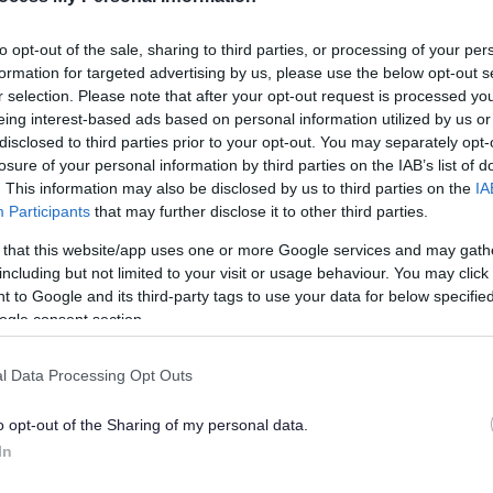
a
to opt-out of the sale, sharing to third parties, or processing of your per
you improve your wellbeing, manage your weight and red
formation for targeted advertising by us, please use the below opt-out s
etes and coronary heart disease. Being overweight, or 
r selection. Please note that after your opt-out request is processed y
eing interest-based ads based on personal information utilized by us or
ealth, and having a poor diet will put your overall healt
disclosed to third parties prior to your opt-out. You may separately opt-
losure of your personal information by third parties on the IAB’s list of
hy diet?
. This information may also be disclosed by us to third parties on the
IA
Participants
that may further disclose it to other third parties.
et involves eating a wide variety of
nutritious food
and d
 that this website/app uses one or more Google services and may gath
a healthy body weight. It is recommended that men have
including but not limited to your visit or usage behaviour. You may click 
 calories a day. A poor diet is linked to poor health an
 to Google and its third-party tags to use your data for below specifi
Stroke to name a few.
ogle consent section.
urement Programme (NCMP)
. Children have their heigh
l Data Processing Opt Outs
as part of the NCMP programme. This information is use
and families. If your child's NCMP letter surprised or wor
o opt-out of the Sharing of my personal data.
s letter for advice and support or speak to your school
In