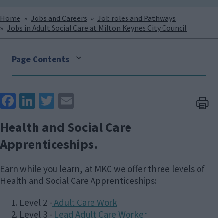
Breadcrumbs
Home
Jobs and Careers
Job roles and Pathways
Jobs in Adult Social Care at Milton Keynes City Council
Page Contents
Face
Link
Twit
Ema
boo
edIn
ter
il
Health and Social Care
k
Apprenticeships.
Earn while you learn, at MKC we offer three levels of
Health and Social Care Apprenticeships:
Level 2 -
Adult Care Work
Level 3 -
Lead Adult Care Worker