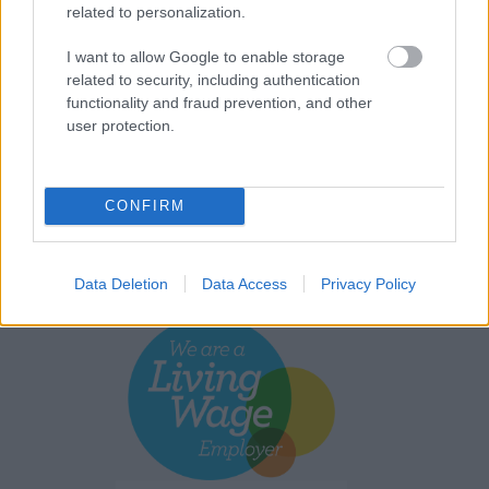
related to personalization.
I want to allow Google to enable storage
related to security, including authentication
functionality and fraud prevention, and other
user protection.
CONFIRM
Data Deletion
Data Access
Privacy Policy