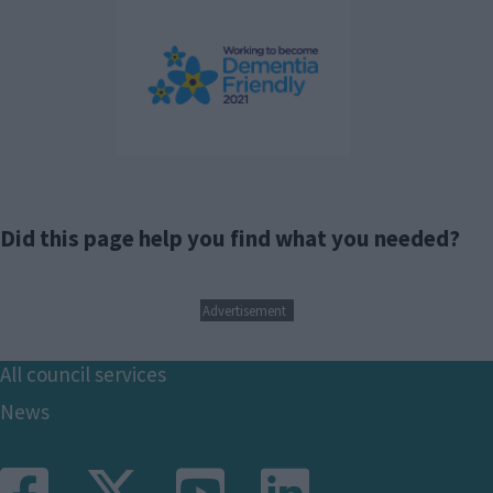
Did this page help you find what you needed?
Advertisement
Footer
All council services
News