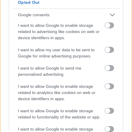
Want a degree without the study fees?
Opted Out
Google consents
At MKC we offer two-degree programmes which allow
you to achieve a degree without the worry of study
I want to allow Google to enable storage
fees. By earning while you are learning you will get the
related to advertising like cookies on web or
unique opportunity to have hands-on practical
device identifiers in apps.
learning, alongside the classroom learning for your
I want to allow my user data to be sent to
degree. This allows you to put into practice what you
Google for online advertising purposes.
are learning in the classroom. Take a look at the
opportunities available below:
I want to allow Google to send me
personalized advertising.
Level 6 - Social Work Degree
: if social work is the
career for you, achieve your Honours degree in
I want to allow Google to enable storage
social work with MKC.
related to analytics like cookies on web or
device identifiers in apps.
Level 6 - Occupational Therapist:
MKC have
developed a programme of practical and
I want to allow Google to enable storage
classroom study to achieve your BSC Honours in
related to functionality of the website or app.
Occupational Therapy.
I want to allow Google to enable storage