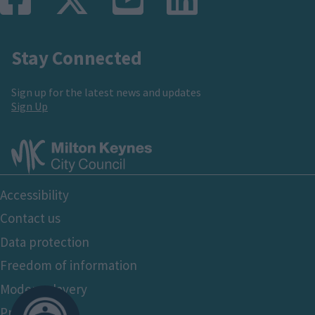
Stay Connected
Sign up for the latest news and updates
Sign Up
Footer
Accessibility
Bottom
Contact us
Data protection
Freedom of information
Modern slavery
Privacy policy