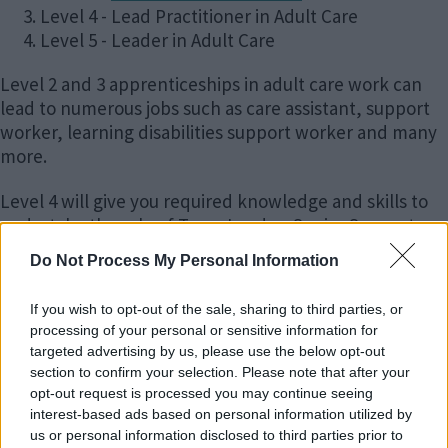
Level 4 - Lead Practitioner in Adult Care
Level 5 - Leader in Adult Care
Level 2 and 3 apprenticeships in adult care work can
lead to numerous jobs such as care assistant, support
worker, learning disabilities support worker and many
more.
Level 4 will give you required knowledge and skills to
undertake the role of Team Leader, Senior Support
Worker and many more.
Do Not Process My Personal Information
Level 5 will enable you to secure positions at
If you wish to opt-out of the sale, sharing to third parties, or
management level including Registered Manager role.
processing of your personal or sensitive information for
targeted advertising by us, please use the below opt-out
Interested in Adult Care Work?
section to confirm your selection. Please note that after your
opt-out request is processed you may continue seeing
interest-based ads based on personal information utilized by
Level 2 and 3 apprenticeships in adult care work can
us or personal information disclosed to third parties prior to
lead to numerous jobs such as care assistant, support