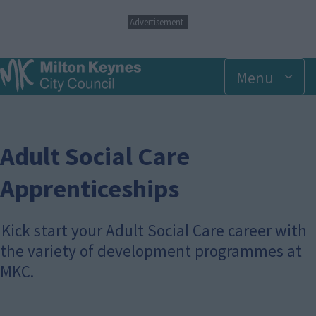
S
Advertisement
k
i
p
Menu
t
o
m
a
i
n
Adult Social Care
c
o
Apprenticeships
n
t
e
Kick start your Adult Social Care career with
n
t
the variety of development programmes at
MKC.