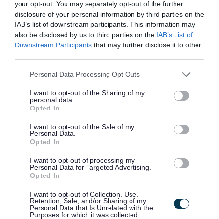
your opt-out. You may separately opt-out of the further
worker, learning disabilities support worker and many
disclosure of your personal information by third parties on the
more. Whilst the level 5 can lead to roles such as team
IAB’s list of downstream participants. This information may
leader.
also be disclosed by us to third parties on the
IAB’s List of
Downstream Participants
that may further disclose it to other
More apprenticeship opportunities
third parties.
Please note that this website/app uses one or more Google
Personal Data Processing Opt Outs
We also offer a number of apprenticeships, which may
services and may gather and store information including but
enhance your role within Adult Social Care.Some of the
not limited to your visit or usage behaviour. You may click to
I want to opt-out of the Sharing of my
personal data.
grant or deny consent to Google and its third-party tags to
team leader and business administrator
Opted In
use your data for below specified purposes in below Google
apprenticeships are based directly in our day services.
consent section.
I want to opt-out of the Sale of my
Personal Data.
Level 2 -
Customer Service Practitioner
Opted In
Level 3 -
Customer Service Specialist
I want to opt-out of processing my
Level 3 -
Team Leader/Supervisor
Personal Data for Targeted Advertising.
Level 3 -
Business Administrator
Opted In
I want to opt-out of Collection, Use,
Degree Programmes
Retention, Sale, and/or Sharing of my
Personal Data that Is Unrelated with the
Purposes for which it was collected.