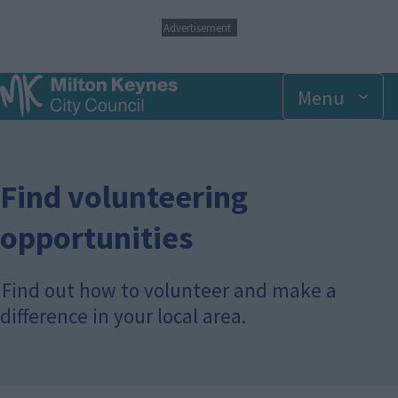
S
Advertisement
k
i
p
Menu
t
o
m
a
i
n
Find volunteering
c
o
opportunities
n
t
e
Find out how to volunteer and make a
n
t
difference in your local area.