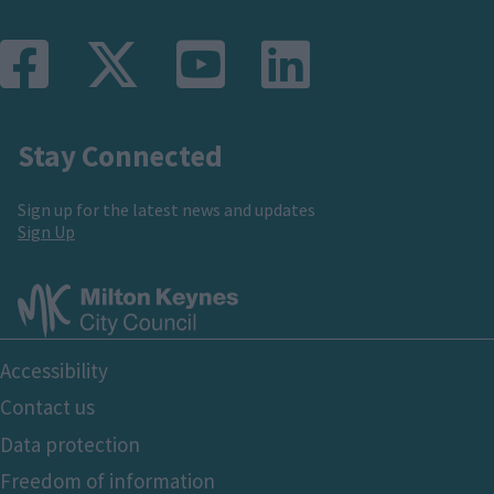
functionality and fraud prevention, and other
user protection.
Stay Connected
Sign up for the latest news and updates
Sign Up
Footer
Accessibility
Bottom
Contact us
Data protection
Freedom of information