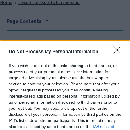
Breadcrumbs
Home
Leisure and Sports Partnership
Page Contents
Face
Link
Twit
Ema
Do Not Process My Personal Information
boo
edIn
ter
il
Sports clubs
k
If you wish to opt-out of the sale, sharing to third parties, or
processing of your personal or sensitive information for
We have over 250 sports clubs in Milton Keynes across
targeted advertising by us, please use the below opt-out
over 50 sports, each continually require support from
section to confirm your selection. Please note that after your
volunteers. If you are interested in a particular sport,
opt-out request is processed you may continue seeing
please head to our
'find a club or facility page
' for a list
interest-based ads based on personal information utilized by
us or personal information disclosed to third parties prior to
of all our clubs, alternatively please contact the
your opt-out. You may separately opt-out of the further
relevant
national governing body
.
disclosure of your personal information by third parties on the
IAB’s list of downstream participants. This information may
The Parks Trust
also be disclosed by us to third parties on the
IAB’s List of