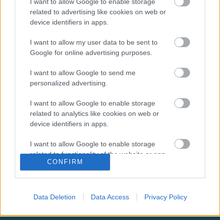
I want to allow Google to enable storage
related to advertising like cookies on web or
Leisure and Sports
device identifiers in apps.
Partnership contact
I want to allow my user data to be sent to
Google for online advertising purposes.
information
I want to allow Google to send me
E
leisure&community@milton-keynes.gov.uk
personalized advertising.
m
a
I want to allow Google to enable storage
i
related to analytics like cookies on web or
l
device identifiers in apps.
Did this page help you find what you needed?
I want to allow Google to enable storage
related to functionality of the website or app.
CONFIRM
Advertisement
I want to allow Google to enable storage
related to personalization.
Footer
All council services
Data Deletion
Data Access
Privacy Policy
I want to allow Google to enable storage
News
related to security, including authentication