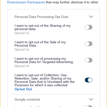
Downstream Participants
that may further disclose it to other
third parties.
The Parks Trust has over 250 volunteers who play a vital
role in helping to keep the parks inviting and safe
Please note that this website/app uses one or more Google
Personal Data Processing Opt Outs
places to visit and support the delivery of park-based
services and may gather and store information including but
events and activities. Volunteers can work in their local
not limited to your visit or usage behaviour. You may click to
I want to opt-out of the Sharing of my
personal data.
area or across Milton Keynes and assist all parts of the
grant or deny consent to Google and its third-party tags to
Opted In
use your data for below specified purposes in below Google
charities' work. To get involved here:
Volunteering |
consent section.
The Parks Trust
I want to opt-out of the Sale of my
Personal Data.
Opted In
City wide volunteering
I want to opt-out of processing my
Personal Data for Targeted Advertising.
CA:MK is the hub for
volunteering in Milton Keynes and
Opted In
they match volunteers with hundreds of local
I want to opt-out of Collection, Use,
volunteering opportunities. From charities to
Retention, Sale, and/or Sharing of my
Personal Data that Is Unrelated with the
community groups, CA:MK provide information about
Purposes for which it was collected.
all aspects of running a voluntary or community group
Opted Out
locally.
Find out more about CA:MK here.
Google consents