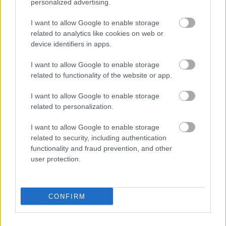
personalized advertising.
pitch) - FA Approved and listed on the
FA 3G Pitch
Register
I want to allow Google to enable storage
Managed by Milton Keynes College
related to analytics like cookies on web or
To hire please call 01908 684200
device identifiers in apps.
/
sportcentral@mkcollege.ac.uk
I want to allow Google to enable storage
related to functionality of the website or app.
Tennis Courts
I want to allow Google to enable storage
To find a court near you please use
Court Finder
and
related to personalization.
contact the site directly.
I want to allow Google to enable storage
For Parish Council owned facilities, please visit their
related to security, including authentication
website for more information and contact details.
functionality and fraud prevention, and other
user protection.
Leisure and Sports
CONFIRM
Partnership contact