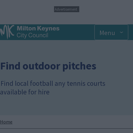
S
Advertisement
k
i
p
Menu
t
o
m
a
i
n
Find outdoor pitches
c
o
n
Find local football any tennis courts
t
available for hire
e
n
t
Breadcrumbs
Home