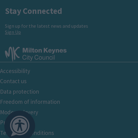
Stay Connected
Sign up for the latest news and updates
Sign Up
Footer
Accessibility
Bottom
Contact us
Data protection
Freedom of information
Modern slavery
Privacy policy
Terms and conditions