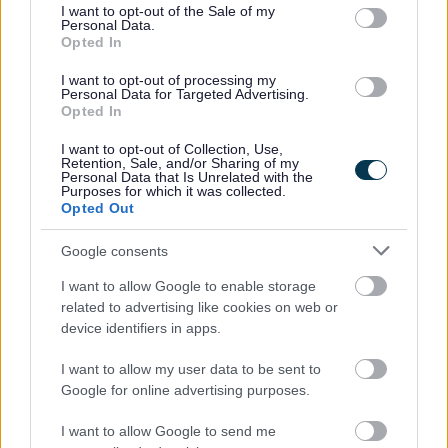
consent section.
unsuitable surface)
I want to opt-out of the Sale of my
Personal Data.
Managed by Milton Keynes Dons Community Trust
Opted In
to book email
information@mkdonsset.com
I want to opt-out of processing my
Personal Data for Targeted Advertising.
Fairfields Sports Hub
Opted In
Full size 3G Artificial Grass Pitch with floodlights
I want to opt-out of Collection, Use,
Retention, Sale, and/or Sharing of my
and changing facilities available
Personal Data that Is Unrelated with the
Purposes for which it was collected.
Suitable for football training and match play - FA
Opted Out
Approved and listed on the
FA 3G Pitch Register
Managed by Milton Keynes Dons Community Trust
Google consents
To book email
information@mkdonsset.com
I want to allow Google to enable storage
related to advertising like cookies on web or
Sports Central
device identifiers in apps.
Full size 3G pitch with floodlights and changing
I want to allow my user data to be sent to
facilities available
Google for online advertising purposes.
Suitable for football training and match play and
I want to allow Google to send me
rugby training only (no match play due to size of