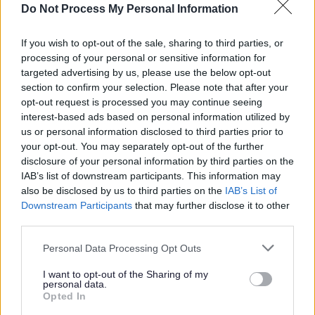
hockey, rugby. Council owned Artificial Grass Pitches
Do Not Process My Personal Information
(AGP’s):
If you wish to opt-out of the sale, sharing to third parties, or
Tattenhoe Pavilion
processing of your personal or sensitive information for
targeted advertising by us, please use the below opt-out
section to confirm your selection. Please note that after your
Full size 3G pitch with floodlights and changing
opt-out request is processed you may continue seeing
facilities available
interest-based ads based on personal information utilized by
us or personal information disclosed to third parties prior to
Suitable for football training and match play - FA
your opt-out. You may separately opt-out of the further
Approved and listed on the
FA 3G Pitch Register
disclosure of your personal information by third parties on the
Managed by Milton Keynes Dons Community Trust
IAB’s list of downstream participants. This information may
To book email
information@mkdonsset.com
also be disclosed by us to third parties on the
IAB’s List of
Downstream Participants
that may further disclose it to other
Woughton on the Green
third parties.
Please note that this website/app uses one or more Google
Personal Data Processing Opt Outs
Two full size sand dressed pitches with floodlights
services and may gather and store information including but
and changing facilities available
not limited to your visit or usage behaviour. You may click to
I want to opt-out of the Sharing of my
personal data.
Suitable for hockey training and match play and
grant or deny consent to Google and its third-party tags to
Opted In
football training only (no match play due to
use your data for below specified purposes in below Google