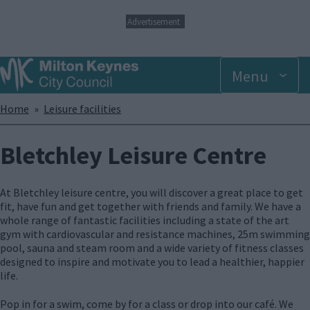
S
Advertisement
k
i
p
Menu
t
o
m
Breadcrumbs
Home
Leisure facilities
a
i
n
Bletchley Leisure Centre
c
o
n
At Bletchley leisure centre, you will discover a great place to get
t
fit, have fun and get together with friends and family. We have a
e
whole range of fantastic facilities including a state of the art
n
gym with cardiovascular and resistance machines, 25m swimming
t
pool, sauna and steam room and a wide variety of fitness classes
designed to inspire and motivate you to lead a healthier, happier
life.
Pop in for a swim, come by for a class or drop into our café. We