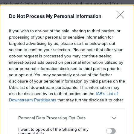
also have 4 dedicated squash courts, multipurpose hall for a
range of sports and home to 7 indoor bowls rinks.
Do Not Process My Personal Information
Venue
If you wish to opt-out of the sale, sharing to third parties, or
Address
processing of your personal or sensitive information for
Princes Way
targeted advertising by us, please use the below opt-out
Bletchley
section to confirm your selection. Please note that after your
Milton Keynes
opt-out request is processed you may continue seeing
MK2 2HQ
interest-based ads based on personal information utilized by
United Kingdom
us or personal information disclosed to third parties prior to
your opt-out. You may separately opt-out of the further
Accessibility
disclosure of your personal information by third parties on the
We welcome all customers to Bletchley Leisure Centre and we
IAB’s list of downstream participants. This information may
try and make the access as accessible as possible to all. At the
also be disclosed by us to third parties on the
IAB’s List of
centre you will find:
Downstream Participants
that may further disclose it to other
third parties.
Disabled parking facilities
Automatic entrance doors
Please note that this website/app uses one or more Google
Personal Data Processing Opt Outs
Ramp access to the entrance
services and may gather and store information including but
Accessible changing rooms
not limited to your visit or usage behaviour. You may click to
I want to opt-out of the Sharing of my
Accessible toilets
personal data.