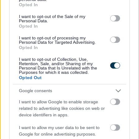
grant or deny consent to Google and its third-party tags to
Opted In
use your data for below specified purposes in below Google
consent section.
I want to opt-out of the Sale of my
Personal Data.
Venue opening times
Opted In
Monday - 6am-10pm
Tuesday - 6am-10pm
I want to opt-out of processing my
Wednesday - 6am-10pm
Personal Data for Targeted Advertising.
Thursday - 6am-10pm
Opted In
Friday - 6am-10pm
I want to opt-out of Collection, Use,
Saturday - 7am-7pm
Retention, Sale, and/or Sharing of my
Sunday - 7am-7pm
Personal Data that Is Unrelated with the
Public & Bank Holidays - 10am-7pm
Purposes for which it was collected.
Opted Out
Venue notes
Google consents
Free parking in the multi-storey car park with 160 spaces.
I want to allow Google to enable storage
related to advertising like cookies on web or
Enquiries
device identifiers in apps.
Contact phone
01908 377251
I want to allow my user data to be sent to
Enquiries website
Google for online advertising purposes.
https://www.bletchleyleisurecentre.co.uk/