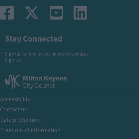
Stay Connected
Sign up for the latest news and updates
Sign Up
Footer
Accessibility
Bottom
Contact us
Data protection
Freedom of information