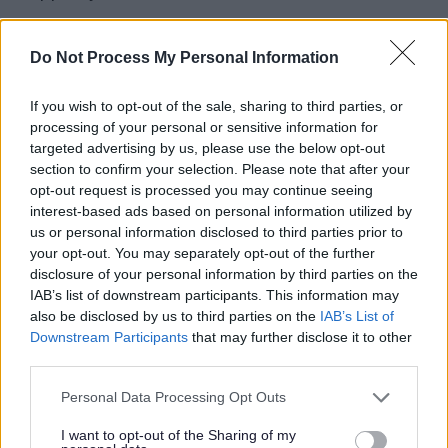
AMKERS (Active Milton Keynes Exercise Referral
Scheme) - exercise programme for inactive or
Do Not Process My Personal Information
general health conditions
If you wish to opt-out of the sale, sharing to third parties, or
Suitable for
processing of your personal or sensitive information for
targeted advertising by us, please use the below opt-out
For those needing help to get active, who are
section to confirm your selection. Please note that after your
opt-out request is processed you may continue seeing
overweight or have a controlled medical condition
interest-based ads based on personal information utilized by
which will benefit from exercise
us or personal information disclosed to third parties prior to
your opt-out. You may separately opt-out of the further
Programme details
disclosure of your personal information by third parties on the
IAB’s list of downstream participants. This information may
12-week programme of one-to-one or small group
also be disclosed by us to third parties on the
IAB’s List of
activity, up to two 1 hour sessions per week.
Downstream Participants
that may further disclose it to other
third parties.
Activities include gym-based exercise, swimming or
Please note that this website/app uses one or more Google
Personal Data Processing Opt Outs
gentle exercise classes.
services and may gather and store information including but
not limited to your visit or usage behaviour. You may click to
I want to opt-out of the Sharing of my
The instructor will undertake an initial health