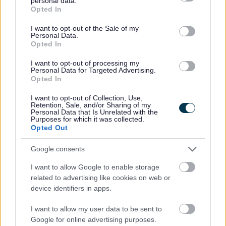
personal data.
grant or deny consent to Google and its third-party tags to
Opted In
assessment and support you through a personal
use your data for below specified purposes in below Google
programme tailored to your needs with a final
consent section.
I want to opt-out of the Sale of my
assessment at the end of the programme.
Personal Data.
Opted In
Aim
I want to opt-out of processing my
Personal Data for Targeted Advertising.
Opted In
The programme will aim to give you confidence to
exercise independently beyond the course.
I want to opt-out of Collection, Use,
Retention, Sale, and/or Sharing of my
Personal Data that Is Unrelated with the
Cost
Purposes for which it was collected.
Opted Out
The referral programme is at a discounted rate.
Google consents
*GP/ Heath Professional referral only*
I want to allow Google to enable storage
related to advertising like cookies on web or
Your local GP, specialist nurse or other health
device identifiers in apps.
professional can refer you to the programme. Simply
check you are suitable and ask them to complete a
I want to allow my user data to be sent to
referral to the programme to one of the Leisure
Google for online advertising purposes.