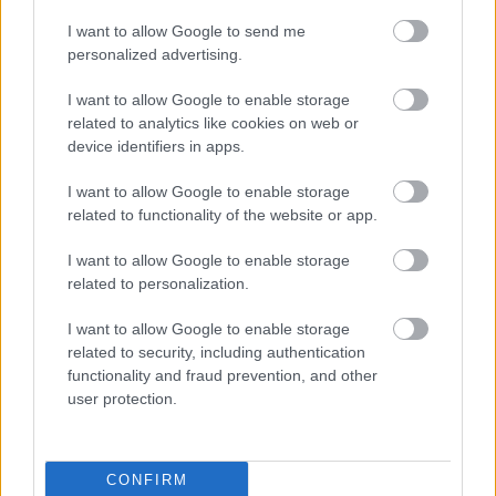
Providers below on your behalf. If you or your
I want to allow Google to send me
GP/Health Professional have any questions they can
personalized advertising.
contact one of the providers below.
I want to allow Google to enable storage
Bletchley Leisure Centre
related to analytics like cookies on web or
device identifiers in apps.
Middleton Pool and Fitness Centre
Please email Sarah
Wood at
sarahwood@pfpleisure.org
I want to allow Google to enable storage
related to functionality of the website or app.
Wolverton Pool and Fitness Centre
I want to allow Google to enable storage
related to personalization.
I want to allow Google to enable storage
Leisure and Sports
related to security, including authentication
functionality and fraud prevention, and other
Partnership contact
user protection.
information
E
leisure&community@milton-keynes.gov.uk
CONFIRM