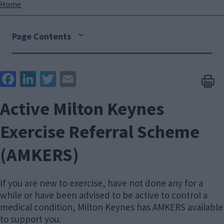
Breadcrumbs
Home
Page Contents
Face
Link
Twit
Ema
boo
edIn
ter
il
Active Milton Keynes
k
Exercise Referral Scheme
(AMKERS)
If you are new to exercise, have not done any for a
while or have been advised to be active to control a
medical condition, Milton Keynes has AMKERS available
to support you.