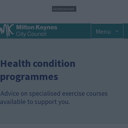
S
Advertisement
k
i
p
Menu
t
o
m
a
i
n
Health condition
c
o
programmes
n
t
e
Advice on specialised exercise courses
n
t
available to support you.