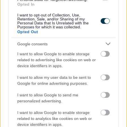
government agencies. This information will only be
Opted In
used for research and will be anonymised so the
I want to opt-out of Collection, Use,
researchers will not know whose data they have.
Retention, Sale, and/or Sharing of my
Personal Data that Is Unrelated with the
Purposes for which it was collected.
Your personal information (name, date of birth,
Opted Out
gender, last-known address) and some information
provided by the local authority will be linked to
Google consents
information held by other government departments:
I want to allow Google to enable storage
related to advertising like cookies on web or
Department for Work and Pensions (DWP) – to see
device identifiers in apps.
what benefits you have received and whether you
have been employed
I want to allow my user data to be sent to
Ministry of Justice (MOJ) – to see what contact
Google for online advertising purposes.
you may have had with the criminal justice system
I want to allow Google to send me
Department for Education (DfE) – to see when
personalized advertising.
your child has been in school, how well they are
doing at each Key Stage and whether they are a
I want to allow Google to enable storage
Child in Need
related to analytics like cookies on web or
device identifiers in apps.