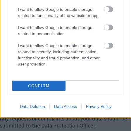
MoJ, DWP and DfE will not keep your name on file for
I want to allow Google to enable storage
longer than a month and will not keep records
related to functionality of the website or app.
showing you were part of this research
I want to allow Google to enable storage
All information collected about you will be kept
strictly
related to personalization.
confidential.
I want to allow Google to enable storage
You have various rights around the data we hold about
related to security, including authentication
you. These are outlined in the
Milton Keynes Council
functionality and fraud prevention, and other
Corporate Privacy Notice
.
user protection.
For general enquiries regarding Supporting Families,
please contact:
CONFIRM
Email
:
strengtheningfamilies@milton-
keynes.gov.uk
Data Deletion
Data Access
Privacy Policy
Any requests or complaints about your data should be
submitted to the Data Protection Officer: