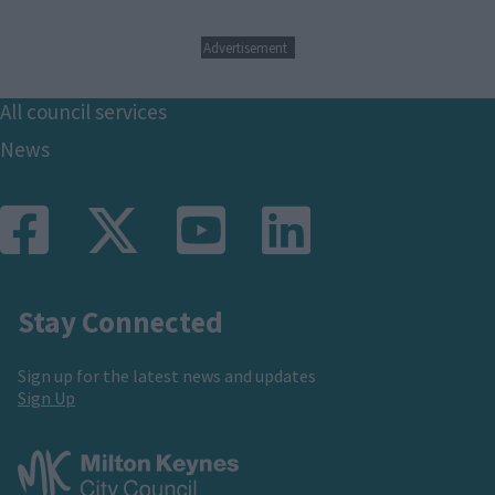
Advertisement
Footer
All council services
News
Stay Connected
Sign up for the latest news and updates
Sign Up