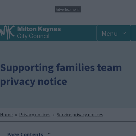
S
Advertisement
k
i
p
Menu
t
o
m
a
i
n
Supporting families team
c
o
privacy notice
n
t
e
n
t
Breadcrumbs
Home
Privacy notices
Service privacy notices
Page Contents