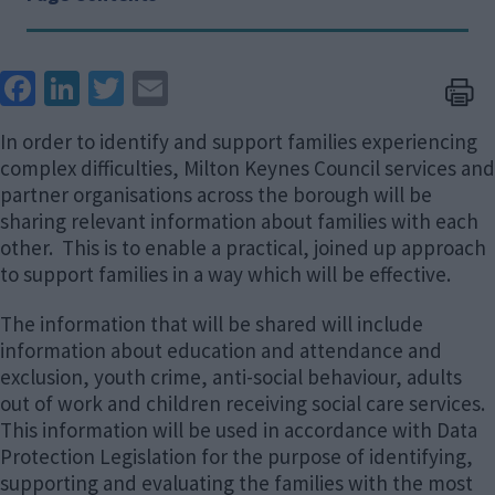
Face
Link
Twit
Ema
boo
edIn
ter
il
In order to identify and support families experiencing
k
complex difficulties, Milton Keynes Council services and
partner organisations across the borough will be
sharing relevant information about families with each
other. This is to enable a practical, joined up approach
to support families in a way which will be effective.
The information that will be shared will include
information about education and attendance and
exclusion, youth crime, anti-social behaviour, adults
out of work and children receiving social care services.
This information will be used in accordance with Data
Protection Legislation for the purpose of identifying,
supporting and evaluating the families with the most