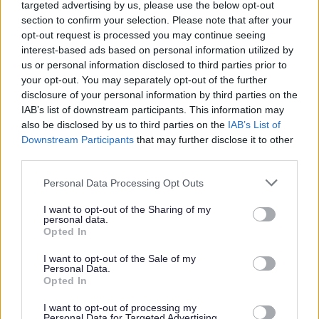
targeted advertising by us, please use the below opt-out
Government (DCLG)
section to confirm your selection. Please note that after your
Schools
opt-out request is processed you may continue seeing
interest-based ads based on personal information utilized by
Personal information gathered for the Supporting
us or personal information disclosed to third parties prior to
Families Programme will be deleted when it is no
your opt-out. You may separately opt-out of the further
longer needed for the purposes of the Programme.
disclosure of your personal information by third parties on the
IAB’s list of downstream participants. This information may
Families identified to receive targeted support will be
also be disclosed by us to third parties on the
IAB’s List of
contacted and families will be asked to consent to
Downstream Participants
that may further disclose it to other
their information being shared.
third parties.
Government Evaluation and
Please note that this website/app uses one or more Google
Personal Data Processing Opt Outs
services and may gather and store information including but
Research
not limited to your visit or usage behaviour. You may click to
I want to opt-out of the Sharing of my
personal data.
grant or deny consent to Google and its third-party tags to
Opted In
use your data for below specified purposes in below Google
In order to assess how well services for families with
consent section.
multiple problems are working, what public services
I want to opt-out of the Sale of my
Personal Data.
families use, and what benefits they receive,
Opted In
Strengthening Families would like to use your personal
I want to opt-out of processing my
information to gather information held by other
Personal Data for Targeted Advertising.