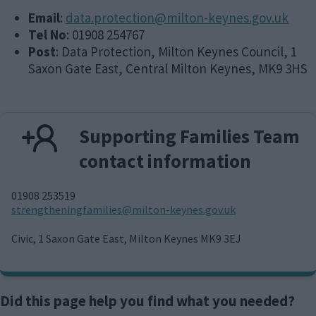
Email
:
data.protection@milton-keynes.gov.uk
Tel No
: 01908 254767
Post
: Data Protection, Milton Keynes Council, 1
Saxon Gate East, Central Milton Keynes, MK9 3HS
Supporting Families Team
contact information
01908 253519
E
strengtheningfamilies@milton-keynes.gov.uk
m
a
Civic, 1 Saxon Gate East, Milton Keynes MK9 3EJ
i
l
Did this page help you find what you needed?