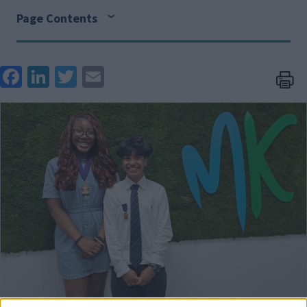
Page Contents
Face
Link
Twit
Ema
boo
edIn
ter
il
Image
k