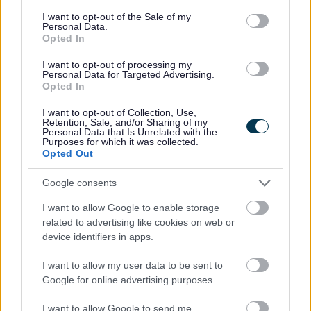
Keynes Council. They will also chair Advisory Group
consent section.
I want to opt-out of the Sale of my
meetings.
Personal Data.
Opted In
Youth Mayor's Biography
I want to opt-out of processing my
Personal Data for Targeted Advertising.
Opted In
Hi! My name is Tito Adeyale, and I am more than
privileged and excited to be the Youth Mayor of Milton
I want to opt-out of Collection, Use,
Keynes from 2026-2027. I have lived in this city my
Retention, Sale, and/or Sharing of my
Personal Data that Is Unrelated with the
entire life, and I wouldn’t want it any other way.
Purposes for which it was collected.
Opted Out
I am 16 years old and love watching TV shows, listening
Google consents
to music, playing my guitar and hanging out with my
friends. I also enjoy watching musicals and ice hockey,
I want to allow Google to enable storage
and also eating at good food spots around Milton
related to advertising like cookies on web or
Keynes. I spend a lot of my free time working within
device identifiers in apps.
the Milton Keynes Youth Council (which I love very
I want to allow my user data to be sent to
dearly).
Google for online advertising purposes.
My main topics of focus within my year as Youth Mayor
I want to allow Google to send me