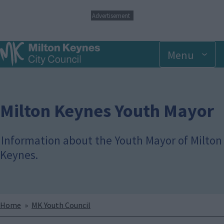
S
Advertisement
k
i
p
Menu
t
o
m
a
i
n
Milton Keynes Youth Mayor
c
o
n
Information about the Youth Mayor of Milton
t
Keynes.
e
n
t
Breadcrumbs
Home
MK Youth Council