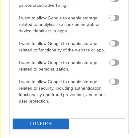
are working towards the destigmatization of mental
personalized advertising.
health issues, increasing political literacy and
awareness within young people, and increasing the
I want to allow Google to enable storage
profile of the various third spaces around our city.
related to analytics like cookies on web or
device identifiers in apps.
Engagements
I want to allow Google to enable storage
related to functionality of the website or app.
Below will be a list of engagements that the Youth
I want to allow Google to enable storage
Mayor will be attending when events have been
related to personalization.
booked.
I want to allow Google to enable storage
related to security, including authentication
Date
Engagement
functionality and fraud prevention, and other
user protection.
30 July
Milton Keynes Blue Light and
2026
Community Fun Day
CONFIRM