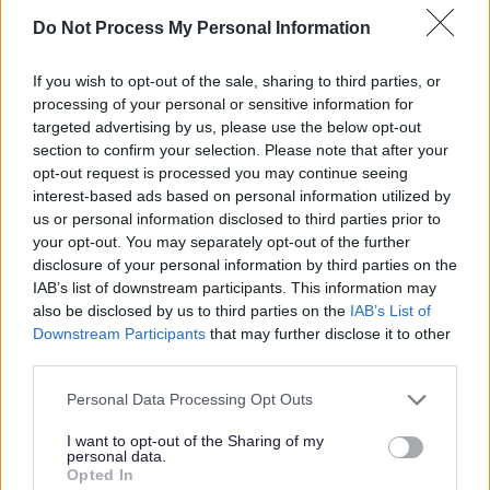
Youth Mayor (Tito Adeyale) of Milton Keynes
Do Not Process My Personal Information
(pictured left) and Deputy Youth Mayor (Rohan
Ravjee - pictured right).
If you wish to opt-out of the sale, sharing to third parties, or
processing of your personal or sensitive information for
The Milton Keynes Youth Mayor is
targeted advertising by us, please use the below opt-out
section to confirm your selection. Please note that after your
Tito Adeyale
opt-out request is processed you may continue seeing
interest-based ads based on personal information utilized by
us or personal information disclosed to third parties prior to
The Milton Keynes Youth Council elected a new Milton
your opt-out. You may separately opt-out of the further
Keynes Youth Mayor Tito Adeyale on the 4 July 2026.
disclosure of your personal information by third parties on the
IAB’s list of downstream participants. This information may
Role of the Youth Mayor
also be disclosed by us to third parties on the
IAB’s List of
Downstream Participants
that may further disclose it to other
third parties.
The role of the Youth Mayor is to engage and attend
social events as a representative and to raise the
Please note that this website/app uses one or more Google
Personal Data Processing Opt Outs
profile and voice of young people within the city. The
services and may gather and store information including but
Youth Mayor will be a representative on the Children
not limited to your visit or usage behaviour. You may click to
I want to opt-out of the Sharing of my
personal data.
grant or deny consent to Google and its third-party tags to
and Young People Scrutiny Committee of Milton
Opted In
use your data for below specified purposes in below Google