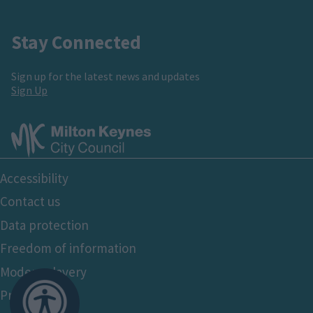
Stay Connected
Sign up for the latest news and updates
Sign Up
Footer
Accessibility
Bottom
Contact us
Data protection
Freedom of information
Modern slavery
Privacy policy