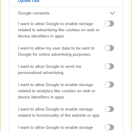
Opted Out
planning a return to work, and also a service for over
50s.
Google consents
I want to allow Google to enable storage
The NEP recently received £16,000 from MK Council’s
related to advertising like cookies on web or
Economic Recovery Plan Funding to help young
device identifiers in apps.
people get into the construction industry. It gives
people interested in pursuing a career in
I want to allow my user data to be sent to
construction free training to get a Construction Skills
Google for online advertising purposes.
Certification Scheme Card (CSCS) – a requirement
I want to allow Google to send me
for those wanting to work in the sector.
personalized advertising.
A further £54,000 is planned to be invested in NEP
I want to allow Google to enable storage
programmes over the next year supporting local
related to analytics like cookies on web or
people into work.
device identifiers in apps.
Deputy Leader of MK Council, Cllr Robin Bradburn
I want to allow Google to enable storage
related to functionality of the website or app.
said: “The NEP opens doors for our residents and I’m
proud of both the people who use the service and
I want to allow Google to enable storage
council colleagues that run it. It’s support like this