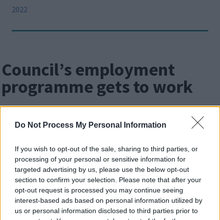
2022
Council’s employment
programme gets to work
Image
Do Not Process My Personal Information
If you wish to opt-out of the sale, sharing to third parties, or
processing of your personal or sensitive information for
targeted advertising by us, please use the below opt-out
section to confirm your selection. Please note that after your
opt-out request is processed you may continue seeing
interest-based ads based on personal information utilized by
us or personal information disclosed to third parties prior to