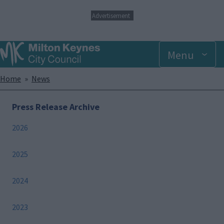
S
Advertisement
k
i
p
Menu
t
o
m
Breadcrumbs
Home
News
a
i
n
Press Release Archive
c
o
2026
n
t
e
2025
n
t
2024
2023