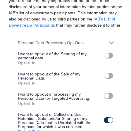
your opt-out. You may separately opt-out of the further
disclosure of your personal information by third parties on the
IAB’s list of downstream participants. This information may
also be disclosed by us to third parties on the
IAB’s List of
Downstream Participants
that may further disclose it to other
third parties.
MK Council is helping 14 long term unemployed
Please note that this website/app uses one or more Google
Personal Data Processing Opt Outs
residents into work every month through its free
services and may gather and store information including but
not limited to your visit or usage behaviour. You may click to
I want to opt-out of the Sharing of my
Neighbourhood Employment Programme (NEP).
personal data.
grant or deny consent to Google and its third-party tags to
Opted In
use your data for below specified purposes in below Google
The Council found that most people were spending
consent section.
I want to opt-out of the Sale of my
around six months searching for a job before getting
Personal Data.
help from the NEP, but thanks to its support many
Opted In
are now finding a job within weeks.
I want to opt-out of processing my
Personal Data for Targeted Advertising.
The NEP offers practical help to find work and helps
Opted In
residents boost their skills and qualifications. The
I want to opt-out of Collection, Use,
friendly team offer one-to-one drop-in sessions and
Retention, Sale, and/or Sharing of my
access to a computer. There’s specialist support for
Personal Data that Is Unrelated with the
Purposes for which it was collected.
people struggling with mental health who are