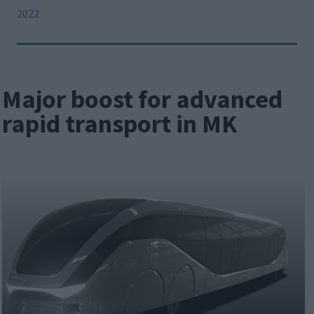
2022
Major boost for advanced
rapid transport in MK
Image