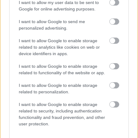
exactly what we need to do as a
I want to allow my user data to be sent to
modern smart city. A project like
Google for online advertising purposes.
this will not only enable us to
I want to allow Google to send me
move faster, it will also open up
personalized advertising.
new gateways into our city,
attracting a wider range of people
I want to allow Google to enable storage
to live, work and set up their
related to analytics like cookies on web or
businesses here. This study will
device identifiers in apps.
help us look at how we make the
I want to allow Google to enable storage
most of the opportunities AVRT
related to functionality of the website or app.
presents to bring cleaner and
affordable travel to MK.”
I want to allow Google to enable storage
related to personalization.
- Leader of MK City Council, Cllr
Pete Marland
I want to allow Google to enable storage
related to security, including authentication
functionality and fraud prevention, and other
user protection.
Notes