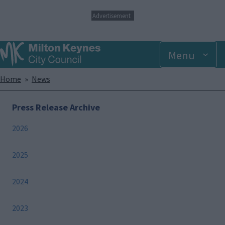
S
Advertisement
k
i
p
Menu
t
o
m
Breadcrumbs
Home
News
a
i
n
Press Release Archive
c
o
2026
n
t
e
2025
n
t
2024
2023