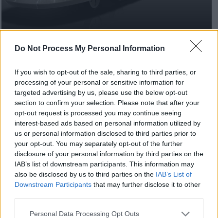
Do Not Process My Personal Information
A high-speed, driverless transport network could
If you wish to opt-out of the sale, sharing to third parties, or
transform the way people get around in Milton
processing of your personal or sensitive information for
Keynes after the City Council successfully secured
targeted advertising by us, please use the below opt-out
government funding to research the innovative
section to confirm your selection. Please note that after your
opt-out request is processed you may continue seeing
project.
interest-based ads based on personal information utilized by
us or personal information disclosed to third parties prior to
Advanced Very Rapid Transport (AVRT) is a new
your opt-out. You may separately opt-out of the further
concept in mass transit, using automated vehicles on
disclosure of your personal information by third parties on the
purpose-designed segregated pathways. The City
IAB’s list of downstream participants. This information may
Council secured £200,000 funding to commission a
also be disclosed by us to third parties on the
IAB’s List of
study to determine how the AVRT project could fit in
Downstream Participants
that may further disclose it to other
with the city’s current and proposed infrastructure.
third parties.
It also builds on the City Council’s ambitions to
Please note that this website/app uses one or more Google
Personal Data Processing Opt Outs