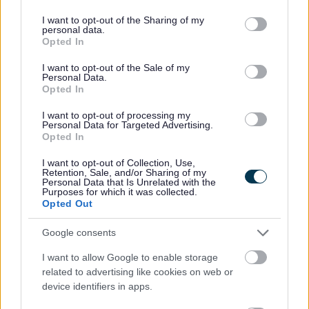
deliver well-planned and sustainable growth through
services and may gather and store information including but
its New City Plan.
not limited to your visit or usage behaviour. You may click to
I want to opt-out of the Sharing of my
personal data.
grant or deny consent to Google and its third-party tags to
Opted In
The study will look at how AVRT could provide future
use your data for below specified purposes in below Google
transport solutions and deliver fast, frequent and
consent section.
I want to opt-out of the Sale of my
Personal Data.
reliable public transport. An area of key routes
Opted In
around 18 miles in and around Milton Keynes will be
the focus of the study.
I want to opt-out of processing my
Personal Data for Targeted Advertising.
Opted In
Milton Keynes City Council already has ambitious
plans to boost MK’s smart city reputation through
I want to opt-out of Collection, Use,
Retention, Sale, and/or Sharing of my
delivering a modern mass transit system. The study
Personal Data that Is Unrelated with the
Purposes for which it was collected.
will analyse how the systems could be integrated
Opted Out
and build on the City Council’s innovation and
sustainability ambitions.
Google consents
I want to allow Google to enable storage
related to advertising like cookies on web or
“Delivering a sustainable and
device identifiers in apps.
effective transport system is