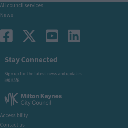
Footer
All council services
News
Stay Connected
Sign up for the latest news and updates
Sign Up
Footer
Accessibility
Bottom
Contact us