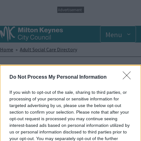
S
Advertisement
k
i
p
Menu
t
o
m
Breadcrumbs
Home
Adult Social Care Directory
a
i
n
Orbit - Cambridge Street
c
Do Not Process My Personal Information
o
Hostel
n
t
If you wish to opt-out of the sale, sharing to third parties, or
e
processing of your personal or sensitive information for
Orbit support single homeless people with support needs. Must
n
targeted advertising by us, please use the below opt-out
have a local connection to Bletchley/Milton Keynes area.
t
section to confirm your selection. Please note that after your
opt-out request is processed you may continue seeing
Enquiries
interest-based ads based on personal information utilized by
us or personal information disclosed to third parties prior to
Phone
01908 373665
Address
your opt-out. You may separately opt-out of the further