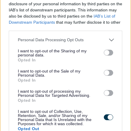
2b Cambridge Street
disclosure of your personal information by third parties on the
Bletchley
IAB’s list of downstream participants. This information may
Milton Keynes
also be disclosed by us to third parties on the
IAB’s List of
MK2 2TP
Downstream Participants
that may further disclose it to other
United Kingdom
third parties.
Please note that this website/app uses one or more Google
Personal Data Processing Opt Outs
services and may gather and store information including but
not limited to your visit or usage behaviour. You may click to
I want to opt-out of the Sharing of my
personal data.
grant or deny consent to Google and its third-party tags to
Footer
All council services
Opted In
use your data for below specified purposes in below Google
News
consent section.
I want to opt-out of the Sale of my
Personal Data.
Opted In
I want to opt-out of processing my
Personal Data for Targeted Advertising.
Opted In
I want to opt-out of Collection, Use,
Stay Connected
Retention, Sale, and/or Sharing of my
Personal Data that Is Unrelated with the
Purposes for which it was collected.
Opted Out
Sign up for the latest news and updates