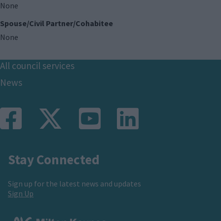
None
Spouse/Civil Partner/Cohabitee
None
Footer
All council services
News
Stay Connected
Sign up for the latest news and updates
Sign Up