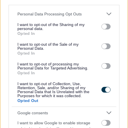
third parties.
None
Please note that this website/app uses one or more Google
Personal Data Processing Opt Outs
services and may gather and store information including but
Corporate Tenancies (where the landlord is the
not limited to your visit or usage behaviour. You may click to
I want to opt-out of the Sharing of my
personal data.
Council)
grant or deny consent to Google and its third-party tags to
Opted In
use your data for below specified purposes in below Google
consent section.
Member
I want to opt-out of the Sale of my
Personal Data.
None
Opted In
Spouse/Civil Partner/Cohabitee
I want to opt-out of processing my
Personal Data for Targeted Advertising.
None
Opted In
I want to opt-out of Collection, Use,
Securities (where that body has a place of
Retention, Sale, and/or Sharing of my
Personal Data that Is Unrelated with the
business or land in the Council's area)
Purposes for which it was collected.
Opted Out
Member
Google consents
None
I want to allow Google to enable storage
Spouse/Civil Partner/Cohabitee