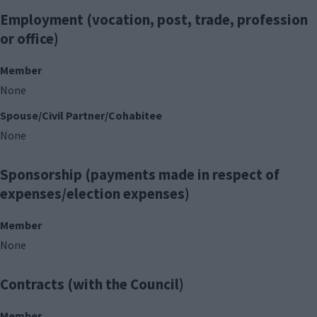
Employment (vocation, post, trade, profession
or office)
Member
None
Spouse/Civil Partner/Cohabitee
None
Sponsorship (payments made in respect of
expenses/election expenses)
Member
None
Contracts (with the Council)
Member