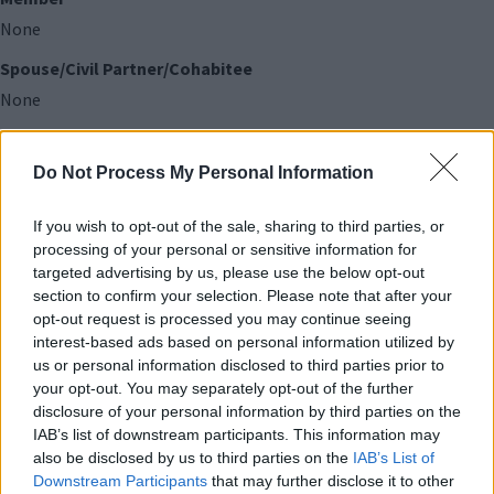
None
Spouse/Civil Partner/Cohabitee
None
Land (in the Council's area)
Do Not Process My Personal Information
Member
If you wish to opt-out of the sale, sharing to third parties, or
None
processing of your personal or sensitive information for
targeted advertising by us, please use the below opt-out
Spouse/Civil Partner/Cohabitee
section to confirm your selection. Please note that after your
None
opt-out request is processed you may continue seeing
interest-based ads based on personal information utilized by
us or personal information disclosed to third parties prior to
Licenses (to occupy land in the Council's area)
your opt-out. You may separately opt-out of the further
disclosure of your personal information by third parties on the
Member
IAB’s list of downstream participants. This information may
None
also be disclosed by us to third parties on the
IAB’s List of
Downstream Participants
that may further disclose it to other
Spouse/Civil Partner/Cohabitee