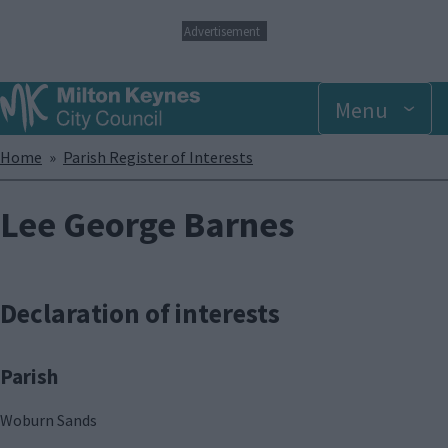
S
Advertisement
k
i
p
Menu
t
o
m
Breadcrumbs
Home
Parish Register of Interests
a
i
n
Lee George Barnes
c
o
n
t
Declaration of interests
e
n
t
Parish
Woburn Sands