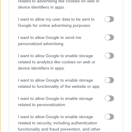
related to advertising like cookies on web or
None
device identifiers in apps.
Gifts and Hospitality (optional)
I want to allow my user data to be sent to
Google for online advertising purposes.
Member
I want to allow Google to send me
None
personalized advertising.
Spouse/Civil Partner/Cohabitee
I want to allow Google to enable storage
None
related to analytics like cookies on web or
device identifiers in apps.
Public bodies (of which this councillor is a
I want to allow Google to enable storage
member or holds a position of general control or
related to functionality of the website or app.
management)
I want to allow Google to enable storage
related to personalization.
Member
None
I want to allow Google to enable storage
related to security, including authentication
Spouse/Civil Partner/Cohabitee
functionality and fraud prevention, and other