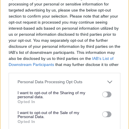
processing of your personal or sensitive information for
None
targeted advertising by us, please use the below opt-out
section to confirm your selection. Please note that after your
Spouse/Civil Partner/Cohabitee
opt-out request is processed you may continue seeing
None
interest-based ads based on personal information utilized by
us or personal information disclosed to third parties prior to
Land (in the Council's area)
your opt-out. You may separately opt-out of the further
disclosure of your personal information by third parties on the
IAB’s list of downstream participants. This information may
Member
also be disclosed by us to third parties on the
IAB’s List of
‘Sensitive information held under Section 32 of the Localism Act’
Downstream Participants
that may further disclose it to other
third parties.
Spouse/Civil Partner/Cohabitee
None
Please note that this website/app uses one or more Google
Personal Data Processing Opt Outs
services and may gather and store information including but
not limited to your visit or usage behaviour. You may click to
I want to opt-out of the Sharing of my
Corporate Tenancies (where the landlord is the
personal data.
grant or deny consent to Google and its third-party tags to
Opted In
Council)
use your data for below specified purposes in below Google
consent section.
I want to opt-out of the Sale of my
Personal Data.
Member
Opted In
None