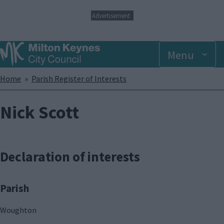
S
Advertisement
k
i
p
Menu
t
o
m
Breadcrumbs
Home
Parish Register of Interests
a
i
n
Nick Scott
c
o
n
t
Declaration of interests
e
n
t
Parish
Woughton