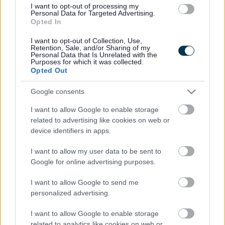
I want to opt-out of processing my
Spouse/Civil Partner/Cohabitee
Personal Data for Targeted Advertising.
Opted In
NULL
I want to opt-out of Collection, Use,
Retention, Sale, and/or Sharing of my
Securities (where that body has a place of
Personal Data that Is Unrelated with the
Purposes for which it was collected.
business or land in the Council's area)
Opted Out
Member
Google consents
None
I want to allow Google to enable storage
related to advertising like cookies on web or
Spouse/Civil Partner/Cohabitee
device identifiers in apps.
None
I want to allow my user data to be sent to
Gifts and Hospitality (optional)
Google for online advertising purposes.
I want to allow Google to send me
Member
personalized advertising.
None
I want to allow Google to enable storage
Spouse/Civil Partner/Cohabitee
related to analytics like cookies on web or