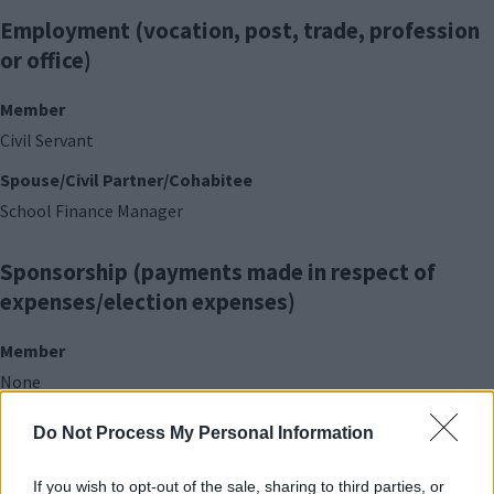
Employment (vocation, post, trade, profession
or office)
Member
Civil Servant
Spouse/Civil Partner/Cohabitee
School Finance Manager
Sponsorship (payments made in respect of
expenses/election expenses)
Member
None
Do Not Process My Personal Information
Contracts (with the Council)
If you wish to opt-out of the sale, sharing to third parties, or
Member