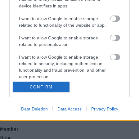
None
device identifiers in apps.
I want to allow Google to enable storage
Public bodies (of which this councillor is a
related to functionality of the website or app.
member or holds a position of general control or
management)
I want to allow Google to enable storage
related to personalization.
Member
I want to allow Google to enable storage
None
related to security, including authentication
functionality and fraud prevention, and other
Spouse/Civil Partner/Cohabitee
user protection.
None
CONFIRM
Charitable bodies (of which this councillor is a
member or holds a position of general control or
Data Deletion
Data Access
Privacy Policy
management)
Member
None