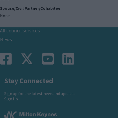
Spouse/Civil Partner/Cohabitee
None
Footer
All council services
News
Stay Connected
Sign up for the latest news and updates
Sign Up