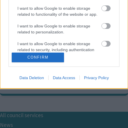
I want to allow Google to enable storage
related to functionality of the website or app.
I want to allow Google to enable storage
related to personalization.
Parking services contact
I want to allow Google to enable storage
information
related to security, including authentication
functionality and fraud prevention, and other
CONFIRM
user protection.
01908 691691
E
mkparking@milton-keynes.gov.uk
m
Data Deletion
Data Access
Privacy Policy
a
Civic, 1 Saxon Gate East, Central Milton Keynes MK9 3EJ
i
l
Footer
All council services
News