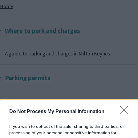
Breadcrumbs
Home
Where to park and charges
A guide to parking and charges in Milton Keynes.
Parking permits
Information about the different parking permits
available in Milton Keynes and how to apply.
Do Not Process My Personal Information
If you wish to opt-out of the sale, sharing to third parties, or
Parking information
processing of your personal or sensitive information for