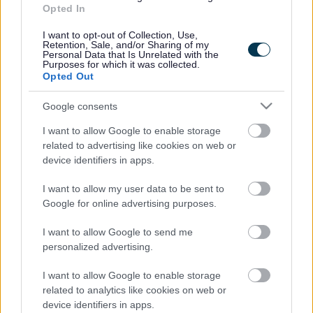
Information about how to pay or appeal a parking
Opted In
ticket and when you can apply for parking restrictions
to be temporarily suspended.
I want to opt-out of Collection, Use,
Retention, Sale, and/or Sharing of my
Personal Data that Is Unrelated with the
Purposes for which it was collected.
Opted Out
Parking service privacy notice
Google consents
I want to allow Google to enable storage
related to advertising like cookies on web or
device identifiers in apps.
Double Yellow Line Requests
I want to allow my user data to be sent to
Google for online advertising purposes.
I want to allow Google to send me
How to request double yellow lines for a specific area
personalized advertising.
in MK and the application process through parish, town
and community councils. Double yellow lines mean No
I want to allow Google to enable storage
Parking at any time.
related to analytics like cookies on web or
device identifiers in apps.