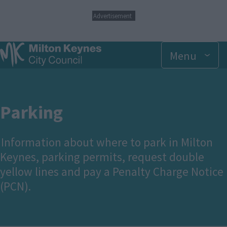
S
Advertisement
k
i
p
Menu
t
o
m
a
i
n
Parking
c
o
n
Information about where to park in Milton
t
Keynes, parking permits, request double
e
n
yellow lines and pay a Penalty Charge Notice
t
(PCN).