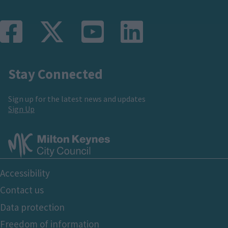
Stay Connected
Sign up for the latest news and updates
Sign Up
Footer
Accessibility
Bottom
Contact us
Data protection
Freedom of information