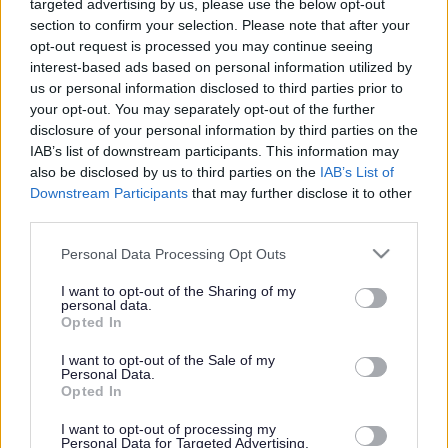
targeted advertising by us, please use the below opt-out
section to confirm your selection. Please note that after your
opt-out request is processed you may continue seeing
Parking regulations including advice and guidance
interest-based ads based on personal information utilized by
about obstructive parking, double yellow lines and
us or personal information disclosed to third parties prior to
parking enforcement.
your opt-out. You may separately opt-out of the further
disclosure of your personal information by third parties on the
IAB’s list of downstream participants. This information may
also be disclosed by us to third parties on the
IAB’s List of
Blue Badges
Downstream Participants
that may further disclose it to other
third parties.
Please note that this website/app uses one or more Google
The Blue Badge scheme helps you park closer to where
Personal Data Processing Opt Outs
services and may gather and store information including but
you need to go if you are disabled. Find out who is
not limited to your visit or usage behaviour. You may click to
I want to opt-out of the Sharing of my
eligible and how to apply
personal data.
grant or deny consent to Google and its third-party tags to
Opted In
use your data for below specified purposes in below Google
consent section.
I want to opt-out of the Sale of my
Personal Data.
Parking tickets (Penalty Charge Notices)
Opted In
I want to opt-out of processing my
Personal Data for Targeted Advertising.