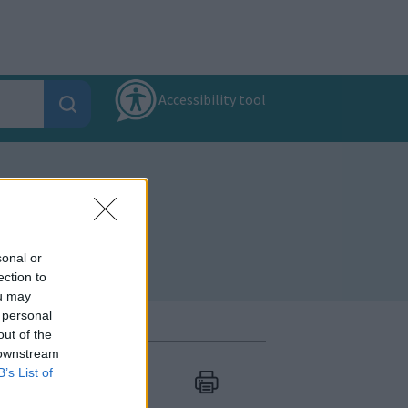
Accessibility tool
sonal or
ection to
ou may
 personal
out of the
 downstream
B’s List of