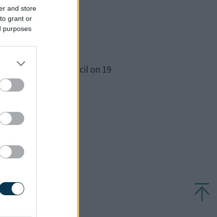
er and store
to grant or
ed purposes
ood and Hardmead
eeting of full council on 19