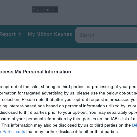
Advertisement
Report it
My Milton Keynes
ghbourhood Plan
ocess My Personal Information
to opt-out of the sale, sharing to third parties, or processing of your per
formation for targeted advertising by us, please use the below opt-out s
r selection. Please note that after your opt-out request is processed y
eing interest-based ads based on personal information utilized by us or
disclosed to third parties prior to your opt-out. You may separately opt-
losure of your personal information by third parties on the IAB’s list of
. This information may also be disclosed by us to third parties on the
IA
a
Participants
that may further disclose it to other third parties.