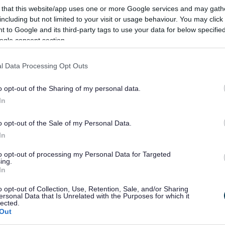
on
 that this website/app uses one or more Google services and may gath
including but not limited to your visit or usage behaviour. You may click 
 to Google and its third-party tags to use your data for below specifi
ogle consent section.
sful referendum, held on 25 November 2021, the Astw
l Data Processing Opt Outs
s formally made part of the development plan at the m
o opt-out of the Sharing of my personal data.
In
an can be seen here
.
o opt-out of the Sale of my Personal Data.
 and Full Council can be seen here
.
In
t is available here
.
to opt-out of processing my Personal Data for Targeted
ing.
In
o opt-out of Collection, Use, Retention, Sale, and/or Sharing
ersonal Data that Is Unrelated with the Purposes for which it
s
lected.
Out