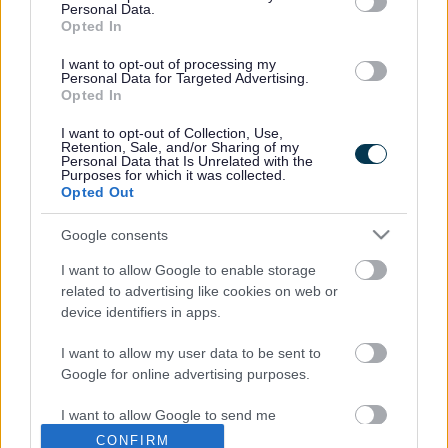
Personal Data.
Opted In
The
Decision Statement is available here
.
I want to opt-out of processing my
Previous Stages
Personal Data for Targeted Advertising.
Opted In
Previous stages of the Castlethorpe Neighbourhood
I want to opt-out of Collection, Use,
Retention, Sale, and/or Sharing of my
Plan
Personal Data that Is Unrelated with the
Purposes for which it was collected.
Opted Out
Did this page help you find what you needed?
Google consents
I want to allow Google to enable storage
Advertisement
related to advertising like cookies on web or
device identifiers in apps.
Footer
All council services
I want to allow my user data to be sent to
News
Google for online advertising purposes.
I want to allow Google to send me
personalized advertising.
CONFIRM