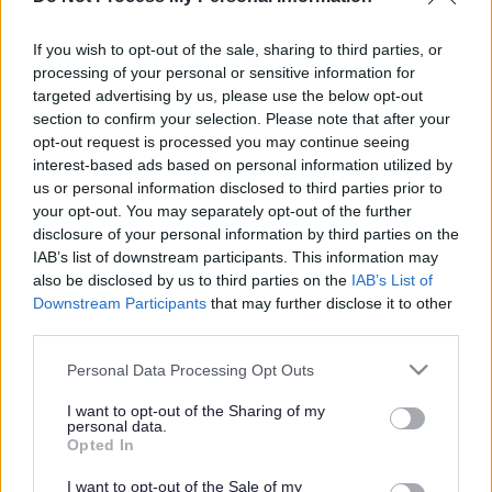
If you wish to opt-out of the sale, sharing to third parties, or
processing of your personal or sensitive information for
Face
Link
Twit
Ema
targeted advertising by us, please use the below opt-out
boo
edIn
ter
il
section to confirm your selection. Please note that after your
Current Position
opt-out request is processed you may continue seeing
k
interest-based ads based on personal information utilized by
us or personal information disclosed to third parties prior to
September 2021
your opt-out. You may separately opt-out of the further
disclosure of your personal information by third parties on the
Following the successful referendum, held on 22 May
IAB’s list of downstream participants. This information may
2021, the Castlethorpe Neighbourhood Plan was
also be disclosed by us to third parties on the
IAB’s List of
formally made part of the Development Plan at the
Downstream Participants
that may further disclose it to other
meeting of Full Council on 15 September 2021.
third parties.
Please note that this website/app uses one or more Google
Personal Data Processing Opt Outs
The made
Castlethorpe Neighbourhood Plan can be
services and may gather and store information including but
seen here
.
not limited to your visit or usage behaviour. You may click to
I want to opt-out of the Sharing of my
personal data.
grant or deny consent to Google and its third-party tags to
Opted In
The
report to Cabinet and Full Council can be seen
use your data for below specified purposes in below Google
here
.
consent section.
I want to opt-out of the Sale of my