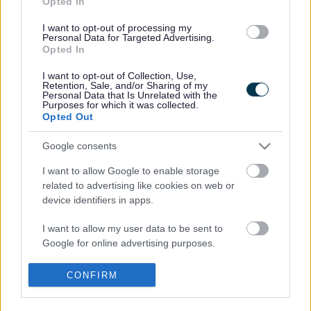
Opted In
Previous Stages
I want to opt-out of processing my
Personal Data for Targeted Advertising.
Opted In
Previous stages of the Emberton Neighbourhood Plan
I want to opt-out of Collection, Use,
Retention, Sale, and/or Sharing of my
Did this page help you find what you needed?
Personal Data that Is Unrelated with the
Purposes for which it was collected.
Opted Out
Advertisement
Google consents
I want to allow Google to enable storage
Footer
All council services
related to advertising like cookies on web or
device identifiers in apps.
News
I want to allow my user data to be sent to
Google for online advertising purposes.
I want to allow Google to send me
CONFIRM
personalized advertising.