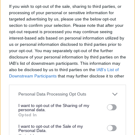
If you wish to opt-out of the sale, sharing to third parties, or
processing of your personal or sensitive information for
targeted advertising by us, please use the below opt-out
Face
Link
Twit
Ema
section to confirm your selection. Please note that after your
opt-out request is processed you may continue seeing
boo
edIn
ter
il
Current Position
interest-based ads based on personal information utilized by
k
us or personal information disclosed to third parties prior to
your opt-out. You may separately opt-out of the further
January 2024
disclosure of your personal information by third parties on the
IAB’s list of downstream participants. This information may
Following the successful referendum, held on 23
also be disclosed by us to third parties on the
IAB’s List of
November 2023, the Emberton Neighbourhood Plan
Downstream Participants
that may further disclose it to other
third parties.
was formally made part of the Development Plan at
the meeting of Full Council on 24 January 2024.
Please note that this website/app uses one or more Google
Personal Data Processing Opt Outs
services and may gather and store information including but
Made Emberton Neighbourhood Plan
not limited to your visit or usage behaviour. You may click to
I want to opt-out of the Sharing of my
personal data.
grant or deny consent to Google and its third-party tags to
Opted In
Report to Full Council
use your data for below specified purposes in below Google
consent section.
I want to opt-out of the Sale of my
Personal Data.
Decision Statement