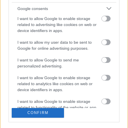
Property and
Google consents
Development contact
I want to allow Google to enable storage
related to advertising like cookies on web or
information
device identifiers in apps.
I want to allow my user data to be sent to
E
estates@milton-keynes.gov.uk
Google for online advertising purposes.
m
a
Civic, 1 Saxon Gate East, Milton Keynes MK9 3EJ
I want to allow Google to send me
i
personalized advertising.
l
I want to allow Google to enable storage
Did this page help you find what you needed?
related to analytics like cookies on web or
device identifiers in apps.
Advertisement
I want to allow Google to enable storage
related to functionality of the website or app.
CONFIRM
Footer
All council services
I want to allow Google to enable storage
related to personalization.
News