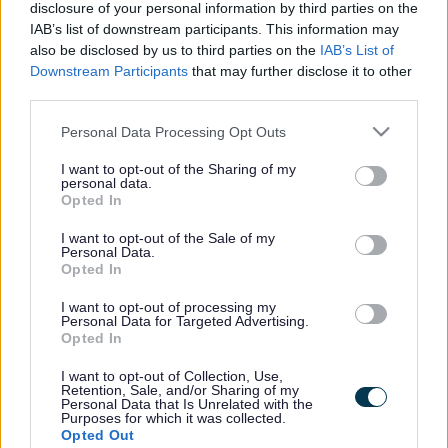
disclosure of your personal information by third parties on the
requirement are sold either by Estate Agent or by
IAB’s list of downstream participants. This information may
auction as appropriate. As these come up we will
also be disclosed by us to third parties on the
IAB’s List of
publish the details on this page below.
Downstream Participants
that may further disclose it to other
third parties.
Current properties for sale
Please note that this website/app uses one or more Google
Personal Data Processing Opt Outs
services and may gather and store information including but
not limited to your visit or usage behaviour. You may click to
I want to opt-out of the Sharing of my
personal data.
Land at Walnut Drive, Bletchley, Milton
grant or deny consent to Google and its third-party tags to
Opted In
use your data for below specified purposes in below Google
Keynes, MK2 2JA
consent section.
I want to opt-out of the Sale of my
Personal Data.
Opted In
Subscribe for updates
I want to opt-out of processing my
Personal Data for Targeted Advertising.
Register for our
new subscription update service
by
Opted In
entering your email address and we will let you know
I want to opt-out of Collection, Use,
as new 'Properties For Sale' become available.
Retention, Sale, and/or Sharing of my
Personal Data that Is Unrelated with the
Purposes for which it was collected.
Opted Out