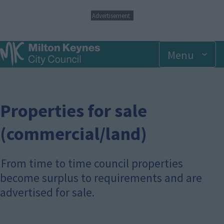
S
Advertisement
k
i
p
Menu
t
o
m
a
i
n
Properties for sale
c
o
(commercial/land)
n
t
e
From time to time council properties
n
t
become surplus to requirements and are
advertised for sale.