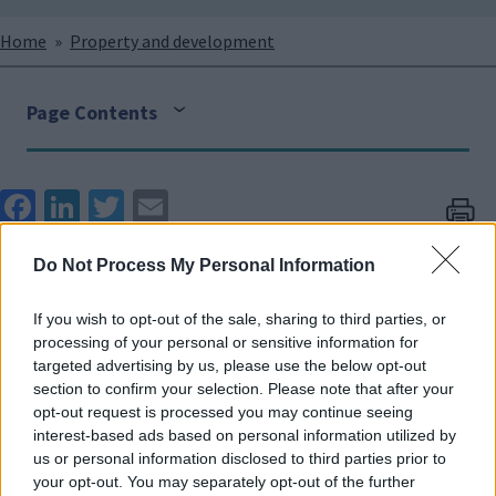
Breadcrumbs
Home
Property and development
Page Contents
Face
Link
Twit
Ema
boo
edIn
ter
il
Properties for sale
Do Not Process My Personal Information
k
(commercial/land/residential)
If you wish to opt-out of the sale, sharing to third parties, or
processing of your personal or sensitive information for
From time to time council properties become surplus
targeted advertising by us, please use the below opt-out
to requirements. In order to get the best value for
section to confirm your selection. Please note that after your
money the council agree to sell these properties on
opt-out request is processed you may continue seeing
interest-based ads based on personal information utilized by
the open market. Details of these sales are marketed
us or personal information disclosed to third parties prior to
by external partners. Residential properties that are
your opt-out. You may separately opt-out of the further
deemed beyond economical repair and/or surplus to