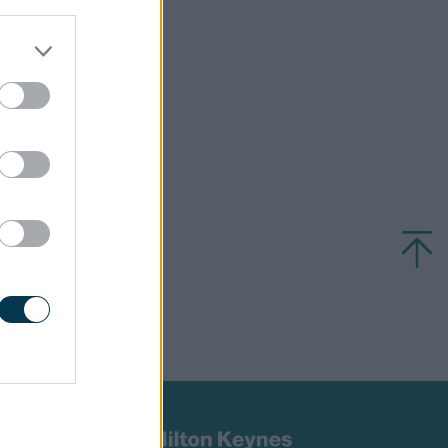
uzzard.
d updates