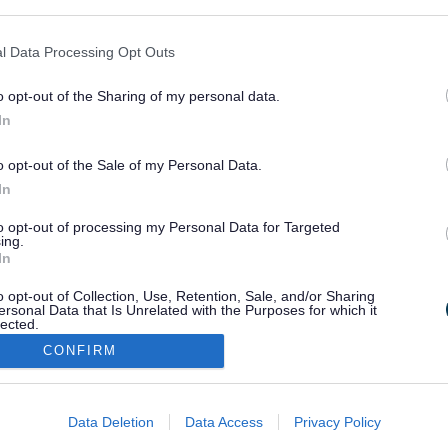
ogle consent section.
skills.
l Data Processing Opt Outs
s who come together to have fun, learn and make things happen.
ing school holidays if required) from 10.00 – 12.00 in Leighton B
o opt-out of the Sharing of my personal data.
In
please email
specialneeds@bedsguiding.org.uk
o opt-out of the Sale of my Personal Data.
In
to opt-out of processing my Personal Data for Targeted
ing.
In
o opt-out of Collection, Use, Retention, Sale, and/or Sharing
ersonal Data that Is Unrelated with the Purposes for which it
lected.
Out
CONFIRM
Stay Connected
consents
Data Deletion
Data Access
Privacy Policy
o allow Google to enable storage related to advertising like cookies on
Sign up for the latest news an