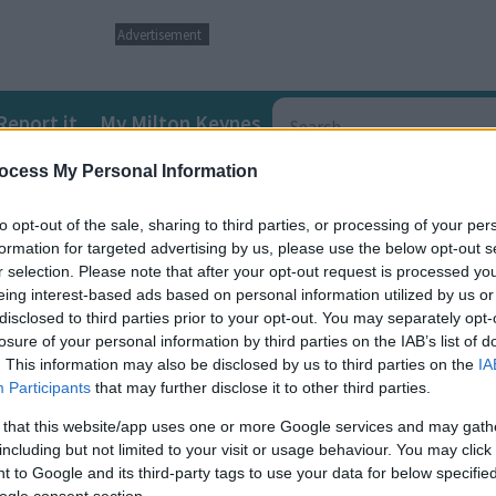
Advertisement
Report it
My Milton Keynes
ocess My Personal Information
ds and Disabilities (SEND) Local Offer
SEND directory informat
to opt-out of the sale, sharing to third parties, or processing of your per
formation for targeted advertising by us, please use the below opt-out s
irlguiding Unit
r selection. Please note that after your opt-out request is processed y
eing interest-based ads based on personal information utilized by us or
disclosed to third parties prior to your opt-out. You may separately opt-
iding Unit - but you don’t have to live in South Bedfordshire, you
losure of your personal information by third parties on the IAB’s list of
. This information may also be disclosed by us to third parties on the
IA
Participants
that may further disclose it to other third parties.
e fun.
 that this website/app uses one or more Google services and may gath
including but not limited to your visit or usage behaviour. You may click 
he usual weekly meetings*, but still want to experience the opportu
 to Google and its third-party tags to use your data for below specifi