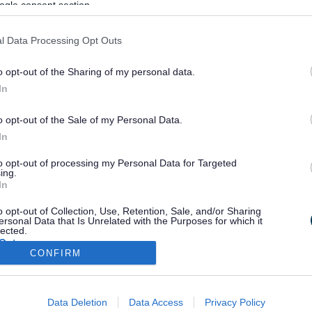
ogle consent section.
 of people every year, including Helpline and email support, free
l Data Processing Opt Outs
rmation go to
www.afasic.org.uk
or ring our Helpline on 0300 666 9
o opt-out of the Sharing of my personal data.
In
o opt-out of the Sale of my Personal Data.
In
to opt-out of processing my Personal Data for Targeted
ing.
In
o opt-out of Collection, Use, Retention, Sale, and/or Sharing
ersonal Data that Is Unrelated with the Purposes for which it
lected.
Out
CONFIRM
consents
Stay Connected
Data Deletion
Data Access
Privacy Policy
o allow Google to enable storage related to advertising like cookies on