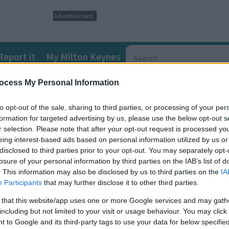
Advertisement
Report it
My Milton Keynes
ocess My Personal Information
ds and Disabilities (SEND) Local Offer
SEND directory informat
to opt-out of the sale, sharing to third parties, or processing of your per
formation for targeted advertising by us, please use the below opt-out s
r selection. Please note that after your opt-out request is processed y
eing interest-based ads based on personal information utilized by us or
disclosed to third parties prior to your opt-out. You may separately opt-
children and young people with speech and language impairments a
losure of your personal information by third parties on the IAB’s list of
. This information may also be disclosed by us to third parties on the
IA
Participants
that may further disclose it to other third parties.
 communication needs (SLCN) – an average of 2 in every classroom
 that this website/app uses one or more Google services and may gath
ith speech, language and communication difficulties, working for t
including but not limited to your visit or usage behaviour. You may click 
 to Google and its third-party tags to use your data for below specifi