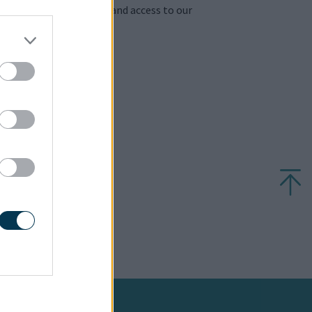
 to download factsheets and access to our
410
.