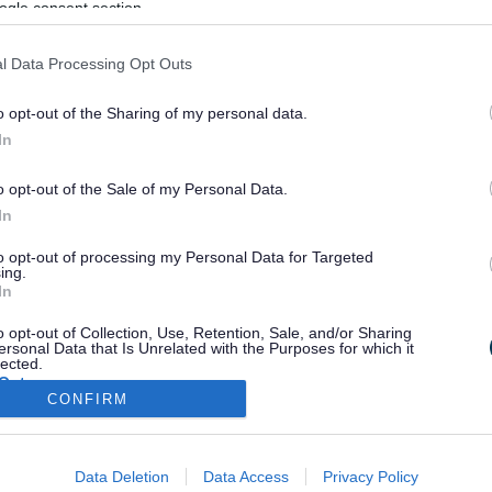
ogle consent section.
l Data Processing Opt Outs
o opt-out of the Sharing of my personal data.
In
o opt-out of the Sale of my Personal Data.
In
to opt-out of processing my Personal Data for Targeted
ing.
In
o opt-out of Collection, Use, Retention, Sale, and/or Sharing
ersonal Data that Is Unrelated with the Purposes for which it
lected.
Out
CONFIRM
consents
Stay Connected
Data Deletion
Data Access
Privacy Policy
o allow Google to enable storage related to advertising like cookies on