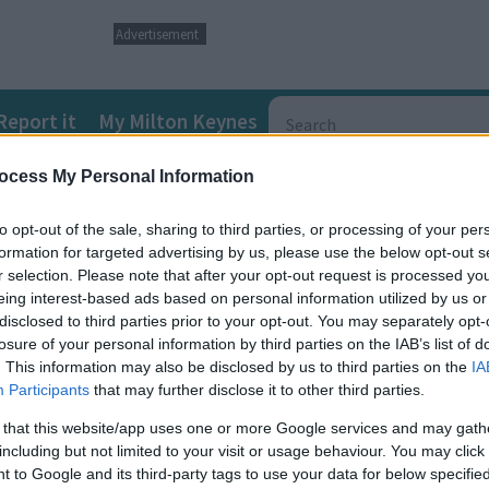
Advertisement
Report it
My Milton Keynes
ocess My Personal Information
ds and Disabilities (SEND) Local Offer
SEND directory informat
to opt-out of the sale, sharing to third parties, or processing of your per
formation for targeted advertising by us, please use the below opt-out s
r selection. Please note that after your opt-out request is processed y
eing interest-based ads based on personal information utilized by us or
disclosed to third parties prior to your opt-out. You may separately opt-
losure of your personal information by third parties on the IAB’s list of
. This information may also be disclosed by us to third parties on the
IA
n on the various types of dementia, including factsheets and help
Participants
that may further disclose it to other third parties.
 that this website/app uses one or more Google services and may gath
including but not limited to your visit or usage behaviour. You may click 
 to Google and its third-party tags to use your data for below specifi