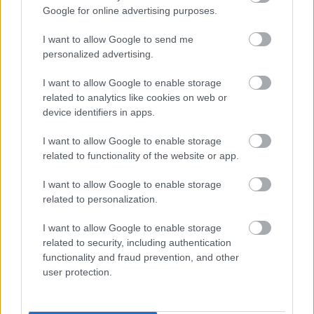
Since 1 April 2018, all existing free school meals
Google for online advertising purposes.
claimants have continued to receive free school
meals whilst Universal Credit is rolled out. This
I want to allow Google to send me
applies even if their earnings rise above the
personalized advertising.
threshold during that time.
I want to allow Google to enable storage
In addition, any pupil gaining eligibility for free
related to analytics like cookies on web or
school meals after 1 April 2018 will be protected
device identifiers in apps.
against losing free school meals until March 2025.
After March 2025, any existing claimants that no
I want to allow Google to enable storage
longer meet the eligibility criteria at that point
related to functionality of the website or app.
(because they are earning above the threshold or
I want to allow Google to enable storage
are no longer a recipient of Universal Credit) will
related to personalization.
continue to receive free school meals until the
end of their current phase of education (i.e.
I want to allow Google to enable storage
primary or secondary).
related to security, including authentication
functionality and fraud prevention, and other
A pupil is only eligible to receive a free school meal
user protection.
when a claim for the meal has been made on their
behalf and their eligibility, or protected status, has