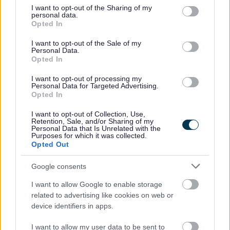
earned income of no more than £7,400, as
not limited to your visit or usage behaviour. You may click to
I want to opt-out of the Sharing of my
assessed by earnings from up to three of your
personal data.
grant or deny consent to Google and its third-party tags to
Opted In
most recent assessment periods)
use your data for below specified purposes in below Google
Income Support
consent section.
I want to opt-out of the Sale of my
Income-based Jobseeker’s Allowance
Personal Data.
Opted In
Income-related Employment and Support
Allowance
I want to opt-out of processing my
Personal Data for Targeted Advertising.
Support under Part VI of the Immigration and
Opted In
Asylum Act 1999
The guarantee element of Pension Credit
I want to opt-out of Collection, Use,
Retention, Sale, and/or Sharing of my
Child Tax Credit (provided you’re not also entitled
Personal Data that Is Unrelated with the
Purposes for which it was collected.
to Working Tax Credit and have an annual gross
Opted Out
income of no more than £16,190)
Working Tax Credit run-on – paid for four weeks
Google consents
after you stop qualifying for Working Tax Credit
I want to allow Google to enable storage
related to advertising like cookies on web or
In addition, the following pupils will be protected
device identifiers in apps.
against losing their free school meals as follows:
I want to allow my user data to be sent to