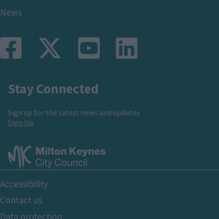
News
Stay Connected
Sign up for the latest news and updates
Sign Up
Footer
Accessibility
Bottom
Contact us
Data protection