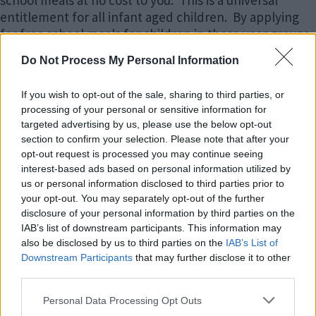
entitlement for all infant aged children. By applying
for free school meals for children in these year groups,
parents receiving one of the welfare benefits listed
Do Not Process My Personal Information
below will be eligible for Pupil Premium funding. This
is extra money for the school, provided by
If you wish to opt-out of the sale, sharing to third parties, or
government, to pay for targeted support for learning.
processing of your personal or sensitive information for
targeted advertising by us, please use the below opt-out
Year 3 and above children receive free school meals if
section to confirm your selection. Please note that after your
the parent/carer is receiving one of the welfare
opt-out request is processed you may continue seeing
benefits listed below.
interest-based ads based on personal information utilized by
us or personal information disclosed to third parties prior to
Who is eligible?
your opt-out. You may separately opt-out of the further
disclosure of your personal information by third parties on the
IAB’s list of downstream participants. This information may
Free school meals are available to pupils in receipt of,
also be disclosed by us to third parties on the
IAB’s List of
or whose parents are in receipt of, one or more of the
Downstream Participants
that may further disclose it to other
following benefits:
third parties.
Please note that this website/app uses one or more Google
Personal Data Processing Opt Outs
Universal Credit (provided you have an annual net
services and may gather and store information including but