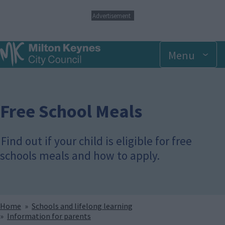
S
Advertisement
k
i
p
Menu
t
o
m
a
i
n
Free School Meals
c
o
n
Find out if your child is eligible for free
t
schools meals and how to apply.
e
n
t
Breadcrumbs
Home
Schools and lifelong learning
Information for parents