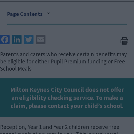
Page Contents
Face
Link
Twit
Ema
boo
edIn
ter
il
Parents and carers who receive certain benefits may
k
be eligible for either Pupil Premium funding or Free
School Meals.
Milton Keynes City Council does not offer
an eligibility checking service. To make a
claim, please contact your child’s school.
Reception, Year 1 and Year 2 children receive free
school meals at no cost to you. This is a universal