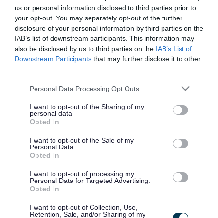
k
supporting children and young people as well as their
us or personal information disclosed to third parties prior to
your opt-out. You may separately opt-out of the further
parents and carers.
disclosure of your personal information by third parties on the
IAB’s list of downstream participants. This information may
also be disclosed by us to third parties on the
IAB’s List of
VISIT THE MILTON KEYNES SEND IAS
Downstream Participants
that may further disclose it to other
WEBSITE
third parties.
Please note that this website/app uses one or more Google
Personal Data Processing Opt Outs
services and may gather and store information including but
Did this page help you find what you needed?
not limited to your visit or usage behaviour. You may click to
I want to opt-out of the Sharing of my
personal data.
grant or deny consent to Google and its third-party tags to
Opted In
use your data for below specified purposes in below Google
Advertisement
consent section.
I want to opt-out of the Sale of my
Personal Data.
Opted In
Footer
All council services
I want to opt-out of processing my
News
Personal Data for Targeted Advertising.
Opted In
I want to opt-out of Collection, Use,
Retention, Sale, and/or Sharing of my