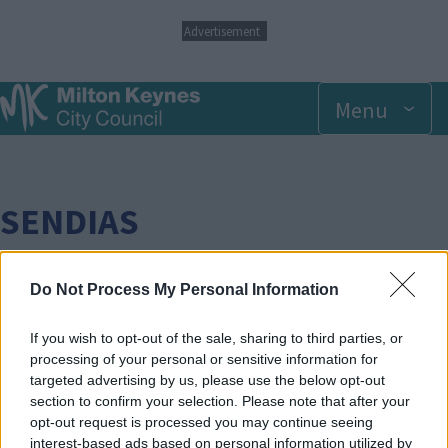
S
Advertisement
k
i
p
Menu
t
o
m
a
i
n
SENDIAS
c
o
n
t
Do Not Process My Personal Information
e
n
Breadcrumbs
Home
If you wish to opt-out of the sale, sharing to third parties, or
t
processing of your personal or sensitive information for
targeted advertising by us, please use the below opt-out
Face
Link
Twit
Ema
section to confirm your selection. Please note that after your
boo
edIn
ter
il
opt-out request is processed you may continue seeing
SEND Information, Advice and Support Service -
interest-based ads based on personal information utilized by