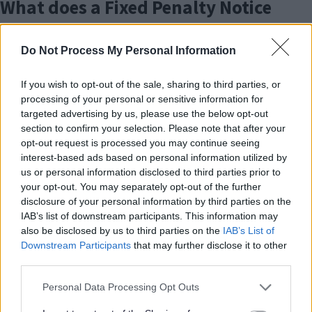
What does a Fixed Penalty Notice
k
mean?
Do Not Process My Personal Information
Fixed Penalty Notices (FPNs) are issued by
Enforcement Officers for environmental crimes under
If you wish to opt-out of the sale, sharing to third parties, or
various pieces of legislation. Officers are employed
processing of your personal or sensitive information for
targeted advertising by us, please use the below opt-out
either directly by MK City Council or by our
section to confirm your selection. Please note that after your
contractor,
WISE
. The FPN is issued as an alternative to
opt-out request is processed you may continue seeing
a prosecution in court. FPNs can be issued to anyone
interest-based ads based on personal information utilized by
over 18 years old and penalties will vary according to
us or personal information disclosed to third parties prior to
the offence.
your opt-out. You may separately opt-out of the further
disclosure of your personal information by third parties on the
Examples of offences where a Fixed Penalty Notice
IAB’s list of downstream participants. This information may
(FPN) may be issued include:
also be disclosed by us to third parties on the
IAB’s List of
Downstream Participants
that may further disclose it to other
third parties.
Fly tipping
Dropping litter
Please note that this website/app uses one or more Google
Personal Data Processing Opt Outs
Littering from vehicles
services and may gather and store information including but