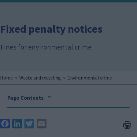
Fixed penalty notices
Fines for environmental crime
Breadcrumbs
Home
Waste and recycling
Environmental crime
Page Contents
Face
Link
Twit
Ema
boo
edIn
ter
il