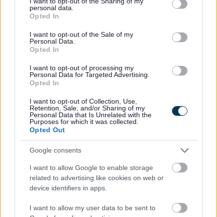
Failing to clear up after your dog has fouled
not limited to your visit or usage behaviour. You may click to
I want to opt-out of the Sharing of my
personal data.
Fly posting
grant or deny consent to Google and its third-party tags to
Opted In
use your data for below specified purposes in below Google
Abandoning vehicles
consent section.
I want to opt-out of the Sale of my
Personal Data.
Our Enforcement Officers do
NOT
take payments. The
Opted In
FPNs they issue will tell you how much you have to
pay, the payment due date, and if an early payment
I want to opt-out of processing my
Personal Data for Targeted Advertising.
discount applies.
Opted In
Officers from WISE will wear a uniform with both the
I want to opt-out of Collection, Use,
Retention, Sale, and/or Sharing of my
Council and WISE logos, they also wear body cameras
Personal Data that Is Unrelated with the
Purposes for which it was collected.
and identification badges.
Opted Out
FPNs issued by Milton Keynes Council
Google consents
I want to allow Google to enable storage
They will have a four digit reference number. Please
related to advertising like cookies on web or
check your notice and the accompanying slip will
device identifiers in apps.
explain how to pay.
I want to allow my user data to be sent to