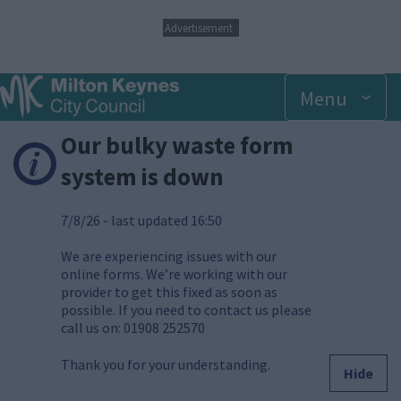
S
Advertisement
k
i
p
Menu
t
o
m
Our bulky waste form
a
i
system is down
n
c
7/8/26 - last updated 16:50
o
n
t
We are experiencing issues with our
e
online forms. We’re working with our
n
provider to get this fixed as soon as
t
possible. If you need to contact us please
call us on: 01908 252570
Thank you for your understanding.
Hide