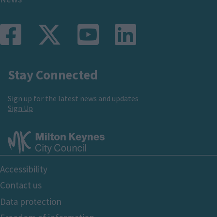
Stay Connected
Sign up for the latest news and updates
Sign Up
Footer
Accessibility
Bottom
Contact us
Data protection