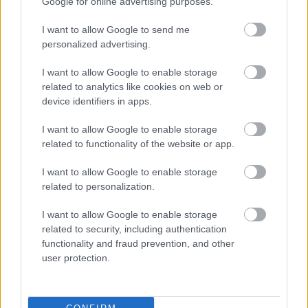
FPNs issued by WISE
Google for online advertising purposes.
I want to allow Google to send me
There are several ways to pay. All details will be on the
personalized advertising.
FPN.
I want to allow Google to enable storage
FPN's issued by WISE will only relate to littering or dog
related to analytics like cookies on web or
device identifiers in apps.
fouling offences. WISE have created the
following
document for frequently asked questions
.
I want to allow Google to enable storage
related to functionality of the website or app.
There is no statutory appeal process for those issued
with a Fixed Penalty Notice. People issued with a FPN
I want to allow Google to enable storage
who don’t feel that they have committed an offence
related to personalization.
can have their case heard at Magistrates Court. Those
I want to allow Google to enable storage
wishing to make representations, can find useful
related to security, including authentication
information in the FAQs above.
functionality and fraud prevention, and other
user protection.
If you don't pay a Fixed Penalty
Notice