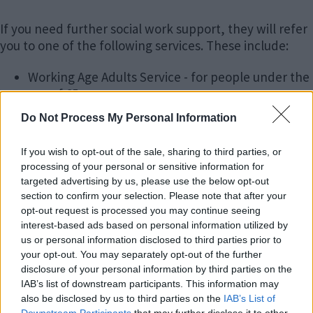
If you need further social work support, they will refer
you to one of the following services. These include:
Working Age Adults Service - for people under the
age of 65
Older Peoples Service - for people over age 65
Do Not Process My Personal Information
Adult Safeguarding Team
If you wish to opt-out of the sale, sharing to third parties, or
These teams can offer further information and advice
processing of your personal or sensitive information for
and, if necessary, a more detailed assessment to:
targeted advertising by us, please use the below opt-out
section to confirm your selection. Please note that after your
Identify any needs you may have, how these
opt-out request is processed you may continue seeing
might have an impact on your health and well
interest-based ads based on personal information utilized by
being
us or personal information disclosed to third parties prior to
Identify your strengths
your opt-out. You may separately opt-out of the further
disclosure of your personal information by third parties on the
Identify what is important to you
IAB’s list of downstream participants. This information may
also be disclosed by us to third parties on the
IAB’s List of
The staff in these teams will aim to: