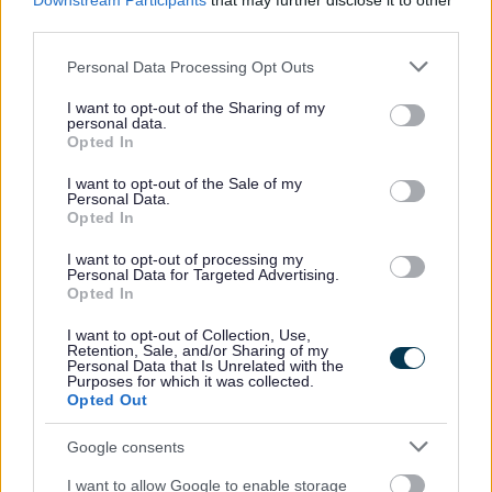
Downstream Participants
that may further disclose it to other
third parties.
Work with you to promote independence and
maximise your independence
Please note that this website/app uses one or more Google
Personal Data Processing Opt Outs
Support you with activities of daily living such as
services and may gather and store information including but
not limited to your visit or usage behaviour. You may click to
I want to opt-out of the Sharing of my
personal care and building routines to manage
personal data.
grant or deny consent to Google and its third-party tags to
your daily life.
Opted In
use your data for below specified purposes in below Google
Support you to access education, employment
consent section.
I want to opt-out of the Sale of my
and housing.
Personal Data.
Support you to access independent advocacy
Opted In
Help to arrange any ongoing social care support
I want to opt-out of processing my
you may need
Personal Data for Targeted Advertising.
Opted In
Please note that you may need to
pay towards the cost
I want to opt-out of Collection, Use,
of support
depending upon your circumstances
Retention, Sale, and/or Sharing of my
Personal Data that Is Unrelated with the
Purposes for which it was collected.
Opted Out
Adult Social Care contact
Google consents
I want to allow Google to enable storage