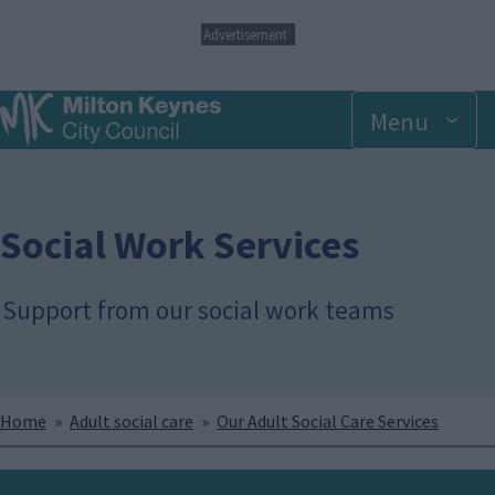
S
Advertisement
k
i
p
Menu
t
o
m
a
i
n
Social Work Services
c
o
n
Support from our social work teams
t
e
n
t
Breadcrumbs
Home
Adult social care
Our Adult Social Care Services