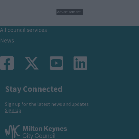
Advertisement
Footer
All council services
News
Stay Connected
Sign up for the latest news and updates
Sign Up