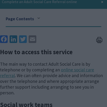
Complete an Adult Social Care Referral online
Page Contents
Face
Link
Twit
Ema
boo
edIn
ter
il
How to access this service
k
The main way to contact Adult Social Care is by
telephone or by completing an
online social care
referral
. We can often provide advice and information
over the telephone and where appropriate arrange
further support including arranging to see you in
person.
Social work teams