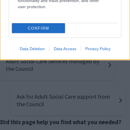
functionality and fraud prevention, and other
24 hrs,
user protection.
CONFIRM
Also interested in
Data Deletion
Data Access
Privacy Policy
Adult Social Care Services managed by
the Council
Ask for Adult Social Care support from
the Council
Did this page help you find what you needed?