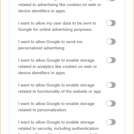
information
related to advertising like cookies on web or
device identifiers in apps.
01908 253772
E
Access.Team@Milton-Keynes.gov.uk
I want to allow my user data to be sent to
m
Complete an Adult Social Care Referral online
Google for online advertising purposes.
a
i
Monday to Friday 8:45am - 5:00pm, Civic, 1 Saxon Gate East,
I want to allow Google to send me
l
Central Milton Keynes MK9 3EJ
personalized advertising.
I want to allow Google to enable storage
related to analytics like cookies on web or
device identifiers in apps.
Adult Social Care Out of
I want to allow Google to enable storage
related to functionality of the website or app.
Hours and Bank Holidays
I want to allow Google to enable storage
contact information
related to personalization.
01908 252055
I want to allow Google to enable storage
related to security, including authentication
5:00pm - 08:45am Monday-Friday Weekends & Bank holidays