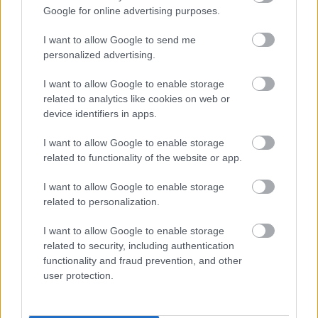
Google for online advertising purposes.
and I’d strongly encourage anyone
facing difficulties to get in touch
I want to allow Google to send me
and seek help early.”
personalized advertising.
- Cabinet Member for Tackling
I want to allow Google to enable storage
Social Inequalities, Cllr Jane Carr
related to analytics like cookies on web or
device identifiers in apps.
I want to allow Google to enable storage
related to functionality of the website or app.
“The trustees and staff at MK Food
I want to allow Google to enable storage
Bank are thrilled that MK City
related to personalization.
Council has announced its
intention to provide funding to
I want to allow Google to enable storage
support our services this winter.
related to security, including authentication
This generous grant is greatly
functionality and fraud prevention, and other
appreciated as part of our valued
user protection.
partnership and will enable us to
help many residents of Milton