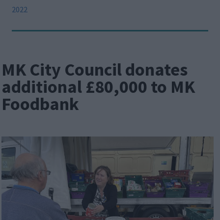
2022
MK City Council donates
additional £80,000 to MK
Foodbank
Image