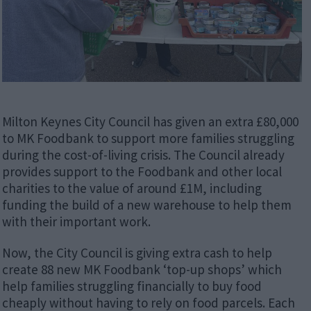
Milton Keynes City Council has given an extra £80,000
to MK Foodbank to support more families struggling
during the cost-of-living crisis. The Council already
provides support to the Foodbank and other local
charities to the value of around £1M, including
funding the build of a new warehouse to help them
with their important work.
Now, the City Council is giving extra cash to help
create 88 new MK Foodbank ‘top-up shops’ which
help families struggling financially to buy food
cheaply without having to rely on food parcels. Each