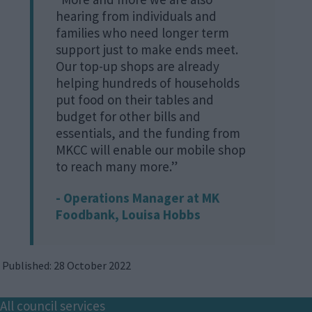
hearing from individuals and
families who need longer term
support just to make ends meet.
Our top-up shops are already
helping hundreds of households
put food on their tables and
budget for other bills and
essentials, and the funding from
MKCC will enable our mobile shop
to reach many more.”
- Operations Manager at MK
Foodbank, Louisa Hobbs
Published: 28 October 2022
Footer
All council services