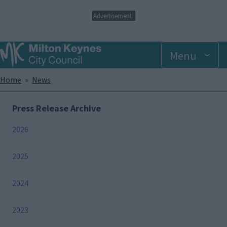
S
Advertisement
k
i
p
Menu
t
o
m
Breadcrumbs
Home
News
a
i
n
Press Release Archive
c
o
2026
n
t
e
2025
n
t
2024
2023