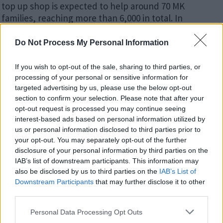
top up shop is expected to help around 70 MK
families, reaching more than 6,000 in total. In
addition, some of the new funding will be spent on
more than 1,500 food parcels for families who are
Do Not Process My Personal Information
struggling to make ends meet.
If you wish to opt-out of the sale, sharing to third parties, or
The investment is part of a range of wider assistance
processing of your personal or sensitive information for
being announced in the City Council’s Winter Plan,
targeted advertising by us, please use the below opt-out
which goes to Cabinet in November and includes
section to confirm your selection. Please note that after your
opt-out request is processed you may continue seeing
extra funding for projects that provide food, offset or
interest-based ads based on personal information utilized by
reduce energy bills, or give access to domestic
us or personal information disclosed to third parties prior to
essentials. Last week, MK City Council declared a
your opt-out. You may separately opt-out of the further
‘cost-of-living emergency’ and has already allocated
disclosure of your personal information by third parties on the
more than £18m in support for struggling residents.
IAB’s list of downstream participants. This information may
also be disclosed by us to third parties on the
IAB’s List of
Families struggling with the cost of food over the
Downstream Participants
that may further disclose it to other
school holidays are also being supported by the
City
third parties.
Council as it set aside £700,000 for supermarket
Please note that this website/app uses one or more Google
Personal Data Processing Opt Outs
vouchers
.
services and may gather and store information including but