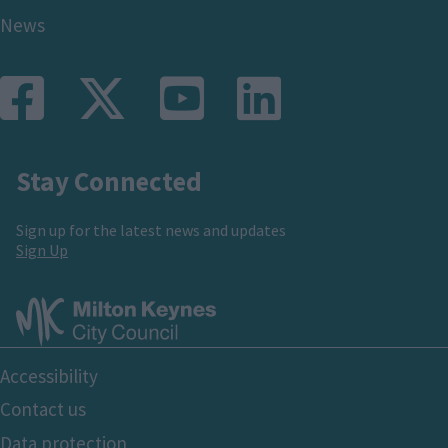
News
Stay Connected
Sign up for the latest news and updates
Sign Up
Footer
Accessibility
Bottom
Contact us
Data protection