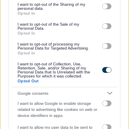
not limited to your visit or usage behaviour. You may click to
I want to opt-out of the Sharing of my
personal data.
A full list of support is available on the
City Council’s
grant or deny consent to Google and its third-party tags to
Opted In
cost-of-living webpage.
use your data for below specified purposes in below Google
consent section.
I want to opt-out of the Sale of my
Personal Data.
Opted In
“It’s only right that we step up and
I want to opt-out of processing my
provide support for families who
Personal Data for Targeted Advertising.
are in desperate need of help. MK
Opted In
Foodbank is doing amazing work,
I want to opt-out of Collection, Use,
but the increase in the volume of
Retention, Sale, and/or Sharing of my
Personal Data that Is Unrelated with the
parcels they’re having to hand out
Purposes for which it was collected.
is alarming.
Opted Out
“That’s why we’re offering our
Google consents
support to create more ‘top up
I want to allow Google to enable storage
shops’ and hand out additional
related to advertising like cookies on web or
food parcels for struggling
device identifiers in apps.
families. Our Winter Plan will set
I want to allow my user data to be sent to
out practical support for people