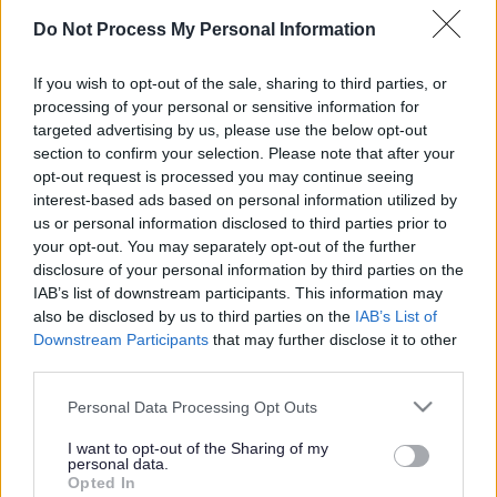
Page Contents
Do Not Process My Personal Information
If you wish to opt-out of the sale, sharing to third parties, or
processing of your personal or sensitive information for
Face
Link
Twit
Ema
targeted advertising by us, please use the below opt-out
section to confirm your selection. Please note that after your
boo
edIn
ter
il
Enquiries about buying council
opt-out request is processed you may continue seeing
k
interest-based ads based on personal information utilized by
owned land
us or personal information disclosed to third parties prior to
your opt-out. You may separately opt-out of the further
disclosure of your personal information by third parties on the
The council receives a significant amount of enquiries
IAB’s list of downstream participants. This information may
in relation to the purchase of areas of council owned
also be disclosed by us to third parties on the
IAB’s List of
land.
Since February 2019
it has been
Milton Keynes
Downstream Participants
that may further disclose it to other
Council Policy
not to sell any publicly accessible
third parties.
amenity land and/or recreational public open space
Please note that this website/app uses one or more Google
Personal Data Processing Opt Outs
owned by the council. Therefore we do not accept any
services and may gather and store information including but
requests to purchase land of this nature.
not limited to your visit or usage behaviour. You may click to
I want to opt-out of the Sharing of my
personal data.
grant or deny consent to Google and its third-party tags to
Opted In
use your data for below specified purposes in below Google