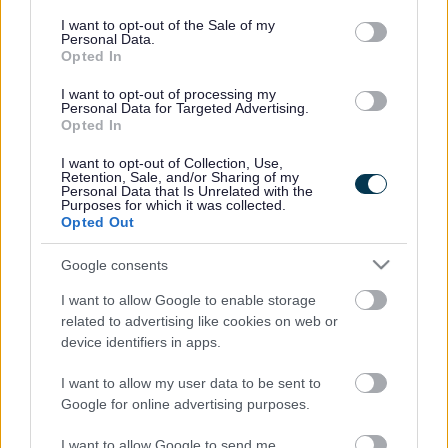
consent section.
I want to opt-out of the Sale of my
Property and
Personal Data.
Opted In
Development contact
I want to opt-out of processing my
information
Personal Data for Targeted Advertising.
Opted In
E
estates@milton-keynes.gov.uk
I want to opt-out of Collection, Use,
Retention, Sale, and/or Sharing of my
m
Personal Data that Is Unrelated with the
a
Civic, 1 Saxon Gate East, Milton Keynes MK9 3EJ
Purposes for which it was collected.
i
Opted Out
l
Google consents
Did this page help you find what you needed?
I want to allow Google to enable storage
related to advertising like cookies on web or
device identifiers in apps.
Advertisement
I want to allow my user data to be sent to
Google for online advertising purposes.
Footer
All council services
I want to allow Google to send me