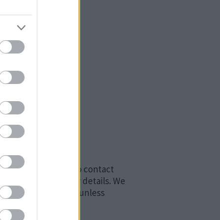
ss as we may need to contact
t be informed of your details. We
 against the culprit unless