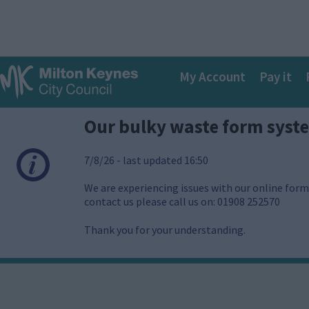
S
k
i
p
Main
t
My Account
Pay it
o
navigation
m
a
Our bulky waste form syst
i
n
c
7/8/26 - last updated 16:50
o
n
We are experiencing issues with our online forms
t
contact us please call us on: 01908 252570
e
n
Thank you for your understanding.
t