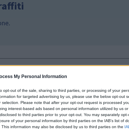
affiti
one.
a
ocess My Personal Information
new mobile app
to opt-out of the sale, sharing to third parties, or processing of your per
formation for targeted advertising by us, please use the below opt-out s
w pilot mobile app. You can check when your next recy
r selection. Please note that after your opt-out request is processed y
n and can’t be recycled, and to find your nearest recycl
eing interest-based ads based on personal information utilized by us or
disclosed to third parties prior to your opt-out. You may separately opt-
e Store
losure of your personal information by third parties on the IAB’s list of
. This information may also be disclosed by us to third parties on the
IA