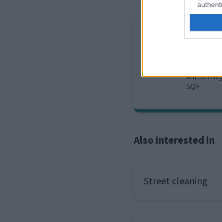
authenti
Waste
Report an 
Milton Ke
5QF
Also interested in
Street cleaning