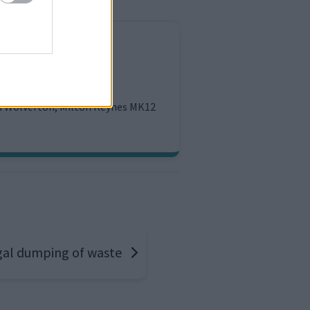
tion
ld Wolverton, Milton Keynes MK12
egal dumping of waste