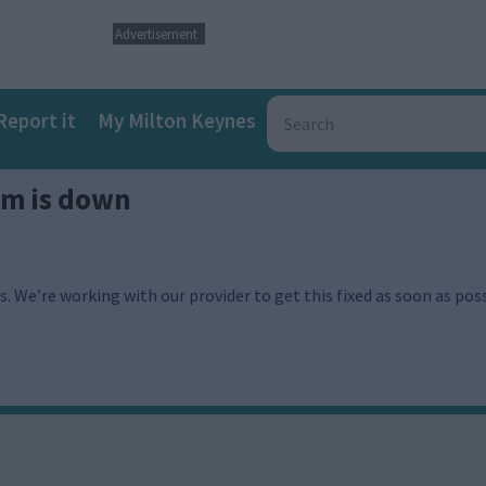
Advertisement
Report it
My Milton Keynes
em is down
. We’re working with our provider to get this fixed as soon as poss