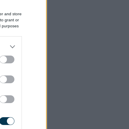
er and store
to grant or
ed purposes