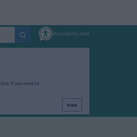
Accessibility tool
ible. If you need to
Hide