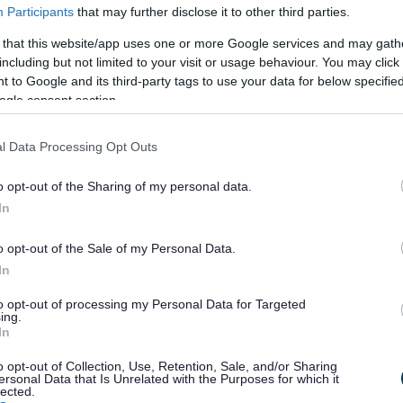
Participants
that may further disclose it to other third parties.
 that this website/app uses one or more Google services and may gath
gal powers
to deal with:
including but not limited to your visit or usage behaviour. You may click 
 to Google and its third-party tags to use your data for below specifi
rubbish
ogle consent section.
 clean up after their dogs
ffiti
l Data Processing Opt Outs
this online or on the phone.
o opt-out of the Sharing of my personal data.
In
tter and litter bins
o opt-out of the Sale of my Personal Data.
y posting in a public area
In
to opt-out of processing my Personal Data for Targeted
ing.
 bus stop
In
o opt-out of Collection, Use, Retention, Sale, and/or Sharing
fly tipping (dumped rubbish) or abandoned trolleys
ersonal Data that Is Unrelated with the Purposes for which it
lected.