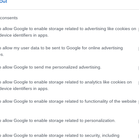
Out
 in public places
consents
litter
o allow Google to enable storage related to advertising like cookies on
evice identifiers in apps.
s
o allow my user data to be sent to Google for online advertising
s.
to allow Google to send me personalized advertising.
 litter bins to your
local parish or town council.
o allow Google to enable storage related to analytics like cookies on
evice identifiers in apps.
Services team on 01908 252570.
o allow Google to enable storage related to functionality of the website
vironmental crime we will ask for your name and addre
on. All reports are confidential and the culprits will no
ymous reports, but we may not be able to take any action
o allow Google to enable storage related to personalization.
o allow Google to enable storage related to security, including