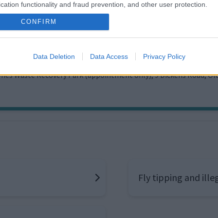
cation functionality and fraud prevention, and other user protection.
CONFIRM
 and Recycling team contact informa
issue
Data Deletion
Data Access
Privacy Policy
ynes Waste Recovery Park (appointment only), 9 Dickens Road, O
Fly tipping and ill