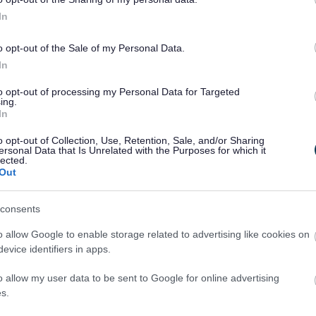
In
complaints form can be found online
.
o opt-out of the Sale of my Personal Data.
out Councillors
In
to opt-out of processing my Personal Data for Targeted
ing.
In
o opt-out of Collection, Use, Retention, Sale, and/or Sharing
ersonal Data that Is Unrelated with the Purposes for which it
lected.
Out
consents
o allow Google to enable storage related to advertising like cookies on
evice identifiers in apps.
o allow my user data to be sent to Google for online advertising
s.
ties