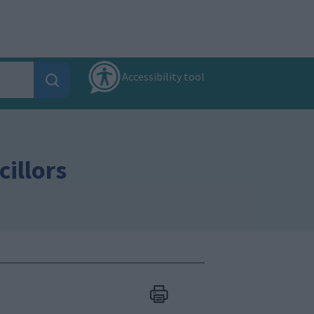
Accessibility tool
illors