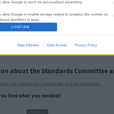
to allow Google to send me personalized advertising.
o allow Google to enable storage related to analytics like cookies on
evice identifiers in apps.
CONFIRM
o allow Google to enable storage related to functionality of the website
Data Deletion
Data Access
Privacy Policy
o allow Google to enable storage related to personalization.
o allow Google to enable storage related to security, including
cation functionality and fraud prevention, and other user protection.
ion about the Standards Committee a
about the Standards Committee and its processes
 you find what you needed?
Advertisement