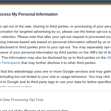
or complaints against Councillors only, please us
ocess My Personal Information
 complaint regarding employees of the Council
Co
to opt-out of the sale, sharing to third parties, or processing of your per
formation for targeted advertising by us, please use the below opt-out s
r selection. Please note that after your opt-out request is processed y
eing interest-based ads based on personal information utilized by us or
disclosed to third parties prior to your opt-out. You may separately opt-
t for Councillors
losure of your personal information by third parties on the IAB’s list of
. This information may also be disclosed by us to third parties on the
IA
Participants
that may further disclose it to other third parties.
is required to adopt a Code of Conduct that sets out the 
eynes City Council deals with complaints about MKCC Cou
 that this website/app uses one or more Google services and may gath
s.
including but not limited to your visit or usage behaviour. You may click 
 to Google and its third-party tags to use your data for below specifi
ogle consent section.
Complaint
l Data Processing Opt Outs
make a complaint about the conduct of a MKCC or Parish
 guidance before you start.
o opt-out of the Sharing of my personal data.