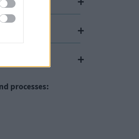
nd processes: