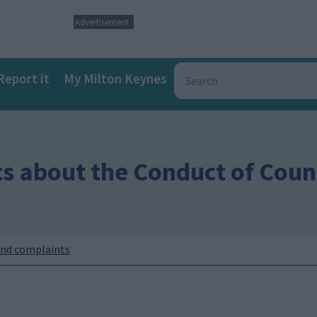
Advertisement
Report it
My Milton Keynes
s about the Conduct of Counc
nd complaints
a