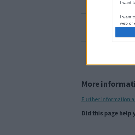
I want 
I want t
web or d
Outcomes
I want t
or app.
Appeal
I want t
I want t
authenti
More informat
Further information 
Did this page help