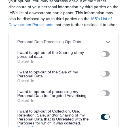
your opt-out. You may separately opt-out of the further
special guests to contribute to your special day.
disclosure of your personal information by third parties on the
IAB’s list of downstream participants. This information may
Renewal of Vows ceremonies are for any couple who
also be disclosed by us to third parties on the
IAB’s List of
are legally married or are in a civil partnership. There
Downstream Participants
that may further disclose it to other
third parties.
are no limits on length of marriage, age or where you
live or where you married or formed your civil
Please note that this website/app uses one or more Google
Personal Data Processing Opt Outs
partnership originally. They can be used to celebrate
services and may gather and store information including but
any milestone or changes in a relationship such as a
not limited to your visit or usage behaviour. You may click to
I want to opt-out of the Sharing of my
personal data.
legal conversion.
grant or deny consent to Google and its third-party tags to
Opted In
use your data for below specified purposes in below Google
consent section.
I want to opt-out of the Sale of my
Personal Data.
Opted In
Your unique ceremony
I want to opt-out of processing my
Personal Data for Targeted Advertising.
We will provide a framework for you to select your
Opted In
ceremony from to ensure your ceremony is something
I want to opt-out of Collection, Use,
unique and special to you. Your ceremony will be run
Retention, Sale, and/or Sharing of my
Personal Data that Is Unrelated with the
by a fully trained Celebrant from your local authority
Purposes for which it was collected.