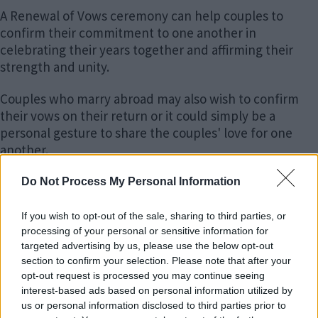
boo
edIn
ter
il
A Renewal of Vows ceremony can help couples to
k
confirm their commitment to one another in
celebrating their years together and affirming their
strength and unity.
Couples who marry abroad may also wish to confirm
their vows on their return or it could simply be a
personal gesture to share the couples' love for one
another.
Whatever your individual reasons, it is a unique way to
Do Not Process My Personal Information
celebrate the occasion with friends and family.
Renewal of Vows ceremonies are as individual as you
If you wish to opt-out of the sale, sharing to third parties, or
and provide a formal, non-religious way to:
processing of your personal or sensitive information for
targeted advertising by us, please use the below opt-out
section to confirm your selection. Please note that after your
celebrate your vows to one another again;
opt-out request is processed you may continue seeing
share this commitment to one another with your
interest-based ads based on personal information utilized by
friends and family;
us or personal information disclosed to third parties prior to
make your promises and vows anew and to have