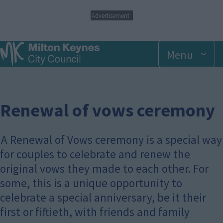
S
Advertisement
k
i
p
Menu
t
o
m
a
i
n
Renewal of vows ceremony
c
o
n
A Renewal of Vows ceremony is a special way
t
for couples to celebrate and renew the
e
n
original vows they made to each other. For
t
some, this is a unique opportunity to
celebrate a special anniversary, be it their
first or fiftieth, with friends and family