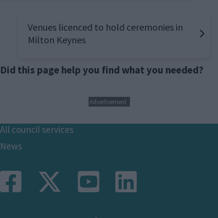
Venues licenced to hold ceremonies in
Milton Keynes
Did this page help you find what you needed?
Advertisement
Footer
All council services
News