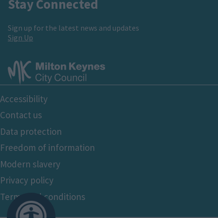
Stay Connected
Sign up for the latest news and updates
Sign Up
Footer
Accessibility
Bottom
Contact us
Data protection
Freedom of information
Modern slavery
Privacy policy
Terms and conditions