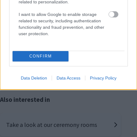
related to personalization.
I want to allow Google to enable storage
related to security, including authentication
How do I arrange a Renewal of Vows
functionality and fraud prevention, and other
Ceremony?
user protection.
For further information, or to arrange a Renewal of
CONFIRM
Vows ceremony, please telephone the team at the
Register Office on 01908 372101.
Data Deletion
Data Access
Privacy Policy
Also interested in
Take a look at our ceremony rooms