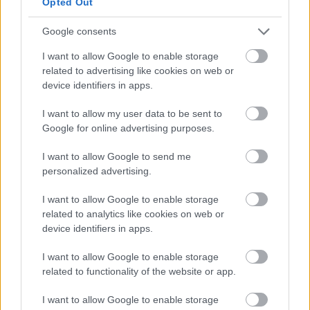
and contain all, or some, of the following, depending
Opted Out
on your choices:
Google consents
Introduction and welcome
I want to allow Google to enable storage
Readings / poems
related to advertising like cookies on web or
Promises and pledges to renew your vows
device identifiers in apps.
Exchange of rings
I want to allow my user data to be sent to
Contribution of special guest
Google for online advertising purposes.
Closing words
Signing of a commemorative certificate
I want to allow Google to send me
Your own music, readings or words
personalized advertising.
I want to allow Google to enable storage
related to analytics like cookies on web or
Choosing a venue
device identifiers in apps.
I want to allow Google to enable storage
Renewal of Vows ceremonies can be held at the
related to functionality of the website or app.
Register Office in the
Flowers Suite
or at any of
our
venues
which have been approved for ceremonies.
I want to allow Google to enable storage