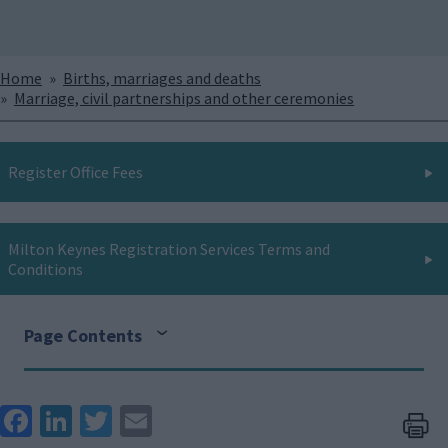
Breadcrumbs
Home
Births, marriages and deaths
Marriage, civil partnerships and other ceremonies
Register Office Fees
Milton Keynes Registration Services Terms and
Conditions
Page Contents
Face
Link
Twit
Ema