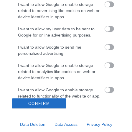
20mph zone schemes
I want to allow Google to enable storage
Road Safety Schemes
related to advertising like cookies on web or
Carrier Drainage Schemes
device identifiers in apps.
Redway Improvement Schemes
Footway Improvement Schemes
I want to allow my user data to be sent to
Google for online advertising purposes.
Traffic Signal Schemes
Highway Infrastructure Asset Management Plan
I want to allow Google to send me
2023-2026
personalized advertising.
I want to allow Google to enable storage
related to analytics like cookies on web or
device identifiers in apps.
Did this page help you find what you needed?
I want to allow Google to enable storage
related to functionality of the website or app.
CONFIRM
I want to allow Google to enable storage
Advertisement
related to personalization.
Data Deletion
Data Access
Privacy Policy
Footer
All council services
I want to allow Google to enable storage