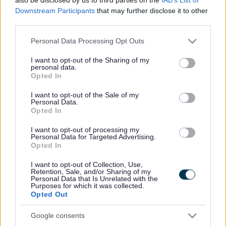
drainage upgrades, streetlighting works, and more.
Downstream Participants
that may further disclose it to other
third parties.
Because our budget is limited, we cannot address
Please note that this website/app uses one or more Google
every repair or replacement we would like to. Instead,
Personal Data Processing Opt Outs
services and may gather and store information including but
we prioritise works to ensure the network remains safe
not limited to your visit or usage behaviour. You may click to
I want to opt-out of the Sharing of my
for all users.
personal data.
grant or deny consent to Google and its third-party tags to
Opted In
use your data for below specified purposes in below Google
Annual Programmes for 2026-2027
consent section.
I want to opt-out of the Sale of my
Personal Data.
These are our main programmes for 26/27. We also do
Opted In
reactive works called 'Core Activities' which includes
I want to opt-out of processing my
routine maintenance such as routine gully cleaning or
Personal Data for Targeted Advertising.
pothole repairs.
Opted In
I want to opt-out of Collection, Use,
Please note, the locations on these programmes are
Retention, Sale, and/or Sharing of my
Personal Data that Is Unrelated with the
subject to change but these lists will be updated
Purposes for which it was collected.
throughout the year.
Opted Out
Road resurfacing programme
Google consents