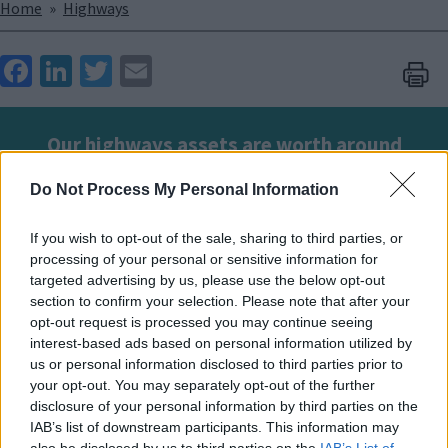
Breadcrumbs
Home
Highways
Face
Link
Twit
Ema
boo
edIn
ter
il
k
Our highways assets are worth around
£7.1bn. By keeping them in good condition
Do Not Process My Personal Information
we're helping to keep the public safe and
reduce our maintenance costs.
If you wish to opt-out of the sale, sharing to third parties, or
processing of your personal or sensitive information for
targeted advertising by us, please use the below opt-out
Using customer reports, AI insights on surface
section to confirm your selection. Please note that after your
conditions, and assessments from our inspectors, we
opt-out request is processed you may continue seeing
develop a programme of works for our service
interest-based ads based on personal information utilized by
us or personal information disclosed to third parties prior to
provider, Ringway, to deliver on our behalf.
your opt-out. You may separately opt-out of the further
disclosure of your personal information by third parties on the
This programme covers a range of activities, including
IAB’s list of downstream participants. This information may
road safety improvements, surface treatments,
also be disclosed by us to third parties on the
IAB’s List of