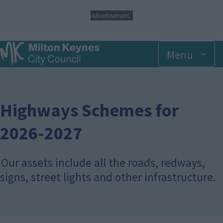
S
Advertisement
k
i
p
Menu
t
o
m
a
i
n
Highways Schemes for
c
o
2026-2027
n
t
e
Our assets include all the roads, redways,
n
t
signs, street lights and other infrastructure.