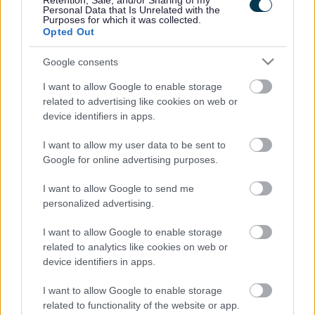
Retention, Sale, and/or Sharing of my
Personal Data that Is Unrelated with the
Purposes for which it was collected.
Wednesday
9am to 5pm
Opted Out
Thursday
9am to 7pm
Google consents
I want to allow Google to enable storage
Friday
9am to 5pm
related to advertising like cookies on web or
device identifiers in apps.
Saturday
9am to 1pm
I want to allow my user data to be sent to
Google for online advertising purposes.
Sunday
Closed
I want to allow Google to send me
personalized advertising.
(Note that some of these opening hours are
volunteer led with
reduced services available
).
I want to allow Google to enable storage
related to analytics like cookies on web or
Venue notes
device identifiers in apps.
Parking:
There is limited time free parking available in Market
I want to allow Google to enable storage
Square and Cofferidge Close and on the road in front of the
related to functionality of the website or app.
library. There are 2 disabled parking bays by the side of the