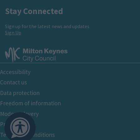
Stay Connected
Sign up for the latest news and updates
Sign Up
Footer
Accessibility
Bottom
Contact us
Data protection
Freedom of information
Modern slavery
Privacy policy
Terms and conditions