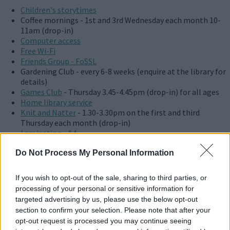
Children's storytimes
Coffee mornings - 1st and 3rd Wednesday each month 10-
11am (drop-in)
Computer access
Free Wi-Fi
Friends Group - FoSSL
Gardening Club - every 6-8 weeks (enquire at the library for
details)
Games Club
- Thursday 3.45-4.45pm (drop-in) for all ages
Home library service
Knit and Natter
- 1.30-3.30pm on the first and third
Thursday each month (drop-in)
Laminating - A4
Lego Club
Do Not Process My Personal Information
Scanning
Stony Music Makers - Wednesday 9.30 to 10.15am (drop-in)
Volunteer opportunities
If you wish to opt-out of the sale, sharing to third parties, or
Wi-Fi photocopying with Kuario
processing of your personal or sensitive information for
Wi-Fi printing with Kuario
targeted advertising by us, please use the below opt-out
section to confirm your selection. Please note that after your
Stony Stratford Library hosts many activities and events which
opt-out request is processed you may continue seeing
aren't listed. Details of current and upcoming events can be