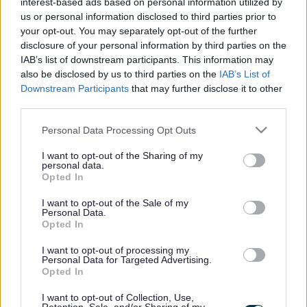
interest-based ads based on personal information utilized by
found on our
event information web page
.
us or personal information disclosed to third parties prior to
your opt-out. You may separately opt-out of the further
Venue
disclosure of your personal information by third parties on the
IAB’s list of downstream participants. This information may
Address
also be disclosed by us to third parties on the
IAB’s List of
5-7 Church Street
Downstream Participants
that may further disclose it to other
Stony Stratford
third parties.
Milton Keynes
MK11 1BD
Please note that this website/app uses one or more Google
Personal Data Processing Opt Outs
United Kingdom
services and may gather and store information including but
not limited to your visit or usage behaviour. You may click to
I want to opt-out of the Sharing of my
Venue opening times
personal data.
grant or deny consent to Google and its third-party tags to
Opted In
use your data for below specified purposes in below Google
consent section.
I want to opt-out of the Sale of my
Personal Data.
Day
Opening hours
Opted In
I want to opt-out of processing my
Monday
Closed
Personal Data for Targeted Advertising.
Opted In
Tuesday
9am to 5pm
I want to opt-out of Collection, Use,