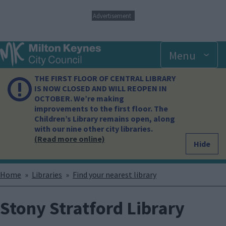
S
Advertisement
k
i
p
Menu
t
o
m
THE FIRST FLOOR OF CENTRAL LIBRARY
a
IS NOW CLOSED AND WILL REOPEN IN
i
OCTOBER. We’re making
n
improvements to the first floor. The
c
Children’s Library remains open, along
o
with our nine other city libraries.
n
(Read more online)
Hide
t
e
n
Breadcrumbs
Home
Libraries
Find your nearest library
t
Stony Stratford Library