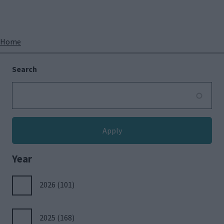
Breadcrumbs
Home
Search
Year
2026
(101)
2025
(168)