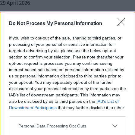
29 April 2026
Do Not Process My Personal Information
If you wish to opt-out of the sale, sharing to third parties, or
More local children secure first
processing of your personal or sensitive information for
choice primary school places
targeted advertising by us, please use the below opt-out
section to confirm your selection. Please note that after your
opt-out request is processed you may continue seeing
22 April 2026
interest-based ads based on personal information utilized by
us or personal information disclosed to third parties prior to
your opt-out. You may separately opt-out of the further
disclosure of your personal information by third parties on the
IAB’s list of downstream participants. This information may
also be disclosed by us to third parties on the
IAB’s List of
Key deadlines approaching for
Downstream Participants
that may further disclose it to other
third parties.
local elections on 7 May
Please note that this website/app uses one or more Google
Personal Data Processing Opt Outs
services and may gather and store information including but
17 April 2026