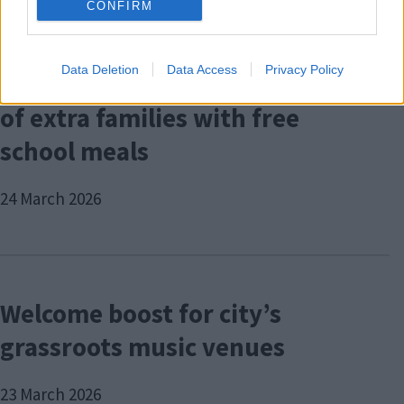
CONFIRM
Data Deletion
Data Access
Privacy Policy
City Council connects hundreds
of extra families with free
school meals
24 March 2026
Welcome boost for city’s
grassroots music venues
23 March 2026