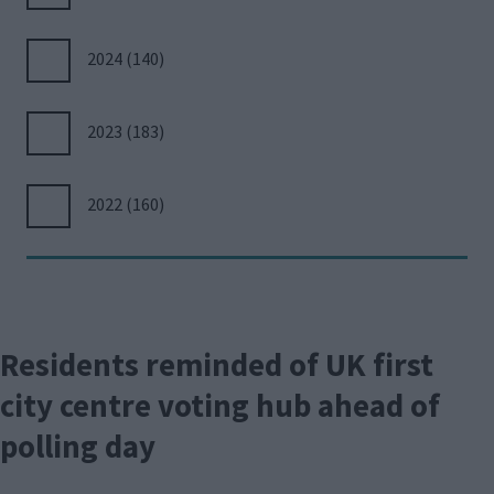
2024
(140)
2023
(183)
2022
(160)
Residents reminded of UK first
city centre voting hub ahead of
polling day