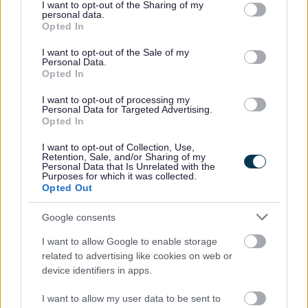
not limited to your visit or usage behaviour. You may click to
I want to opt-out of the Sharing of my
personal data.
grant or deny consent to Google and its third-party tags to
Opted In
use your data for below specified purposes in below Google
consent section.
I want to opt-out of the Sale of my
Personal Data.
Opted In
Milton Keynes is the top
I want to opt-out of processing my
recycling city
Personal Data for Targeted Advertising.
Opted In
1 April 2026
I want to opt-out of Collection, Use,
Retention, Sale, and/or Sharing of my
Personal Data that Is Unrelated with the
Purposes for which it was collected.
Opted Out
Google consents
April fools: Plans unveiled for
I want to allow Google to enable storage
the world’s first robot mayor
related to advertising like cookies on web or
device identifiers in apps.
1 April 2026
I want to allow my user data to be sent to