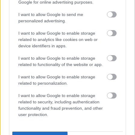
Google for online advertising purposes.
I want to allow Google to send me
personalized advertising.
Work begins on building 66 new
I want to allow Google to enable storage
related to analytics like cookies on web or
council homes
device identifiers in apps.
I want to allow Google to enable storage
24 March 2026
related to functionality of the website or app.
I want to allow Google to enable storage
related to personalization.
First look at Jennie Lee artwork
I want to allow Google to enable storage
related to security, including authentication
unveiled in Milton Keynes
functionality and fraud prevention, and other
user protection.
24 March 2026